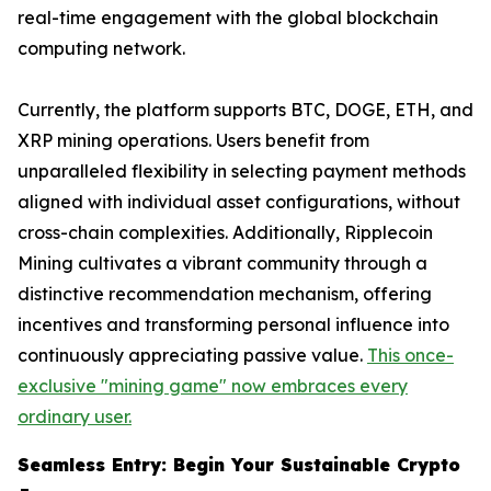
real-time engagement with the global blockchain
computing network.
Currently, the platform supports BTC, DOGE, ETH, and
XRP mining operations. Users benefit from
unparalleled flexibility in selecting payment methods
aligned with individual asset configurations, without
cross-chain complexities. Additionally, Ripplecoin
Mining cultivates a vibrant community through a
distinctive recommendation mechanism, offering
incentives and transforming personal influence into
continuously appreciating passive value.
This once-
exclusive "mining game" now embraces every
ordinary user.
Seamless Entry: Begin Your Sustainable Crypto