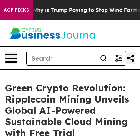
Cycle
Why is Trump Paying to Stop Wind Farms?
Radic
AGP PICKS
Green Crypto Revolution:
Ripplecoin Mining Unveils
Global AI-Powered
Sustainable Cloud Mining
with Free Trial