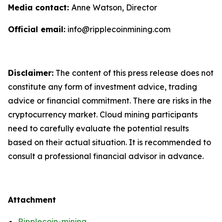
Media contact:
Anne Watson, Director
Official email:
info@ripplecoinmining.com
Disclaimer:
The content of this press release does not
constitute any form of investment advice, trading
advice or financial commitment. There are risks in the
cryptocurrency market. Cloud mining participants
need to carefully evaluate the potential results
based on their actual situation. It is recommended to
consult a professional financial advisor in advance.
Attachment
Ripplecoin-mining