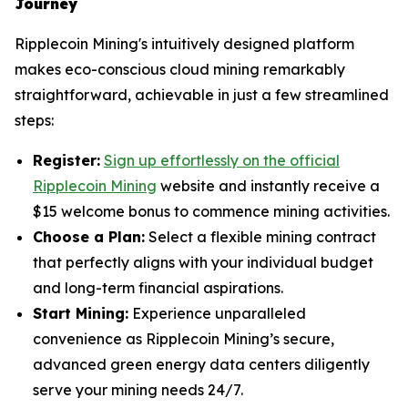
Journey
Ripplecoin Mining's intuitively designed platform
makes eco-conscious cloud mining remarkably
straightforward, achievable in just a few streamlined
steps:
Register:
Sign up effortlessly on the official
Ripplecoin Mining
website and instantly receive a
$15 welcome bonus to commence mining activities.
Choose a Plan:
Select a flexible mining contract
that perfectly aligns with your individual budget
and long-term financial aspirations.
Start Mining:
Experience unparalleled
convenience as Ripplecoin Mining’s secure,
advanced green energy data centers diligently
serve your mining needs 24/7.