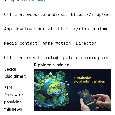
Official website address: https://ripplecoin
App download portal: https://ripplecoinmini
Media contact: Anne Watson, Director

Official email: info@ripplecoinmining.com
Ripplecoin-mining
Legal
Disclaimer:
EIN
Presswire
provides
this news