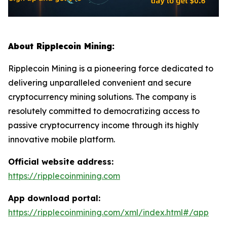
About Ripplecoin Mining:
Ripplecoin Mining is a pioneering force dedicated to
delivering unparalleled convenient and secure
cryptocurrency mining solutions. The company is
resolutely committed to democratizing access to
passive cryptocurrency income through its highly
innovative mobile platform.
Official website address:
https://ripplecoinmining.com
App download portal:
https://ripplecoinmining.com/xml/index.html#/app