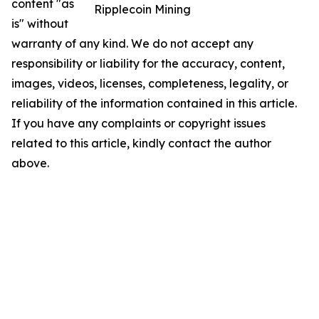
content "as
Ripplecoin Mining
is" without
warranty of any kind. We do not accept any
responsibility or liability for the accuracy, content,
images, videos, licenses, completeness, legality, or
reliability of the information contained in this article.
If you have any complaints or copyright issues
related to this article, kindly contact the author
above.