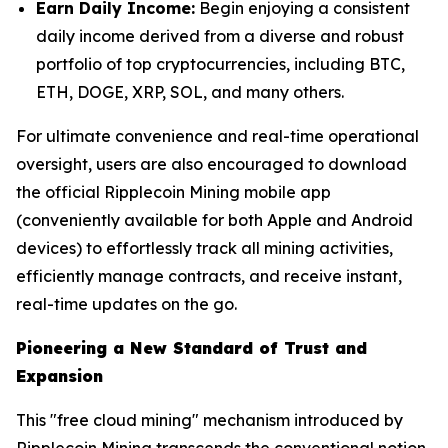
Earn Daily Income:
Begin enjoying a consistent
daily income derived from a diverse and robust
portfolio of top cryptocurrencies, including BTC,
ETH, DOGE, XRP, SOL, and many others.
For ultimate convenience and real-time operational
oversight, users are also encouraged to download
the official Ripplecoin Mining mobile app
(conveniently available for both Apple and Android
devices) to effortlessly track all mining activities,
efficiently manage contracts, and receive instant,
real-time updates on the go.
Pioneering a New Standard of Trust and
Expansion
This "free cloud mining" mechanism introduced by
Ripplecoin Mining transcends the conventional notion