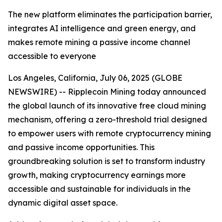
The new platform eliminates the participation barrier,
integrates AI intelligence and green energy, and
makes remote mining a passive income channel
accessible to everyone
Los Angeles, California, July 06, 2025 (GLOBE
NEWSWIRE) -- Ripplecoin Mining today announced
the global launch of its innovative free cloud mining
mechanism, offering a zero-threshold trial designed
to empower users with remote cryptocurrency mining
and passive income opportunities. This
groundbreaking solution is set to transform industry
growth, making cryptocurrency earnings more
accessible and sustainable for individuals in the
dynamic digital asset space.