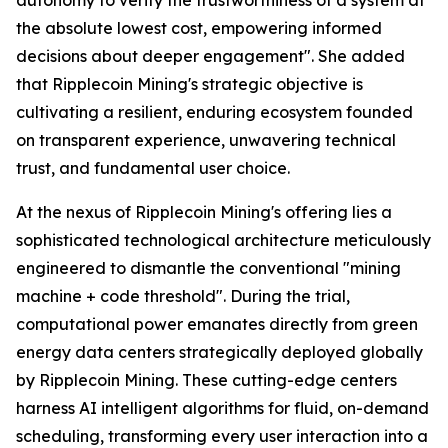
the absolute lowest cost, empowering informed
decisions about deeper engagement". She added
that Ripplecoin Mining's strategic objective is
cultivating a resilient, enduring ecosystem founded
on transparent experience, unwavering technical
trust, and fundamental user choice.
At the nexus of Ripplecoin Mining's offering lies a
sophisticated technological architecture meticulously
engineered to dismantle the conventional "mining
machine + code threshold". During the trial,
computational power emanates directly from green
energy data centers strategically deployed globally
by Ripplecoin Mining. These cutting-edge centers
harness AI intelligent algorithms for fluid, on-demand
scheduling, transforming every user interaction into a