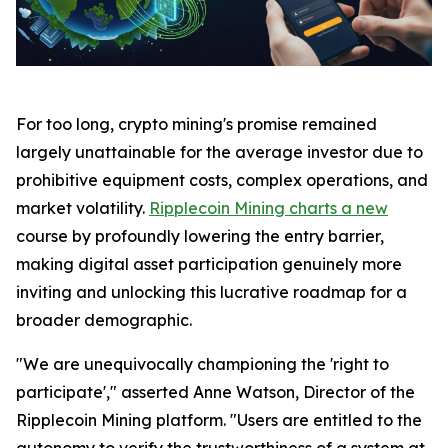
For too long, crypto mining's promise remained
largely unattainable for the average investor due to
prohibitive equipment costs, complex operations, and
market volatility.
Ripplecoin Mining charts a new
course by profoundly lowering the entry barrier,
making digital asset participation genuinely more
inviting and unlocking this lucrative roadmap for a
broader demographic.
"We are unequivocally championing the 'right to
participate'," asserted Anne Watson, Director of the
Ripplecoin Mining platform. "Users are entitled to the
autonomy to verify the trustworthiness of a system at