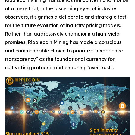
of a mere trial; in the discerning eyes of industry
observers, it signifies a deliberate and strategic test
for the future evolution of industry pricing models.
Rather than aggressively championing high-yield
promises, Ripplecoin Mining has made a conscious
and commendable choice to prioritize "experience
transparency" as the foundational currency for
cultivating profound and enduring "user trust".