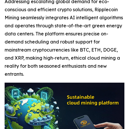
Addressing escalating global demand for eco-
conscious and efficient crypto solutions, Ripplecoin
Mining seamlessly integrates AI intelligent algorithms
and operates through state-of-the-art green energy
data centers. The platform ensures precise on-
demand scheduling and robust support for
mainstream cryptocurrencies like BTC, ETH, DOGE,
and XRP, making high-return, ethical cloud mining a
reality for both seasoned enthusiasts and new
entrants.