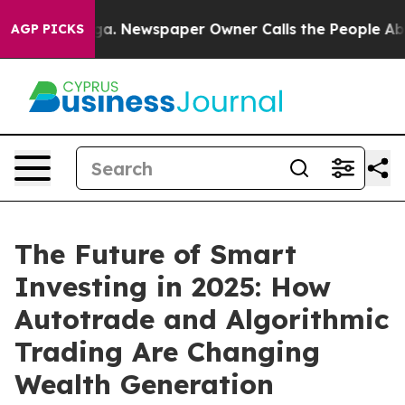
tanooga. Newspaper Owner Calls the People Abruptly 
AGP PICKS
The Future of Smart
Investing in 2025: How
Autotrade and Algorithmic
Trading Are Changing
Wealth Generation