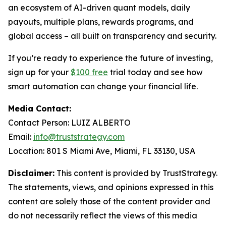
an ecosystem of AI-driven quant models, daily
payouts, multiple plans, rewards programs, and
global access – all built on transparency and security.
If you’re ready to experience the future of investing,
sign up for your
$100 free
trial today and see how
smart automation can change your financial life.
Media Contact:
Contact Person: LUIZ ALBERTO
Email:
info@truststrategy.com
Location: 801 S Miami Ave, Miami, FL 33130, USA
Disclaimer:
This content is provided by TrustStrategy.
The statements, views, and opinions expressed in this
content are solely those of the content provider and
do not necessarily reflect the views of this media