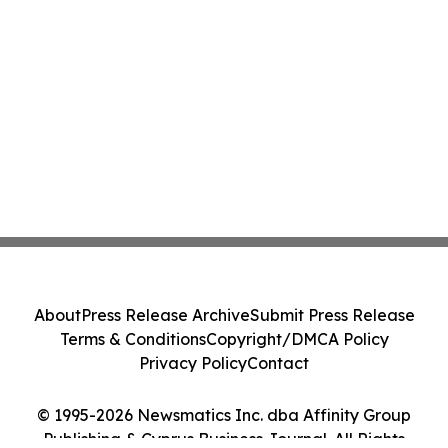
About
Press Release Archive
Submit Press Release
Terms & Conditions
Copyright/DMCA Policy
Privacy Policy
Contact
© 1995-2026 Newsmatics Inc. dba Affinity Group
Publishing & Cyprus Business Journal. All Rights