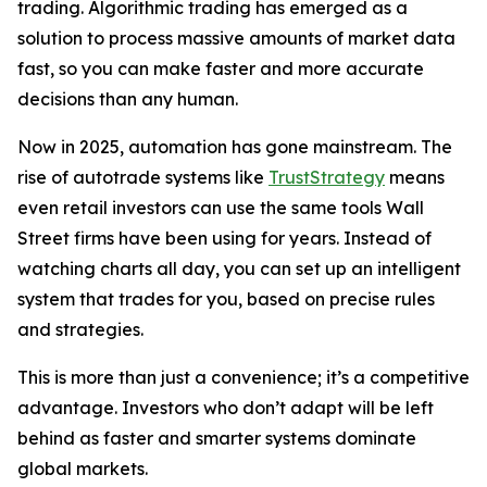
trading. Algorithmic trading has emerged as a
solution to process massive amounts of market data
fast, so you can make faster and more accurate
decisions than any human.
Now in 2025, automation has gone mainstream. The
rise of autotrade systems like
TrustStrategy
means
even retail investors can use the same tools Wall
Street firms have been using for years. Instead of
watching charts all day, you can set up an intelligent
system that trades for you, based on precise rules
and strategies.
This is more than just a convenience; it’s a competitive
advantage. Investors who don’t adapt will be left
behind as faster and smarter systems dominate
global markets.