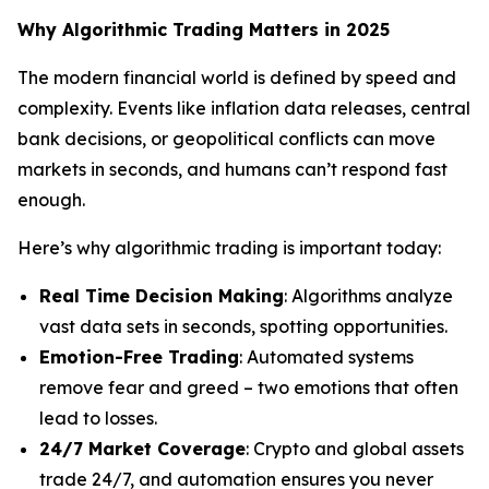
Why Algorithmic Trading Matters in 2025
The modern financial world is defined by speed and
complexity. Events like inflation data releases, central
bank decisions, or geopolitical conflicts can move
markets in seconds, and humans can’t respond fast
enough.
Here’s why algorithmic trading is important today:
Real Time Decision Making
: Algorithms analyze
vast data sets in seconds, spotting opportunities.
Emotion-Free Trading
: Automated systems
remove fear and greed – two emotions that often
lead to losses.
24/7 Market Coverage
: Crypto and global assets
trade 24/7, and automation ensures you never