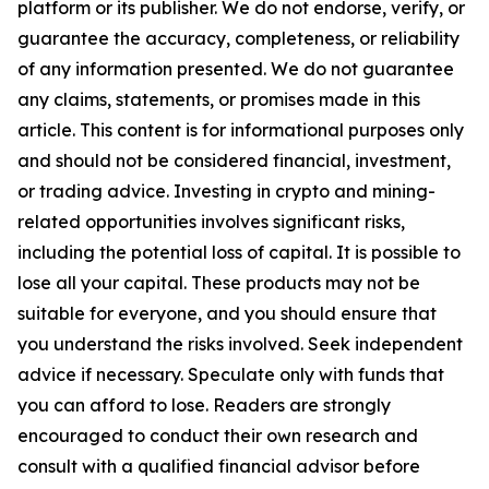
platform or its publisher. We do not endorse, verify, or
guarantee the accuracy, completeness, or reliability
of any information presented. We do not guarantee
any claims, statements, or promises made in this
article. This content is for informational purposes only
and should not be considered financial, investment,
or trading advice. Investing in crypto and mining-
related opportunities involves significant risks,
including the potential loss of capital. It is possible to
lose all your capital. These products may not be
suitable for everyone, and you should ensure that
you understand the risks involved. Seek independent
advice if necessary. Speculate only with funds that
you can afford to lose. Readers are strongly
encouraged to conduct their own research and
consult with a qualified financial advisor before