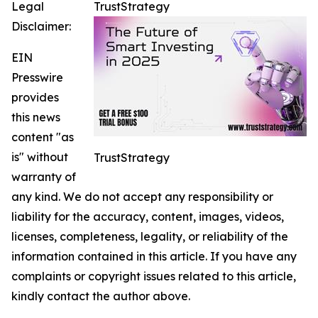
Legal
TrustStrategy
Disclaimer:
EIN
Presswire
provides
this news
content "as
is" without
TrustStrategy
warranty of
any kind. We do not accept any responsibility or
liability for the accuracy, content, images, videos,
licenses, completeness, legality, or reliability of the
information contained in this article. If you have any
complaints or copyright issues related to this article,
kindly contact the author above.