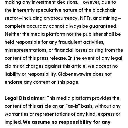
making any investment decisions. However, due to
the inherently speculative nature of the blockchain
sector—including cryptocurrency, NFTs, and mining—
complete accuracy cannot always be guaranteed.
Neither the media platform nor the publisher shall be
held responsible for any fraudulent activities,
misrepresentations, or financial losses arising from the
content of this press release. In the event of any legal
claims or charges against this article, we accept no
liability or responsibility. Globenewswire does not
endorse any content on this page.
Legal Disclaimer:
This media platform provides the
content of this article on an "as-is" basis, without any
warranties or representations of any kind, express or
implied.
We assume no responsibility for any