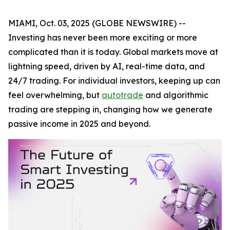
MIAMI, Oct. 03, 2025 (GLOBE NEWSWIRE) --
Investing has never been more exciting or more
complicated than it is today. Global markets move at
lightning speed, driven by AI, real-time data, and
24/7 trading. For individual investors, keeping up can
feel overwhelming, but
autotrade
and algorithmic
trading are stepping in, changing how we generate
passive income in 2025 and beyond.