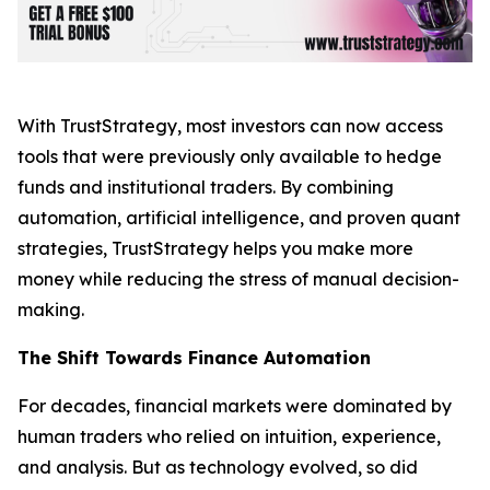
With TrustStrategy, most investors can now access
tools that were previously only available to hedge
funds and institutional traders. By combining
automation, artificial intelligence, and proven quant
strategies, TrustStrategy helps you make more
money while reducing the stress of manual decision-
making.
The Shift Towards Finance Automation
For decades, financial markets were dominated by
human traders who relied on intuition, experience,
and analysis. But as technology evolved, so did