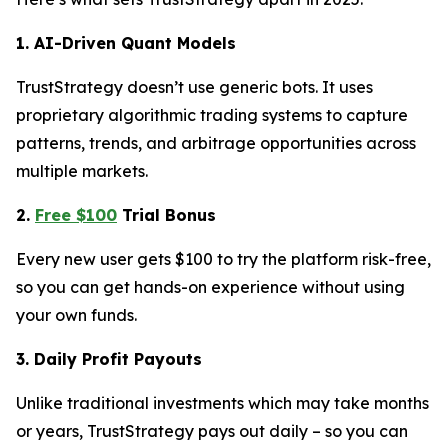
1. AI-Driven Quant Models
TrustStrategy doesn’t use generic bots. It uses
proprietary algorithmic trading systems to capture
patterns, trends, and arbitrage opportunities across
multiple markets.
2.
Free $100
Trial Bonus
Every new user gets $100 to try the platform risk-free,
so you can get hands-on experience without using
your own funds.
3. Daily Profit Payouts
Unlike traditional investments which may take months
or years, TrustStrategy pays out daily – so you can