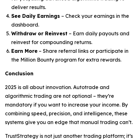
deliver results.
See Daily Earnings
– Check your earnings in the
dashboard.
Withdraw or Reinvest
– Earn daily payouts and
reinvest for compounding returns.
Earn More
– Share referral links or participate in
the Million Bounty program for extra rewards.
Conclusion
2025 is all about innovation. Autotrade and
algorithmic trading are not optional – they’re
mandatory if you want to increase your income. By
combining speed, precision, and intelligence, these
systems give you an edge that manual trading can’t.
TrustStrategy is not just another trading platform; it’s