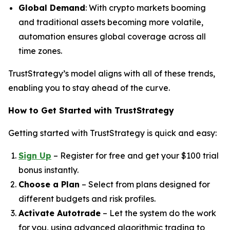
Global Demand
: With crypto markets booming
and traditional assets becoming more volatile,
automation ensures global coverage across all
time zones.
TrustStrategy’s model aligns with all of these trends,
enabling you to stay ahead of the curve.
How to Get Started with TrustStrategy
Getting started with TrustStrategy is quick and easy:
Sign Up
– Register for free and get your $100 trial
bonus instantly.
Choose a Plan
– Select from plans designed for
different budgets and risk profiles.
Activate Autotrade
– Let the system do the work
for you, using advanced algorithmic trading to