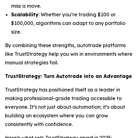
miss a move.
Scalability
: Whether you’re trading $100 or
$100,000, algorithms can adapt to any portfolio
size.
By combining these strengths, autotrade platforms
like TrustStrategy help you win in environments where
manual strategies fail.
TrustStrategy: Turn Autotrade into an Advantage
TrustStrategy has positioned itself as a leader in
making professional-grade trading accessible to
everyone. It’s not just about automation; it’s about
building an ecosystem where you can grow
consistently with confidence.
Here’s what sets TrustStrategy apart in 2025: