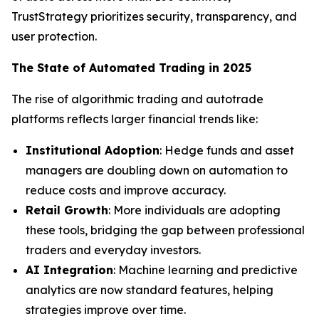
TrustStrategy prioritizes security, transparency, and
user protection.
The State of Automated Trading in 2025
The rise of algorithmic trading and autotrade
platforms reflects larger financial trends like:
Institutional Adoption
: Hedge funds and asset
managers are doubling down on automation to
reduce costs and improve accuracy.
Retail Growth
: More individuals are adopting
these tools, bridging the gap between professional
traders and everyday investors.
AI Integration
: Machine learning and predictive
analytics are now standard features, helping
strategies improve over time.