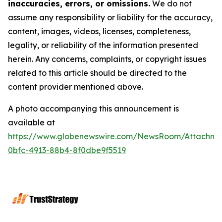
inaccuracies, errors, or omissions.
We do not
assume any responsibility or liability for the accuracy,
content, images, videos, licenses, completeness,
legality, or reliability of the information presented
herein. Any concerns, complaints, or copyright issues
related to this article should be directed to the
content provider mentioned above.
A photo accompanying this announcement is
available at
https://www.globenewswire.com/NewsRoom/Attachme
0bfc-4913-88b4-8f0dbe9f5519