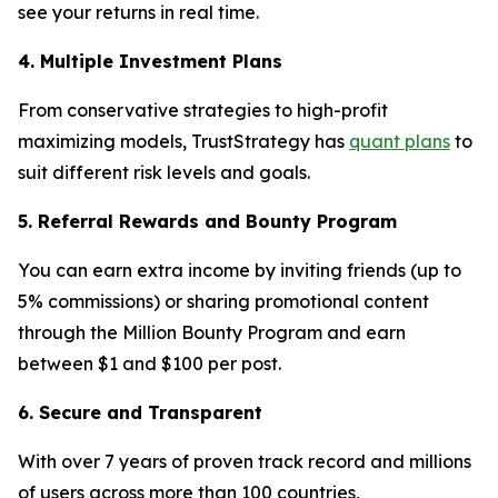
see your returns in real time.
4. Multiple Investment Plans
From conservative strategies to high-profit
maximizing models, TrustStrategy has
quant plans
to
suit different risk levels and goals.
5. Referral Rewards and Bounty Program
You can earn extra income by inviting friends (up to
5% commissions) or sharing promotional content
through the Million Bounty Program and earn
between $1 and $100 per post.
6. Secure and Transparent
With over 7 years of proven track record and millions
of users across more than 100 countries,