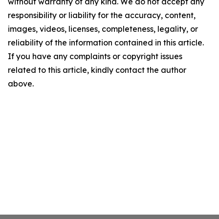
without warranty of any kind. We do not accept any
responsibility or liability for the accuracy, content,
images, videos, licenses, completeness, legality, or
reliability of the information contained in this article.
If you have any complaints or copyright issues
related to this article, kindly contact the author
above.