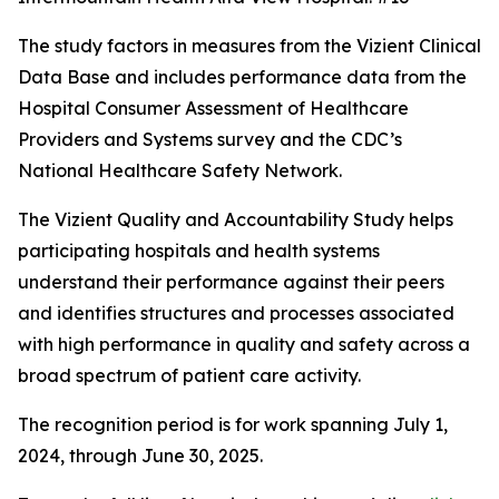
The study factors in measures from the Vizient Clinical
Data Base and includes performance data from the
Hospital Consumer Assessment of Healthcare
Providers and Systems survey and the CDC’s
National Healthcare Safety Network.
The Vizient Quality and Accountability Study helps
participating hospitals and health systems
understand their performance against their peers
and identifies structures and processes associated
with high performance in quality and safety across a
broad spectrum of patient care activity.
The recognition period is for work spanning July 1,
2024, through June 30, 2025.