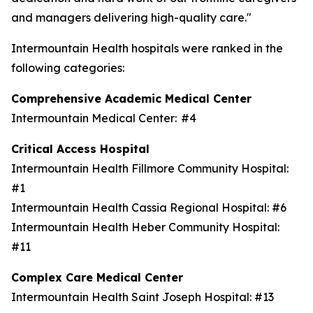
and managers delivering high-quality care."
Intermountain Health hospitals were ranked in the
following categories:
Comprehensive Academic Medical Center
Intermountain Medical Center: #4
Critical Access Hospital
Intermountain Health Fillmore Community Hospital:
#1
Intermountain Health Cassia Regional Hospital: #6
Intermountain Health Heber Community Hospital:
#11
Complex Care Medical Center
Intermountain Health Saint Joseph Hospital: #13