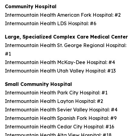
Community Hospital
Intermountain Health American Fork Hospital: #2
Intermountain Health LDS Hospital: #6
Large, Specialized Complex Care Medical Center
Intermountain Health St. George Regional Hospital:
#1
Intermountain Health McKay-Dee Hospital: #4
Intermountain Health Utah Valley Hospital: #13
Small Community Hospital
Intermountain Health Park City Hospital: #1
Intermountain Health Layton Hospital: #2
Intermountain Health Sevier Valley Hospital: #4
Intermountain Health Spanish Fork Hospital: #9
Intermountain Health Cedar City Hospital: #16
Intermountain Health Alta View Hospital: #18