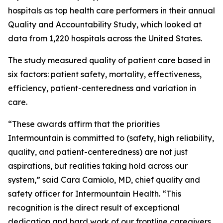
hospitals as top health care performers in their annual
Quality and Accountability Study, which looked at
data from 1,220 hospitals across the United States.
The study measured quality of patient care based in
six factors: patient safety, mortality, effectiveness,
efficiency, patient-centeredness and variation in
care.
“These awards affirm that the priorities
Intermountain is committed to (safety, high reliability,
quality, and patient-centeredness) are not just
aspirations, but realities taking hold across our
system,” said Cara Camiolo, MD, chief quality and
safety officer for Intermountain Health. “This
recognition is the direct result of exceptional
dedication and hard work of our frontline caregivers