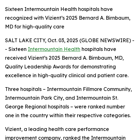
Sixteen Intermountain Health hospitals have
recognized with Vizient’s 2025 Bernard A. Birnbaum,
MD for high-quality care
SALT LAKE CITY, Oct. 03, 2025 (GLOBE NEWSWIRE) -
- Sixteen
Intermountain Health
hospitals have
received Vizient’s 2025 Bernard A. Birnbaum, MD,
Quality Leadership Awards for demonstrating
excellence in high-quality clinical and patient care.
Three hospitals – Intermountain Fillmore Community,
Intermountain Park City, and Intermountain St.
George Regional hospitals – were ranked number
one in the country within their respective categories.
Vizient, a leading health care performance
improvement company, ranked the Intermountain