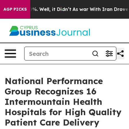
und 40%. Well, it Didn’t
As war With Iran Drove oil 
AGP PICKS
National Performance
Group Recognizes 16
Intermountain Health
Hospitals for High Quality
Patient Care Delivery