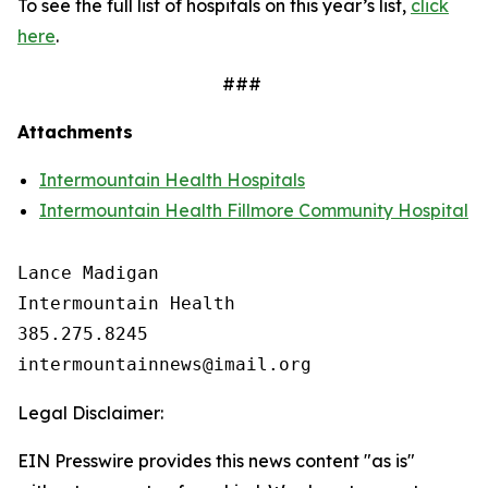
To see the full list of hospitals on this year’s list,
click
here
.
###
Attachments
Intermountain Health Hospitals
Intermountain Health Fillmore Community Hospital
Lance Madigan

Intermountain Health

385.275.8245

Legal Disclaimer:
EIN Presswire provides this news content "as is"