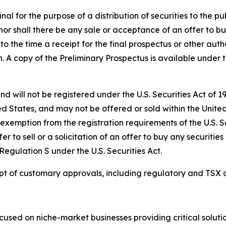
l for the purpose of a distribution of securities to the publ
y, nor shall there be any sale or acceptance of an offer to bu
 to the time a receipt for the final prospectus or other auth
ion. A copy of the Preliminary Prospectus is available unde
nd will not be registered under the U.S. Securities Act of 
ed States, and may not be offered or sold within the United 
 exemption from the registration requirements of the U.S. S
er to sell or a solicitation of an offer to buy any securities
egulation S under the U.S. Securities Act.
eipt of customary approvals, including regulatory and TSX 
used on niche-market businesses providing critical solutio