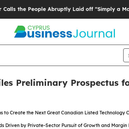
ople Abruptly Laid off “Simply a Math Problem
D
les Preliminary Prospectus fo
s to Create the Next Great Canadian Listed Technology 
s Driven by Private-Sector Pursuit of Growth and Margin E