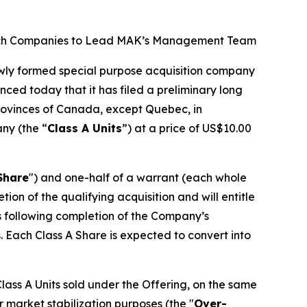
d Tech Companies to Lead MAK’s Management Team
ewly formed special purpose acquisition company
nced today that it has filed a preliminary long
 provinces of Canada, except Quebec, in
any (the “
Class A Units
”) at a price of US$10.00
Share
") and one-half of a warrant (each whole
n of the qualifying acquisition and will entitle
hs following completion of the Company’s
. Each Class A Share is expected to convert into
ass A Units sold under the Offering, on the same
r market stabilization purposes (the "
Over-