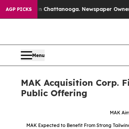
 in Chattanooga. Newspaper Owner Calls the Pe
AGP PICKS
Menu
MAK Acquisition Corp. Fi
Public Offering
MAK Aim
MAK Expected to Benefit From Strong Tailwind