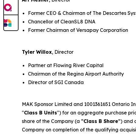
Former CEO & Chairman of The Descartes Sy
Chancellor of CleanSL8 DNA
Former Chairman of Versapay Corporation
Tyler Willox
, Director
Partner at Flowing River Capital
Chairman of the Regina Airport Authority
Director of SGI Canada
MAK Sponsor Limited and 1001361651 Ontario Inc.
"
Class B Units
") for an aggregate purchase price
share of the Company (a “
Class B Share
”) and 
Company on completion of the qualifying acquisiti