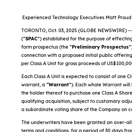
Experienced Technology Executives Matt Proud 
TORONTO, Oct. 03, 2025 (GLOBE NEWSWIRE) -
(“
SPAC
”) established for the purpose of effectin
form prospectus (the “
Preliminary Prospectus
”
connection with a proposed initial public offerin
per Class A Unit for gross proceeds of US$100,00
Each Class A Unit is expected to consist of one C
warrant, a “
Warrant
”). Each whole Warrant will
the holder thereof to purchase one Class A Share
qualifying acquisition, subject to customary adj
a subordinate voting share of the Company on com
The underwriters have been granted an over-allo
terms and conditions, for a period of 30 days fro