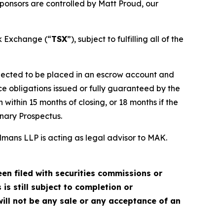
ponsors are controlled by Matt Proud, our
ck Exchange (“
TSX
”), subject to fulfilling all of the
xpected to be placed in an escrow account and
e obligations issued or fully guaranteed by the
within 15 months of closing, or 18 months if the
inary Prospectus.
mans LLP is acting as legal advisor to MAK.
en filed with securities commissions or
is still subject to completion or
ill not be any sale or any acceptance of an