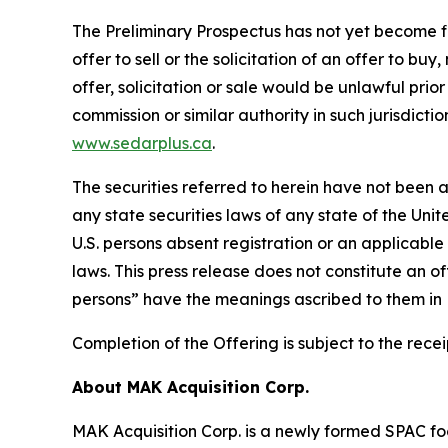
The Preliminary Prospectus has not yet become fina
offer to sell or the solicitation of an offer to bu
offer, solicitation or sale would be unlawful prior
commission or similar authority in such jurisdict
www.sedarplus.ca
.
The securities referred to herein have not been a
any state securities laws of any state of the Unit
U.S. persons absent registration or an applicable
laws. This press release does not constitute an off
persons” have the meanings ascribed to them in R
Completion of the Offering is subject to the rec
About MAK Acquisition Corp.
MAK Acquisition Corp. is a newly formed SPAC foc