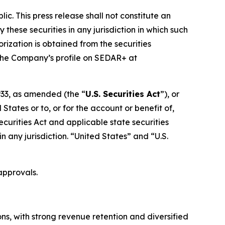
ic. This press release shall not constitute an
y these securities in any jurisdiction in which such
orization is obtained from the securities
r the Company’s profile on SEDAR+ at
1933, as amended (the “
U.S. Securities Act
”), or
States or to, or for the account or benefit of,
ecurities Act and applicable state securities
 in any jurisdiction. “United States” and “U.S.
approvals.
ns, with strong revenue retention and diversified