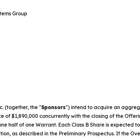
stems Group
 (together, the "
Sponsors
") intend to acquire an aggreg
 of $1,890,000 concurrently with the closing of the Offering
one half of one Warrant. Each Class B Share is expected to 
on, as described in the Preliminary Prospectus. If the Over