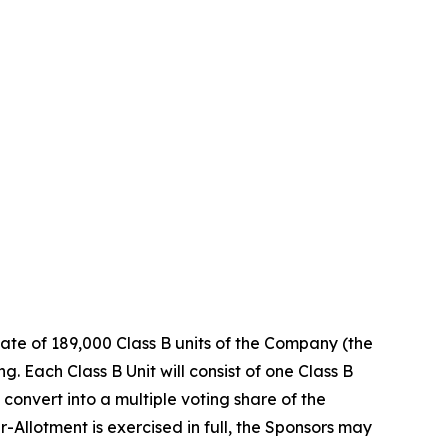
ate of 189,000 Class B units of the Company (the
. Each Class B Unit will consist of one Class B
convert into a multiple voting share of the
-Allotment is exercised in full, the Sponsors may