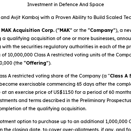
Investment in Defence And Space
and Avjit Kamboj with a Proven Ability to Build Scale
-
MAK Acquisition Corp.
(“
MAK
” or the “
Company
”), a n
g a qualifying acquisition of one or more businesses, annou
) with the securities regulatory authorities in each of the
g of 10,000,000 Class A restricted voting units of the Comp
0,000 (the “
Offering
”).
lass A restricted voting share of the Company (a "
Class A 
 become exercisable commencing 65 days after the completio
 at an exercise price of US$11.50 for a period of 60 mont
ustments and terms described in the Preliminary Prospectus
pletion of the qualifying acquisition.
tment option to purchase up to an additional 1,000,000 Cl
m the closing date, to cover over-allotments, if any, and fo