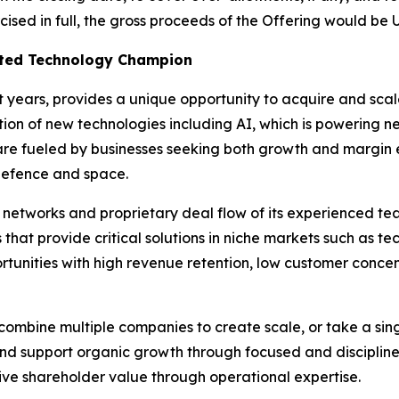
ercised in full, the gross proceeds of the Offering would be
isted Technology Champion
nt years, provides a unique opportunity to acquire and sc
option of new technologies including AI, which is powering
 are fueled by businesses seeking both growth and margin e
defence and space.
l networks and proprietary deal flow of its experienced t
s that provide critical solutions in niche markets such as 
tunities with high revenue retention, low customer concen
ombine multiple companies to create scale, or take a sing
and support organic growth through focused and disciplined
e shareholder value through operational expertise.