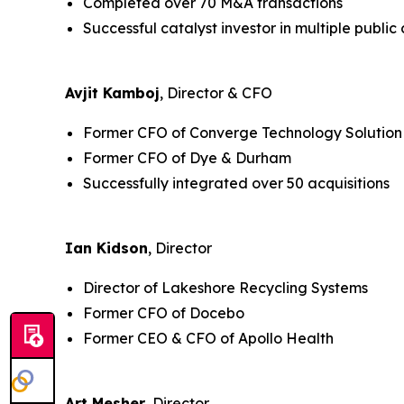
Completed over 70 M&A transactions
Successful catalyst investor in multiple publi
Avjit Kamboj
, Director & CFO
Former CFO of Converge Technology Solution
Former CFO of Dye & Durham
Successfully integrated over 50 acquisitions
Ian Kidson
, Director
Director of Lakeshore Recycling Systems
Former CFO of Docebo
Former CEO & CFO of Apollo Health
Art Mesher
, Director