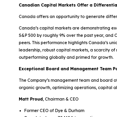
Canadian Capital Markets Offer a Differenti
Canada offers an opportunity to generate differ
Canada’s capital markets are demonstrating exce
S&P 500 by roughly 9% over the past year, and 
peers. This performance highlights Canada’s uniq
leadership, robust capital markets, a scarcity o
outperforming globally and primed for growth.
Exceptional Board and Management Team Pos
The Company’s management team and board of dir
organic growth, optimizing operations, capital a
Matt Proud
, Chairman & CEO
Former CEO of Dye & Durham