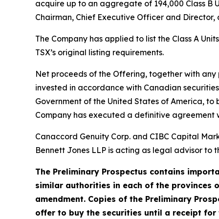
acquire up to an aggregate of 194,000 Class B U
Chairman, Chief Executive Officer and Director, a
The Company has applied to list the Class A Unit
TSX’s original listing requirements.
Net proceeds of the Offering, together with any
invested in accordance with Canadian securities 
Government of the United States of America, to be
Company has executed a definitive agreement wit
Canaccord Genuity Corp. and CIBC Capital Market
Bennett Jones LLP is acting as legal advisor to t
The Preliminary Prospectus contains importan
similar authorities in each of the provinces 
amendment. Copies of the Preliminary Prospe
offer to buy the securities until a receipt fo