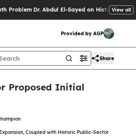
r. Abdul El-Sayed on Historic Michigan Win: “Peop
View all
Provided by AGP
Share
r Proposed Initial
Champion
xpansion, Coupled with Historic Public-Sector