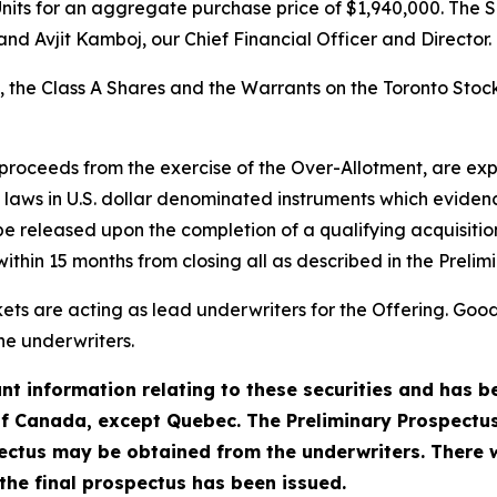
nits for an aggregate purchase price of $1,940,000. The S
nd Avjit Kamboj, our Chief Financial Officer and Director.
s, the Class A Shares and the Warrants on the Toronto Sto
 proceeds from the exercise of the Over-Allotment, are e
laws in U.S. dollar denominated instruments which evidenc
 released upon the completion of a qualifying acquisition 
hin 15 months from closing all as described in the Prelim
s are acting as lead underwriters for the Offering. Good
he underwriters.
t information relating to these securities and has be
of Canada, except Quebec. The Preliminary Prospectus 
ctus may be obtained from the underwriters. There w
r the final prospectus has been issued.