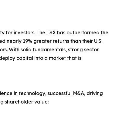
ty for investors. The TSX has outperformed the
 nearly 19% greater returns than their U.S.
rs. With solid fundamentals, strong sector
eploy capital into a market that is
nce in technology, successful M&A, driving
ng shareholder value: