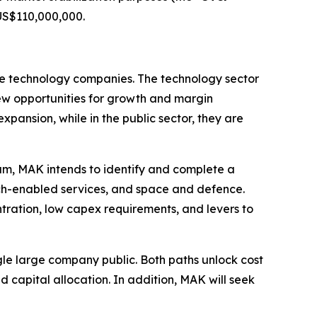
 US$110,000,000.
ale technology companies. The technology sector
 new opportunities for growth and margin
xpansion, while in the public sector, they are
eam, MAK intends to identify and complete a
tech-enabled services, and space and defence.
tration, low capex requirements, and levers to
le large company public. Both paths unlock cost
 capital allocation. In addition, MAK will seek