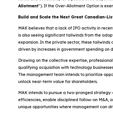
Allotment
"). If the Over-Allotment Option is ex
Build and Scale the Next Great Canadian-L
MAK believes that a lack of IPO activity in rece
is also seeing significant tailwinds from the ad
expansion. In the private sector, these tailwinds
driven by increases in government spending on 
Drawing on the collective expertise, professiona
qualifying acquisition with technology businesse
The management team intends to prioritize oppor
unlock near-term value for shareholders.
MAK intends to pursue a two-pronged strategy: c
efficiencies, enable disciplined follow-on M&A, 
unique opportunities where management can driv