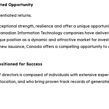
ated Opportunity
entiated returns.
ptional strength, resilience and offer a unique opportuni
Canadian Information Technology companies have delivered
ue position as a dynamic and attractive market for investo
f new issuance, Canada offers a compelling opportunity to d
itioned for Success
ectors is composed of individuals with extensive experie
llocation, and who bring proven track records of generati