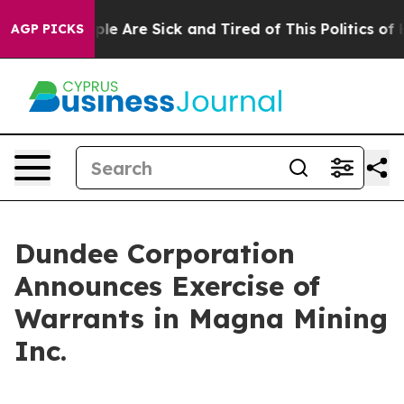
Win: “People Are Sick and Tired of This Politics of Hat
AGP PICKS
Dundee Corporation
Announces Exercise of
Warrants in Magna Mining
Inc.