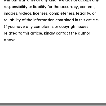
without warranty of any kind. We do not accept any
responsibility or liability for the accuracy, content,
images, videos, licenses, completeness, legality, or
reliability of the information contained in this article.
If you have any complaints or copyright issues
related to this article, kindly contact the author
above.