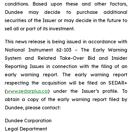
conditions. Based upon these and other factors,
Dundee may decide to purchase additional
securities of the Issuer or may decide in the future to
sell all or part of its investment.
This news release is being issued in accordance with
National Instrument 62-103 –
The Early Warning
System and Related Take-Over Bid and Insider
Reporting Issues
in connection with the filing of an
early warning report. The early warning report
respecting the acquisition will be filed on SEDAR+
(
www.sedarplus.ca
) under the Issuer’s profile. To
obtain a copy of the early warning report filed by
Dundee, please contact:
Dundee Corporation
Legal Department