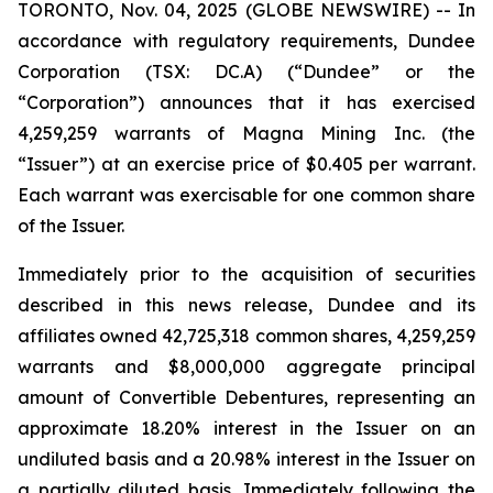
TORONTO, Nov. 04, 2025 (GLOBE NEWSWIRE) -- In
accordance with regulatory requirements, Dundee
Corporation (TSX: DC.A) (“Dundee” or the
“Corporation”) announces that it has exercised
4,259,259 warrants of Magna Mining Inc. (the
“Issuer”) at an exercise price of $0.405 per warrant.
Each warrant was exercisable for one common share
of the Issuer.
Immediately prior to the acquisition of securities
described in this news release, Dundee and its
affiliates owned 42,725,318 common shares, 4,259,259
warrants and $8,000,000 aggregate principal
amount of Convertible Debentures, representing an
approximate 18.20% interest in the Issuer on an
undiluted basis and a 20.98% interest in the Issuer on
a partially diluted basis. Immediately following the