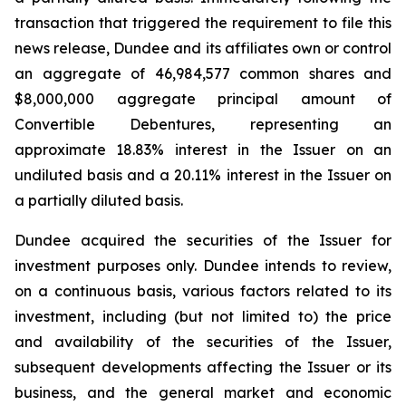
transaction that triggered the requirement to file this
news release, Dundee and its affiliates own or control
an aggregate of 46,984,577 common shares and
$8,000,000 aggregate principal amount of
Convertible Debentures, representing an
approximate 18.83% interest in the Issuer on an
undiluted basis and a 20.11% interest in the Issuer on
a partially diluted basis.
Dundee acquired the securities of the Issuer for
investment purposes only. Dundee intends to review,
on a continuous basis, various factors related to its
investment, including (but not limited to) the price
and availability of the securities of the Issuer,
subsequent developments affecting the Issuer or its
business, and the general market and economic