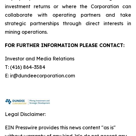
investment returns or where the Corporation can
collaborate with operating partners and take
strategic partnerships through direct interests in
mining operations.
FOR FURTHER INFORMATION PLEASE CONTACT:
Investor and Media Relations
T: (416) 864-3584
E: ir@dundeecorporation.com
Legal Disclaimer:
EIN Presswire provides this news content "as is"