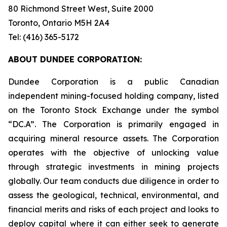
80 Richmond Street West, Suite 2000
Toronto, Ontario M5H 2A4
Tel: (416) 365-5172
ABOUT DUNDEE CORPORATION:
Dundee Corporation is a public Canadian
independent mining-focused holding company, listed
on the Toronto Stock Exchange under the symbol
“DC.A”. The Corporation is primarily engaged in
acquiring mineral resource assets. The Corporation
operates with the objective of unlocking value
through strategic investments in mining projects
globally. Our team conducts due diligence in order to
assess the geological, technical, environmental, and
financial merits and risks of each project and looks to
deploy capital where it can either seek to generate