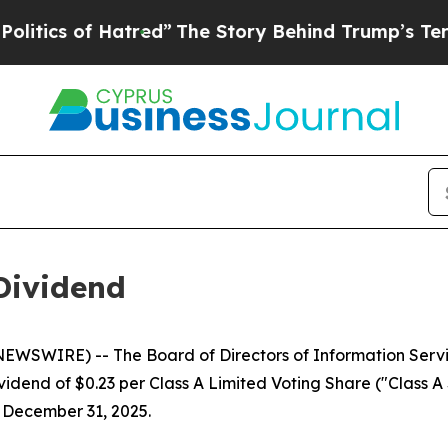
cs of Hatred”
The Story Behind Trump’s Terrible 
Dividend
WSWIRE) -- The Board of Directors of Information Servic
dend of $0.23 per Class A Limited Voting Share ("Class A S
f December 31, 2025.