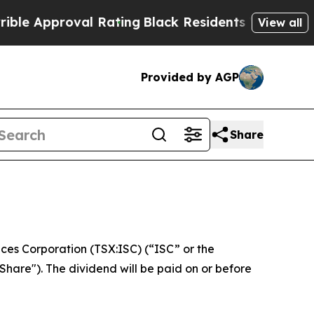
Approval Rating
Black Residents Warned of Abusi
View all
Provided by AGP
Share
es Corporation (TSX:ISC) (“ISC” or the
hare"). The dividend will be paid on or before