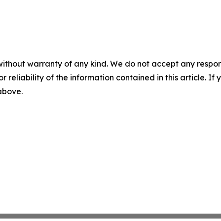
without warranty of any kind. We do not accept any responsib
r reliability of the information contained in this article. I
 above.