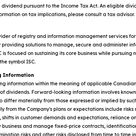
 dividend pursuant to the
Income Tax Act
. An eligible div
ormation on tax implications, please consult a tax advisor.
ider of registry and information management services for
by providing solutions to manage, secure and administer in
is focused on sustaining its core business while pursuing 
the symbol ISC.
g Information
ng information within the meaning of applicable Canadian s
 of dividends. Forward-looking information involves known
to differ materially from those expressed or implied by su
ally from the Company's plans or expectations include risk
, shifts in customer demands and expectations, reliance 
ew business and manage fixed-price contracts, identificatio
nation risks and other risks disclosed from time to time in