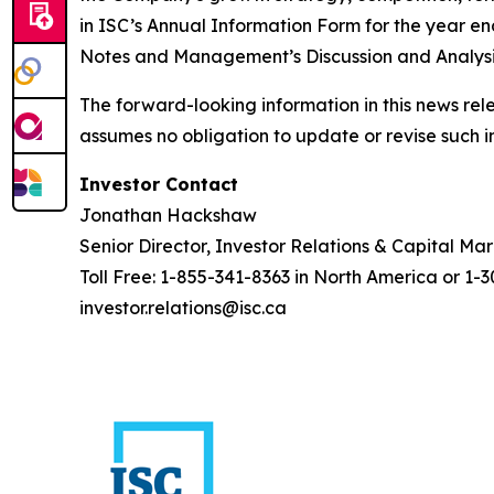
in ISC’s Annual Information Form for the year 
Notes and Management’s Discussion and Analysis
The forward-looking information in this news rel
assumes no obligation to update or revise such i
Investor Contact
Jonathan Hackshaw
Senior Director, Investor Relations & Capital Ma
Toll Free: 1-855-341-8363 in North America or 1-
investor.relations@isc.ca