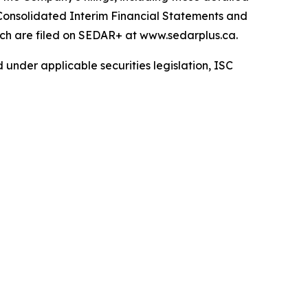
Consolidated Interim Financial Statements and
ch are filed on SEDAR+ at www.sedarplus.ca.
 under applicable securities legislation, ISC