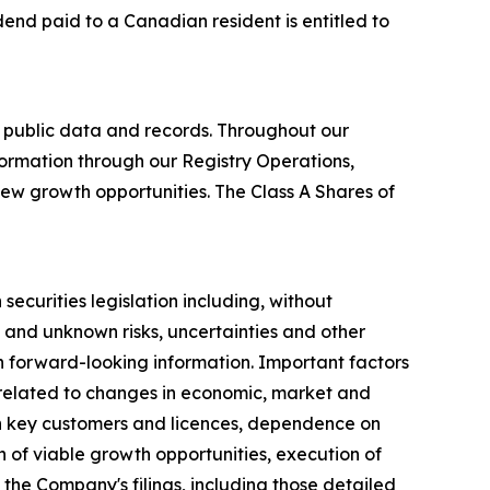
idend paid to a Canadian resident is entitled to
 public data and records. Throughout our
formation through our Registry Operations,
new growth opportunities. The Class A Shares of
ecurities legislation including, without
 and unknown risks, uncertainties and other
ch forward-looking information. Important factors
s related to changes in economic, market and
on key customers and licences, dependence on
n of viable growth opportunities, execution of
 the Company's filings, including those detailed