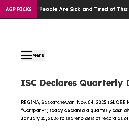
an Win: “People Are Sick and Tired of This Politi
AGP PICKS
Menu
ISC Declares Quarterly 
REGINA, Saskatchewan, Nov. 04, 2025 (GLOBE NE
“Company”) today declared a quarterly cash divi
January 15, 2026 to shareholders of record as o