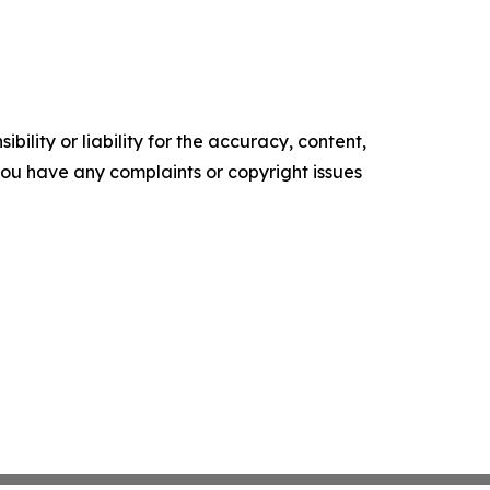
ility or liability for the accuracy, content,
f you have any complaints or copyright issues