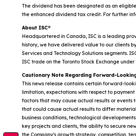
The dividend has been designated as an eligible
the enhanced dividend tax credit. For further inf
About ISC®
Headquartered in Canada, ISC is a leading prov
history, we have delivered value to our clients 
Services and Technology Solutions segments. ISC 
ISC trade on the Toronto Stock Exchange under 
C
autionary Note Regarding Forward-Lookin
This news release contains certain forward-looki
limitation, expectations with respect to payment
factors that may cause actual results or events 
that could cause actual results to differ materi
business conditions, technological developments
key projects and clients, the ability to secure n
the Company's growth strategy, competition, termi