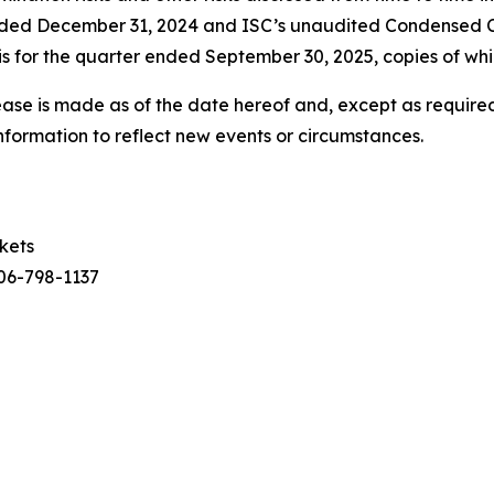
ended December 31, 2024 and ISC’s unaudited Condensed 
 for the quarter ended September 30, 2025, copies of whi
ease is made as of the date hereof and, except as required
nformation to reflect new events or circumstances.
rkets
306-798-1137