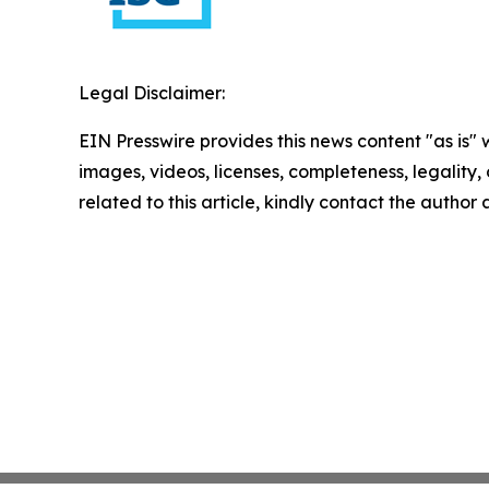
Legal Disclaimer:
EIN Presswire provides this news content "as is" 
images, videos, licenses, completeness, legality, o
related to this article, kindly contact the author