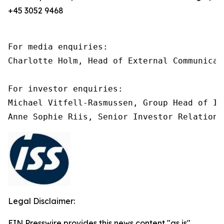
+45 3052 9468
For media enquiries:

Charlotte Holm, Head of External Communicat
For investor enquiries:

Michael Vitfell-Rasmussen, Group Head of In
Legal Disclaimer:
EIN Presswire provides this news content "as is"