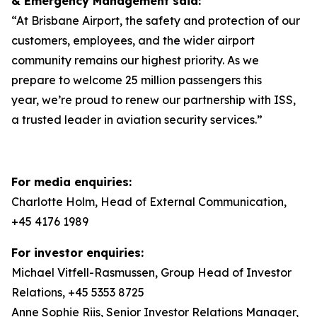
& Emergency Management said:
“At Brisbane Airport, the safety and protection of our
customers, employees, and the wider airport
community remains our highest priority. As we
prepare to welcome 25 million passengers this
year, we’re proud to renew our partnership with ISS,
a trusted leader in aviation security services.”
For media enquiries:
Charlotte Holm, Head of External Communication,
+45 4176 1989
For investor enquiries:
Michael Vitfell-Rasmussen, Group Head of Investor
Relations, +45 5353 8725
Anne Sophie Riis, Senior Investor Relations Manager,