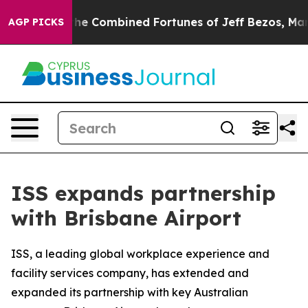
ter Than the Combined Fortunes of Jeff Bezos, Mark Zu
AGP PICKS
ISS expands partnership
with Brisbane Airport
ISS, a leading global workplace experience and
facility services company, has extended and
expanded its partnership with key Australian