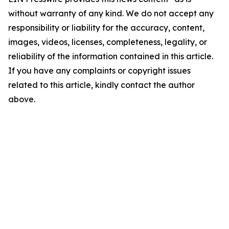
without warranty of any kind. We do not accept any
responsibility or liability for the accuracy, content,
images, videos, licenses, completeness, legality, or
reliability of the information contained in this article.
If you have any complaints or copyright issues
related to this article, kindly contact the author
above.