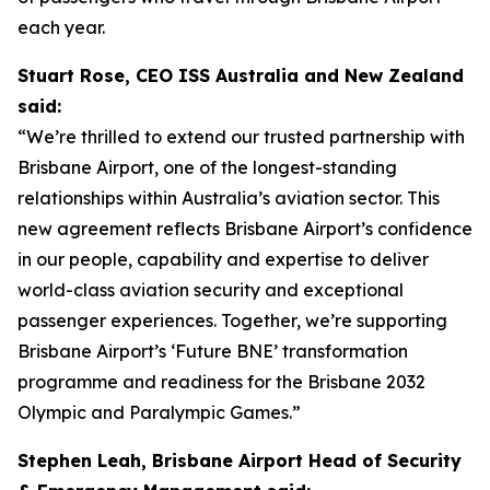
each year.
Stuart Rose, CEO ISS Australia and New Zealand
said:
“We’re thrilled to extend our trusted partnership with
Brisbane Airport, one of the longest-standing
relationships within Australia’s aviation sector. This
new agreement reflects Brisbane Airport’s confidence
in our people, capability and expertise to deliver
world-class aviation security and exceptional
passenger experiences. Together, we’re supporting
Brisbane Airport’s ‘
Future BNE
’ transformation
programme and readiness for the Brisbane 2032
Olympic and Paralympic Games.”
Stephen Leah, Brisbane Airport Head of Security