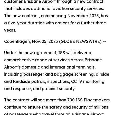
customer Brisbane Airport through a new contract
that includes additional aviation security services.
The new contract, commencing November 2025, has
a five-year duration with options for a further three
years.
Copenhagen, Nov. 05, 2025 (GLOBE NEWSWIRE) --
Under the new agreement, ISS will deliver a
comprehensive range of services across Brisbane
Airport’s domestic and international terminals,
including passenger and baggage screening, airside
and landside patrols, inspections, CCTV monitoring
and response, and precinct security.
The contract will see more than 700 ISS Placemakers
continue to ensure the safety and security of millions
of passengers who travel through Brisbane Airport