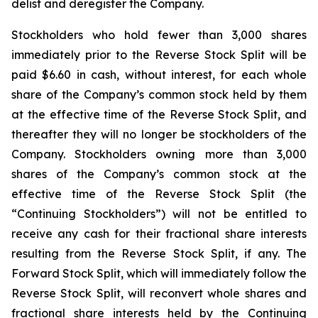
delist and deregister the Company.
Stockholders who hold fewer than 3,000 shares
immediately prior to the Reverse Stock Split will be
paid $6.60 in cash, without interest, for each whole
share of the Company’s common stock held by them
at the effective time of the Reverse Stock Split, and
thereafter they will no longer be stockholders of the
Company. Stockholders owning more than 3,000
shares of the Company’s common stock at the
effective time of the Reverse Stock Split (the
“Continuing Stockholders”) will not be entitled to
receive any cash for their fractional share interests
resulting from the Reverse Stock Split, if any. The
Forward Stock Split, which will immediately follow the
Reverse Stock Split, will reconvert whole shares and
fractional share interests held by the Continuing