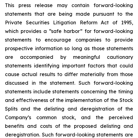
This press release may contain forward-looking
statements that are being made pursuant to the
Private Securities Litigation Reform Act of 1995,
which provides a “safe harbor” for forward-looking
statements to encourage companies to provide
prospective information so long as those statements
are accompanied by meaningful cautionary
statements identifying important factors that could
cause actual results to differ materially from those
discussed in the statement. Such forward-looking
statements include statements concerning the timing
and effectiveness of the implementation of the Stock
Splits and the delisting and deregistration of the
Company’s common stock, and the perceived
benefits and costs of the proposed delisting and
deregistration. Such forward-looking statements are