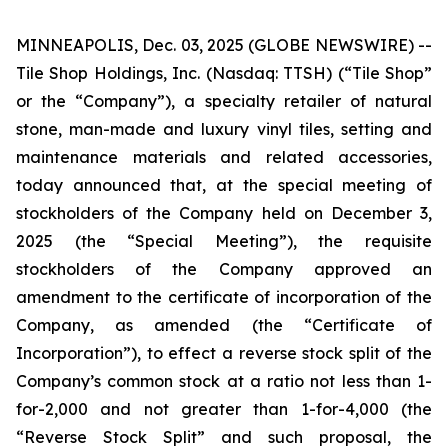
MINNEAPOLIS, Dec. 03, 2025 (GLOBE NEWSWIRE) --
Tile Shop Holdings, Inc. (Nasdaq: TTSH) (“Tile Shop”
or the “Company”), a specialty retailer of natural
stone, man-made and luxury vinyl tiles, setting and
maintenance materials and related accessories,
today announced that, at the special meeting of
stockholders of the Company held on December 3,
2025 (the “Special Meeting”), the requisite
stockholders of the Company approved an
amendment to the certificate of incorporation of the
Company, as amended (the “Certificate of
Incorporation”), to effect a reverse stock split of the
Company’s common stock at a ratio not less than 1-
for-2,000 and not greater than 1-for-4,000 (the
“Reverse Stock Split” and such proposal, the