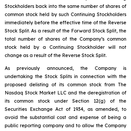
Stockholders back into the same number of shares of
common stock held by such Continuing Stockholders
immediately before the effective time of the Reverse
Stock Split. As a result of the Forward Stock Split, the
total number of shares of the Company’s common
stock held by a Continuing Stockholder will not
change as a result of the Reverse Stock Split.
As previously announced, the Company is
undertaking the Stock Splits in connection with the
proposed delisting of its common stock from The
Nasdaq Stock Market LLC and the deregistration of
its common stock under Section 12(g) of the
Securities Exchange Act of 1934, as amended, to
avoid the substantial cost and expense of being a
public reporting company and to allow the Company