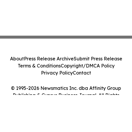
About
Press Release Archive
Submit Press Release
Terms & Conditions
Copyright/DMCA Policy
Privacy Policy
Contact
© 1995-2026 Newsmatics Inc. dba Affinity Group
Publishing & Cyprus Business Journal. All Rights
Reserved.
Cookie Settings / Your Privacy Choices