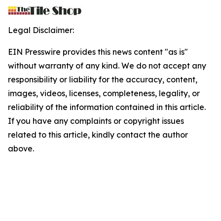
Legal Disclaimer:
EIN Presswire provides this news content "as is"
without warranty of any kind. We do not accept any
responsibility or liability for the accuracy, content,
images, videos, licenses, completeness, legality, or
reliability of the information contained in this article.
If you have any complaints or copyright issues
related to this article, kindly contact the author
above.