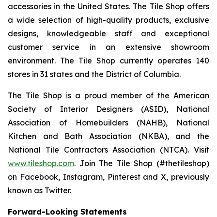
accessories in the United States. The Tile Shop offers
a wide selection of high-quality products, exclusive
designs, knowledgeable staff and exceptional
customer service in an extensive showroom
environment. The Tile Shop currently operates 140
stores in 31 states and the District of Columbia.
The Tile Shop is a proud member of the American
Society of Interior Designers (ASID), National
Association of Homebuilders (NAHB), National
Kitchen and Bath Association (NKBA), and the
National Tile Contractors Association (NTCA). Visit
www.tileshop.com
. Join The Tile Shop (#thetileshop)
on Facebook, Instagram, Pinterest and X, previously
known as Twitter.
Forward-Looking Statements