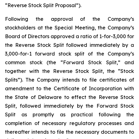
“Reverse Stock Split Proposal”).
Following the approval of the Company’s
stockholders at the Special Meeting, the Company’s
Board of Directors approved a ratio of 1-for-3,000 for
the Reverse Stock Split followed immediately by a
3,000-for-1 forward stock split of the Company’s
common stock (the “Forward Stock Split,” and
together with the Reverse Stock Split, the “Stock
Splits”). The Company intends to file certificates of
amendment to the Certificate of Incorporation with
the State of Delaware to effect the Reverse Stock
Split, followed immediately by the Forward Stock
Split as promptly as practical following the
completion of necessary regulatory processes and
thereafter intends to file the necessary documents to