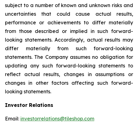
subject to a number of known and unknown risks and
uncertainties that could cause actual results,
performance or achievements to differ materially
from those described or implied in such forward-
looking statements. Accordingly, actual results may
differ materially from such forward-looking
statements. The Company assumes no obligation for
updating any such forward-looking statements to
reflect actual results, changes in assumptions or
changes in other factors affecting such forward-
looking statements.
Investor Relations
Email:
investorrelations@tileshop.com