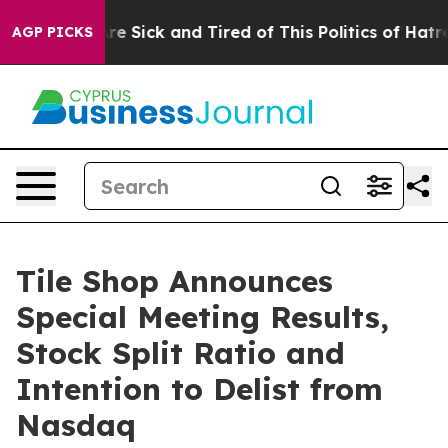
eople Are Sick and Tired of This Politics of Hatred”
Th
AGP PICKS
Tile Shop Announces
Special Meeting Results,
Stock Split Ratio and
Intention to Delist from
Nasdaq