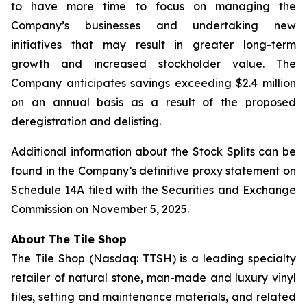
to have more time to focus on managing the
Company’s businesses and undertaking new
initiatives that may result in greater long-term
growth and increased stockholder value. The
Company anticipates savings exceeding $2.4 million
on an annual basis as a result of the proposed
deregistration and delisting.
Additional information about the Stock Splits can be
found in the Company’s definitive proxy statement on
Schedule 14A filed with the Securities and Exchange
Commission on November 5, 2025.
About The
Tile Shop
The Tile Shop (Nasdaq: TTSH) is a leading specialty
retailer of natural stone, man-made and luxury vinyl
tiles, setting and maintenance materials, and related