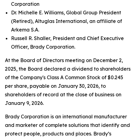
Corporation
Dr. Michelle E. Williams, Global Group President
(Retired), Altuglas International, an affiliate of
Arkema S.A.
Russell R. Shaller, President and Chief Executive
Officer, Brady Corporation.
At the Board of Directors meeting on December 2,
2025, the Board declared a dividend to shareholders
of the Company's Class A Common Stock of $0.245
per share, payable on January 30, 2026, to
shareholders of record at the close of business on
January 9, 2026.
Brady Corporation is an international manufacturer
and marketer of complete solutions that identify and
protect people, products and places. Brady’s