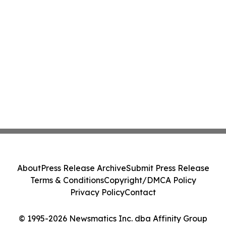
About
Press Release Archive
Submit Press Release
Terms & Conditions
Copyright/DMCA Policy
Privacy Policy
Contact
© 1995-2026 Newsmatics Inc. dba Affinity Group