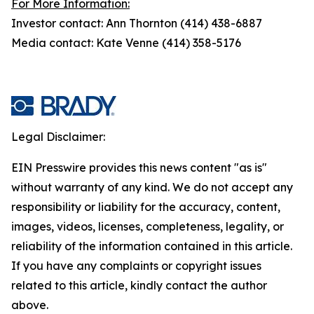
For More Information:
Investor contact: Ann Thornton (414) 438-6887
Media contact: Kate Venne (414) 358-5176
Legal Disclaimer:
EIN Presswire provides this news content "as is"
without warranty of any kind. We do not accept any
responsibility or liability for the accuracy, content,
images, videos, licenses, completeness, legality, or
reliability of the information contained in this article.
If you have any complaints or copyright issues
related to this article, kindly contact the author
above.