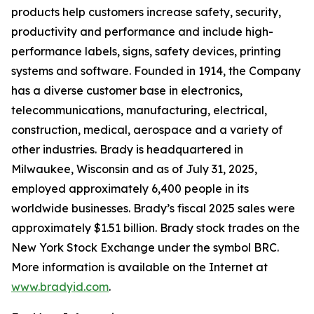
products help customers increase safety, security,
productivity and performance and include high-
performance labels, signs, safety devices, printing
systems and software. Founded in 1914, the Company
has a diverse customer base in electronics,
telecommunications, manufacturing, electrical,
construction, medical, aerospace and a variety of
other industries. Brady is headquartered in
Milwaukee, Wisconsin and as of July 31, 2025,
employed approximately 6,400 people in its
worldwide businesses. Brady’s fiscal 2025 sales were
approximately $1.51 billion. Brady stock trades on the
New York Stock Exchange under the symbol BRC.
More information is available on the Internet at
www.bradyid.com
.