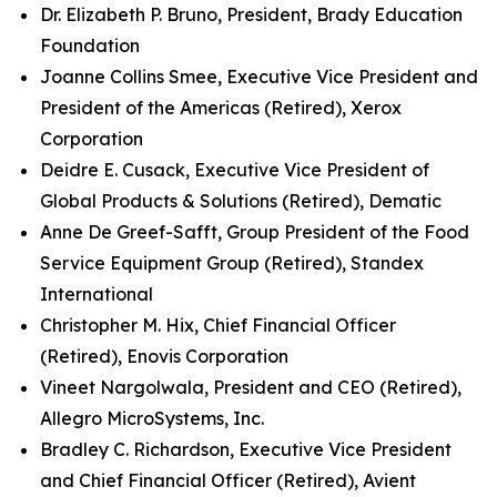
Dr. Elizabeth P. Bruno, President, Brady Education
Foundation
Joanne Collins Smee, Executive Vice President and
President of the Americas (Retired), Xerox
Corporation
Deidre E. Cusack, Executive Vice President of
Global Products & Solutions (Retired), Dematic
Anne De Greef-Safft, Group President of the Food
Service Equipment Group (Retired), Standex
International
Christopher M. Hix, Chief Financial Officer
(Retired), Enovis Corporation
Vineet Nargolwala, President and CEO (Retired),
Allegro MicroSystems, Inc.
Bradley C. Richardson, Executive Vice President
and Chief Financial Officer (Retired), Avient