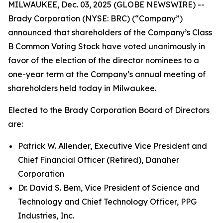
MILWAUKEE, Dec. 03, 2025 (GLOBE NEWSWIRE) --
Brady Corporation (NYSE: BRC) (“Company”)
announced that shareholders of the Company’s Class
B Common Voting Stock have voted unanimously in
favor of the election of the director nominees to a
one-year term at the Company’s annual meeting of
shareholders held today in Milwaukee.
Elected to the Brady Corporation Board of Directors
are:
Patrick W. Allender, Executive Vice President and
Chief Financial Officer (Retired), Danaher
Corporation
Dr. David S. Bem, Vice President of Science and
Technology and Chief Technology Officer, PPG
Industries, Inc.