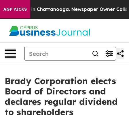
pse
Chaos in Chattanooga. Newspaper Owner Calls the 
AGP PICKS
Brady Corporation elects
Board of Directors and
declares regular dividend
to shareholders