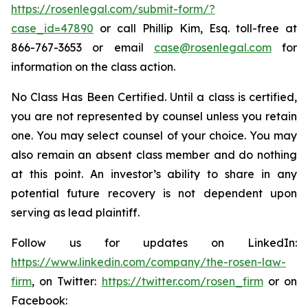
https://rosenlegal.com/submit-form/?
case_id=47890
or call Phillip Kim, Esq. toll-free at
866-767-3653 or email
case@rosenlegal.com
for
information on the class action.
No Class Has Been Certified. Until a class is certified,
you are not represented by counsel unless you retain
one. You may select counsel of your choice. You may
also remain an absent class member and do nothing
at this point. An investor’s ability to share in any
potential future recovery is not dependent upon
serving as lead plaintiff.
Follow us for updates on LinkedIn:
https://www.linkedin.com/company/the-rosen-law-
firm
, on Twitter:
https://twitter.com/rosen_firm
or on
Facebook: