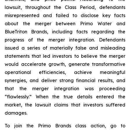
lawsuit, throughout the Class Period, defendants
misrepresented and failed to disclose key facts
about the merger between Primo Water and
BlueTriton Brands, including facts regarding the
progress of the merger integration. Defendants
issued a series of materially false and misleading
statements that led investors to believe the merger
would accelerate growth, generate transformative
operational efficiencies, achieve meaningful
synergies, and deliver strong financial results, and
that the merger integration was proceeding
“flawlessly.” When the true details entered the
market, the lawsuit claims that investors suffered
damages.
To join the Primo Brands class action, go to