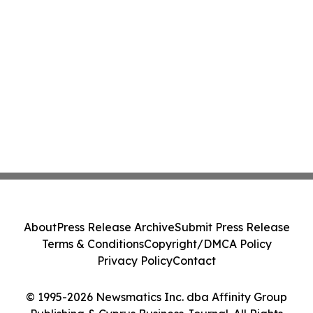
About
Press Release Archive
Submit Press Release
Terms & Conditions
Copyright/DMCA Policy
Privacy Policy
Contact
© 1995-2026 Newsmatics Inc. dba Affinity Group