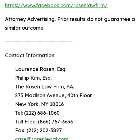
https://www.facebook.com/rosenlawfirm/
.
Attorney Advertising. Prior results do not guarantee a
similar outcome.
-------------------------------
Contact Information:
Laurence Rosen, Esq.
Phillip Kim, Esq.
The Rosen Law Firm, P.A.
275 Madison Avenue, 40th Floor
New York, NY 10016
Tel: (212) 686-1060
Toll Free: (866) 767-3653
Fax: (212) 202-3827
case@rosenlegal.com