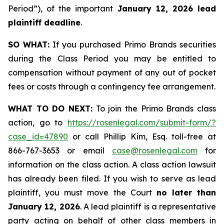
Period”), of the important
January 12, 2026 lead
plaintiff deadline
.
SO WHAT:
If you purchased Primo Brands securities
during the Class Period you may be entitled to
compensation without payment of any out of pocket
fees or costs through a contingency fee arrangement.
WHAT TO DO NEXT:
To join the Primo Brands class
action, go to
https://rosenlegal.com/submit-form/?
case_id=47890
or call Phillip Kim, Esq. toll-free at
866-767-3653 or email
case@rosenlegal.com
for
information on the class action. A class action lawsuit
has already been filed. If you wish to serve as lead
plaintiff, you must move the Court
no later than
January 12, 2026
. A lead plaintiff is a representative
party acting on behalf of other class members in