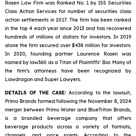
Rosen Law Firm was Ranked No. 1 by ISS Securities
Class Action Services for number of securities class
action settlements in 2017. The firm has been ranked
in the top 4 each year since 2013 and has recovered
hundreds of millions of dollars for investors. In 2019
alone the firm secured over $438 million for investors.
In 2020, founding partner Laurence Rosen was
named by law360 as a Titan of Plaintiffs’ Bar. Many of
the firm’s attorneys have been recognized by
Lawdragon and Super Lawyers.
DETAILS OF THE CASE:
According to the lawsuit,
Primo Brands formed following the November 8, 2024
merger between Primo Water and BlueTriton Brands,
is a branded beverage company that offers
beverage products across a variety of formats,
channels, and price points. According to the