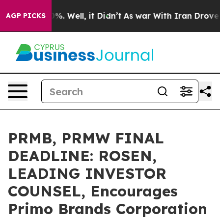
ound 40%. Well, it Didn’t
As war With Iran Drove oil 
AGP PICKS
PRMB, PRMW FINAL
DEADLINE: ROSEN,
LEADING INVESTOR
COUNSEL, Encourages
Primo Brands Corporation