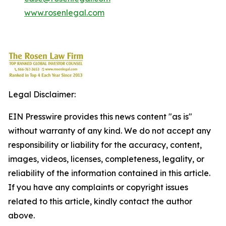
www.rosenlegal.com
Legal Disclaimer:
EIN Presswire provides this news content "as is"
without warranty of any kind. We do not accept any
responsibility or liability for the accuracy, content,
images, videos, licenses, completeness, legality, or
reliability of the information contained in this article.
If you have any complaints or copyright issues
related to this article, kindly contact the author
above.