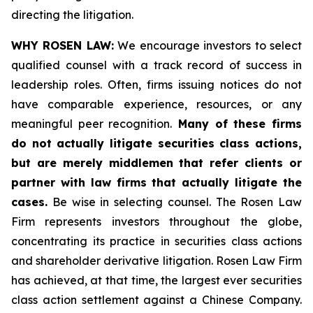
directing the litigation.
WHY ROSEN LAW:
We encourage investors to select
qualified counsel with a track record of success in
leadership roles. Often, firms issuing notices do not
have comparable experience, resources, or any
meaningful peer recognition.
Many of these firms
do not actually litigate securities class actions,
but are merely middlemen that refer clients or
partner with law firms that actually litigate the
cases.
Be wise in selecting counsel. The Rosen Law
Firm represents investors throughout the globe,
concentrating its practice in securities class actions
and shareholder derivative litigation. Rosen Law Firm
has achieved, at that time, the largest ever securities
class action settlement against a Chinese Company.