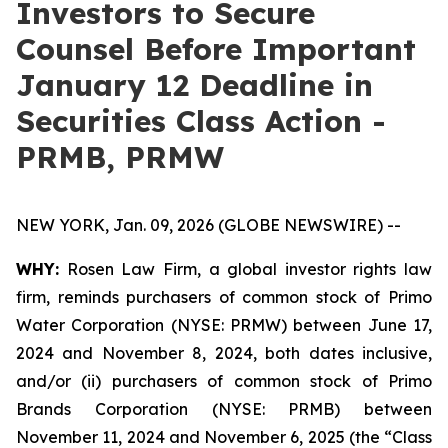
Investors to Secure
Counsel Before Important
January 12 Deadline in
Securities Class Action -
PRMB, PRMW
NEW YORK, Jan. 09, 2026 (GLOBE NEWSWIRE) --
WHY:
Rosen Law Firm, a global investor rights law
firm, reminds purchasers of common stock of Primo
Water Corporation (NYSE: PRMW) between June 17,
2024 and November 8, 2024, both dates inclusive,
and/or (ii) purchasers of common stock of Primo
Brands Corporation (NYSE: PRMB) between
November 11, 2024 and November 6, 2025 (the “Class