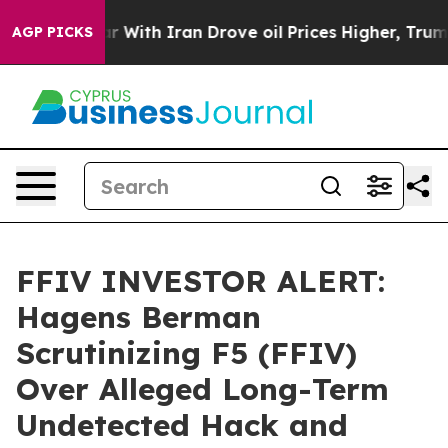
n’t
As war With Iran Drove oil Prices Higher, Trump G
AGP PICKS
FFIV INVESTOR ALERT:
Hagens Berman
Scrutinizing F5 (FFIV)
Over Alleged Long-Term
Undetected Hack and