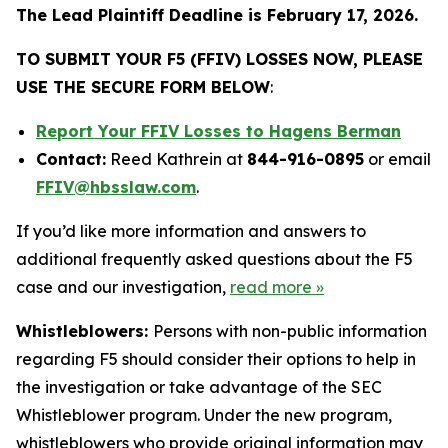
The Lead Plaintiff Deadline is February 17, 2026.
TO SUBMIT YOUR F5 (FFIV) LOSSES NOW, PLEASE
USE THE SECURE FORM BELOW
:
Report Your FFIV Losses to Hagens Berman
Contact:
Reed Kathrein at
844-916-0895
or email
FFIV@hbsslaw.com
.
If you’d like more information and answers to
additional frequently asked questions about the F5
case and our investigation,
read more
»
Whistleblowers:
Persons with non-public information
regarding F5 should consider their options to help in
the investigation or take advantage of the SEC
Whistleblower program. Under the new program,
whistleblowers who provide original information may