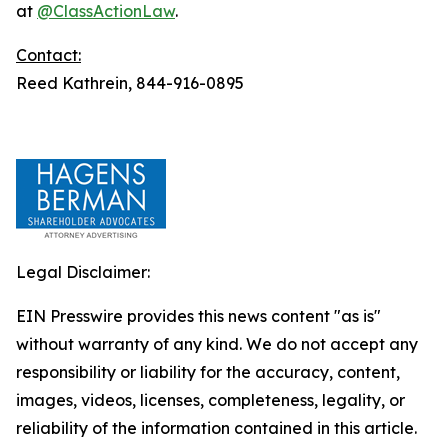
at
@ClassActionLaw
.
Contact:
Reed Kathrein, 844-916-0895
Legal Disclaimer:
EIN Presswire provides this news content "as is"
without warranty of any kind. We do not accept any
responsibility or liability for the accuracy, content,
images, videos, licenses, completeness, legality, or
reliability of the information contained in this article.