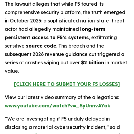
The lawsuit alleges that while F5 touted its
comprehensive security platform, the truth emerged
in October 2025: a sophisticated nation-state threat
actor had allegedly maintained
long-term
persistent access to F5’s systems
, exfiltrating
sensitive
source code
. This breach and the
subsequent 2026 revenue guidance cut triggered a
series of crashes wiping out over
$2 billion
in market
value.
[CLICK HERE TO SUBMIT YOUR F5 LOSSES]
View our latest video summary of the allegations:
www.youtube.com/watch?v=_SyUnnvAYak
“We are investigating if F5 unduly delayed in
disclosing a material cybersecurity incident,” said