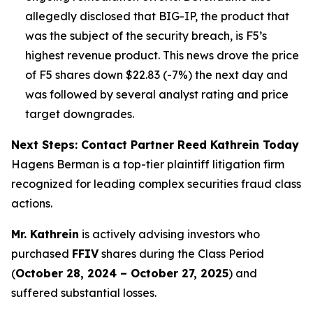
allegedly disclosed that BIG-IP, the product that
was the subject of the security breach, is F5’s
highest revenue product. This news drove the price
of F5 shares down $22.83 (-7%) the next day and
was followed by several analyst rating and price
target downgrades.
Next Steps: Contact Partner Reed Kathrein Today
Hagens Berman is a top-tier plaintiff litigation firm
recognized for leading complex securities fraud class
actions.
Mr. Kathrein
is actively advising investors who
purchased
FFIV
shares during the Class Period
(
October 28, 2024 – October 27, 2025
) and
suffered substantial losses.