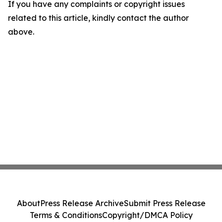
If you have any complaints or copyright issues
related to this article, kindly contact the author
above.
About
Press Release Archive
Submit Press Release
Terms & Conditions
Copyright/DMCA Policy