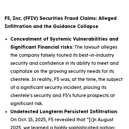
F5, Inc. (FFIV) Securities Fraud Claims: Alleged
Infiltration and the Guidance Collapse
Concealment of Systemic Vulnerabilities and
Significant Financial risks
: The lawsuit alleges
the company falsely touted its best-in-industry
security and confidence in its ability to meet and
capitalize on the growing security needs for its
clientele. In reality, F5 was, at the time, the subject
of a significant security incident, placing its
clientele’s security and F5’s future prospects at
significant risk.
Undetected Longterm Persistent Infiltration
:
On Oct. 15, 2025, F5 revealed that “[i]n August
2025, we learned a highly sophisticated nation-