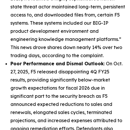
state threat actor maintained long-term, persistent
access to, and downloaded files from, certain F5
systems. These systems included our BIG-IP
product development environment and
engineering knowledge management platforms.”
This news drove shares down nearly 14% over two
trading days, according to the complaint.
Poor Performance and Dismal Outlook
: On Oct.
27, 2025, F5 released disappointing 4Q FY25
results, providing significantly below-market
growth expectations for fiscal 2026 due in
significant part to the security breach as F5
announced expected reductions to sales and
renewals, elongated sales cycles, terminated
projections, and increased expenses attributed to
ongoing remediation efforts. Defendants also