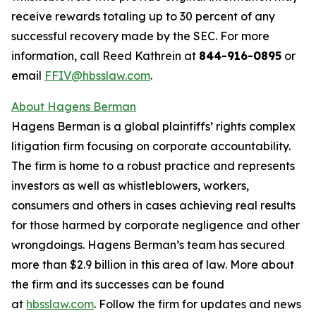
receive rewards totaling up to 30 percent of any
successful recovery made by the SEC. For more
information, call Reed Kathrein at
844-916-0895
or
email
FFIV@hbsslaw.com
.
About Hagens Berman
Hagens Berman is a global plaintiffs’ rights complex
litigation firm focusing on corporate accountability.
The firm is home to a robust practice and represents
investors as well as whistleblowers, workers,
consumers and others in cases achieving real results
for those harmed by corporate negligence and other
wrongdoings. Hagens Berman’s team has secured
more than $2.9 billion in this area of law. More about
the firm and its successes can be found
at
hbsslaw.com
. Follow the firm for updates and news