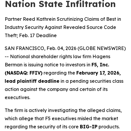
Nation State Infiltration
Partner Reed Kathrein Scrutinizing Claims of Best in
Industry Security Against Revealed Source Code
Theft; Feb. 17 Deadline
SAN FRANCISCO, Feb. 04, 2026 (GLOBE NEWSWIRE)
-- National shareholder rights law firm Hagens
Berman is issuing notice to investors in
F5, Inc.
(NASDAQ: FFIV)
regarding the
February 17, 2026,
lead plaintiff deadline
in a pending securities class
action against the company and certain of its
executives.
The firm is actively investigating the alleged claims,
which allege that F5 executives misled the market
regarding the security of its core
BIG-IP
products.