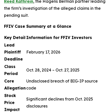
Reed Kathrein
, the Hagens Berman partner leading
the firm’s investigation of the alleged claims in the
pending suit.
FFIV Case Summary at a Glance
Key Detail
Information for FFIV Investors
Lead
Plaintiff
February 17, 2026
Deadline
Class
Oct. 28, 2024 – Oct. 27, 2025
Period
Core
Undisclosed breach of BIG-IP source
Allegation
code
Stock
Significant declines from Oct. 2025
Price
disclosures
Impact