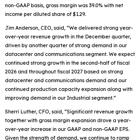
non-GAAP basis, gross margin was 39.0% with net
income per diluted share of $1.29.
Jim Anderson, CEO, said, “We delivered strong year-
over-year revenue growth in the December quarter,
driven by another quarter of strong demand in our
datacenter and communications segment. We expect
continued strong growth in the second-half of fiscal
2026 and throughout fiscal 2027 based on strong
datacenter and communications demand and our
continued production capacity expansion along with
improving demand in our Industrial segment.”
Sherri Luther, CFO, said, “Significant revenue growth
together with gross margin expansion drove a year-
over-year increase in our GAAP and non-GAAP EPS.
Given the strength of demand, we continue to ramp