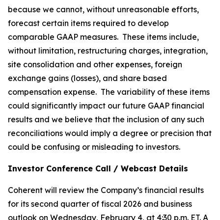
because we cannot, without unreasonable efforts,
forecast certain items required to develop
comparable GAAP measures. These items include,
without limitation, restructuring charges, integration,
site consolidation and other expenses, foreign
exchange gains (losses), and share based
compensation expense. The variability of these items
could significantly impact our future GAAP financial
results and we believe that the inclusion of any such
reconciliations would imply a degree or precision that
could be confusing or misleading to investors.
Investor Conference Call / Webcast Details
Coherent will review the Company’s financial results
for its second quarter of fiscal 2026 and business
outlook on Wednesday, February 4, at 4:30 p.m. ET. A