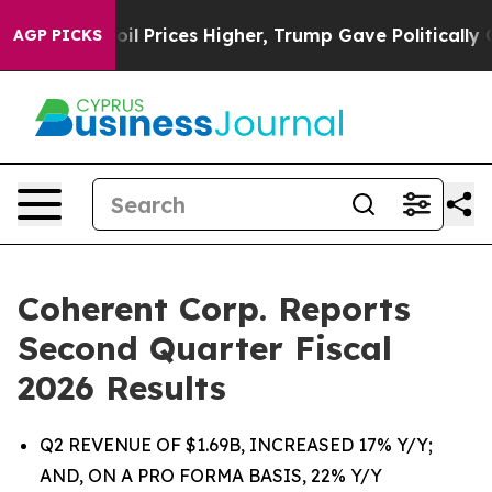
Prices Higher, Trump Gave Politically Connected oil C
AGP PICKS
Coherent Corp. Reports
Second Quarter Fiscal
2026 Results
Q2 REVENUE OF $1.69B, INCREASED 17% Y/Y;
AND, ON A PRO FORMA BASIS, 22% Y/Y