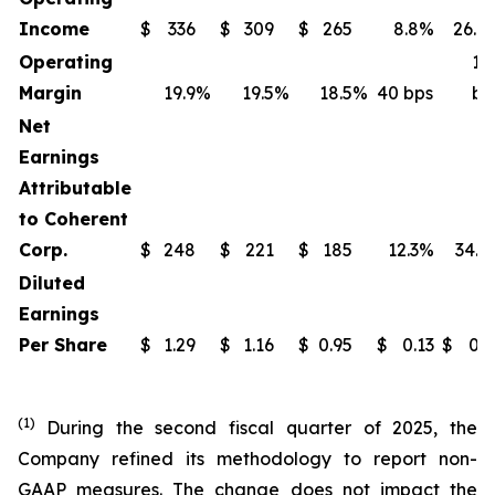
Income
$
336
$
309
$
265
8.8%
26.8
Operating
14
Margin
19.9
%
19.5
%
18.5
%
40 bps
bp
Net
Earnings
Attributable
to Coherent
Corp.
$
248
$
221
$
185
12.3%
34.3
Diluted
Earnings
Per Share
$
1.29
$
1.16
$
0.95
$
0.13
$
0.3
(1)
During the second fiscal quarter of 2025, the
Company refined its methodology to report non-
GAAP measures. The change does not impact the