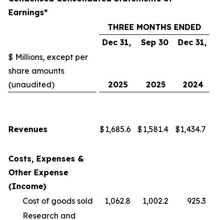
Earnings*
THREE MONTHS ENDED
Dec 31,
Sep 30
Dec 31,
$ Millions, except per
share amounts
(unaudited)
2025
2025
2024
Revenues
$
1,685.6
$
1,581.4
$
1,434.7
Costs, Expenses &
Other Expense
(Income)
Cost of goods sold
1,062.8
1,002.2
925.3
Research and