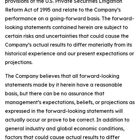
provisions of the U.S. Private Securities Litigation
Reform Act of 1995 and relate to the Company’s
performance on a going-forward basis. The forward-
looking statements contained herein are subject to
certain risks and uncertainties that could cause the
Company’s actual results to differ materially from its
historical experience and our present expectations or
projections.
The Company believes that all forward-looking
statements made by it herein have a reasonable
basis, but there can be no assurance that
management’s expectations, beliefs, or projections as
expressed in the forward-looking statements will
actually occur or prove to be correct. In addition to
general industry and global economic conditions,
factors that could cause actual results to differ