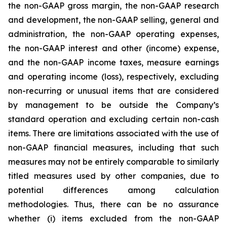
the non-GAAP gross margin, the non-GAAP research
and development, the non-GAAP selling, general and
administration, the non-GAAP operating expenses,
the non-GAAP interest and other (income) expense,
and the non-GAAP income taxes, measure earnings
and operating income (loss), respectively, excluding
non-recurring or unusual items that are considered
by management to be outside the Company’s
standard operation and excluding certain non-cash
items. There are limitations associated with the use of
non-GAAP financial measures, including that such
measures may not be entirely comparable to similarly
titled measures used by other companies, due to
potential differences among calculation
methodologies. Thus, there can be no assurance
whether (i) items excluded from the non-GAAP