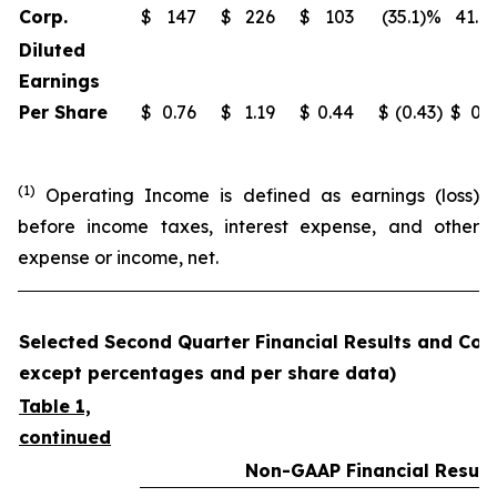
Corp.
$
147
$
226
$
103
(35.1)%
41.9
Diluted
Earnings
Per Share
$
0.76
$
1.19
$
0.44
$
(0.43)
$
0.3
(1)
Operating Income is defined as earnings (loss)
before income taxes, interest expense, and other
expense or income, net.
Selected Second Quarter Financial Results and Comp
except percentages and per share data)
Table 1,
continued
Non-GAAP Financial Result