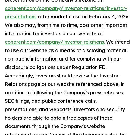
coherent.com/company/investor-relations/investor-
presentations
after market close on February 4, 2026.
We also may, from time to time, post other important
information for investors on our website at
coherent.com/company/investor-relations.
We intend
to use our website as a means of disclosing material,
non-public information and for complying with our
disclosure obligations under Regulation FD.
Accordingly, investors should review the Investor
Relations page of our website referenced above, in
addition to following the Company’s press releases,
SEC filings, and public conference calls,
presentations, and webcasts. Investors and security
holders are able to obtain free copies of these
documents through the Company’s website
referenced above. Copies of the documents filed by