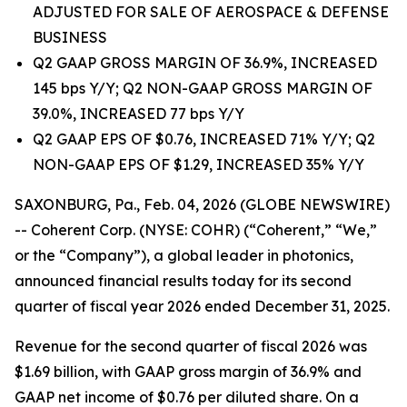
ADJUSTED FOR SALE OF AEROSPACE & DEFENSE
BUSINESS
Q2 GAAP GROSS MARGIN OF 36.9%, INCREASED
145 bps Y/Y; Q2 NON-GAAP GROSS MARGIN OF
39.0%, INCREASED 77 bps Y/Y
Q2 GAAP EPS OF $0.76, INCREASED 71% Y/Y; Q2
NON-GAAP EPS OF $1.29, INCREASED 35% Y/Y
SAXONBURG, Pa., Feb. 04, 2026 (GLOBE NEWSWIRE)
-- Coherent Corp. (NYSE: COHR) (“Coherent,” “We,”
or the “Company”), a global leader in photonics,
announced financial results today for its second
quarter of fiscal year 2026 ended December 31, 2025.
Revenue for the second quarter of fiscal 2026 was
$1.69 billion, with GAAP gross margin of 36.9% and
GAAP net income of $0.76 per diluted share. On a