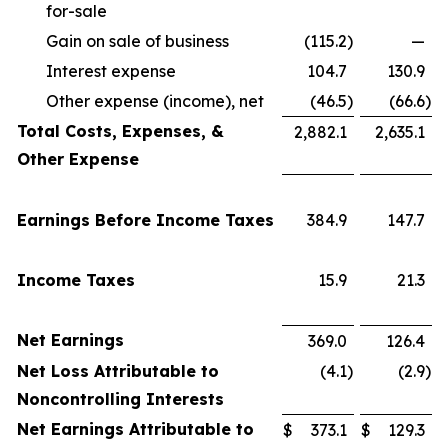
for-sale
Gain on sale of business
(115.2
)
—
Interest expense
104.7
130.9
Other expense (income), net
(46.5
)
(66.6
)
Total Costs, Expenses, &
2,882.1
2,635.1
Other Expense
Earnings Before Income Taxes
384.9
147.7
Income Taxes
15.9
21.3
Net Earnings
369.0
126.4
Net Loss Attributable to
(4.1
)
(2.9
)
Noncontrolling Interests
Net Earnings Attributable to
$
373.1
$
129.3