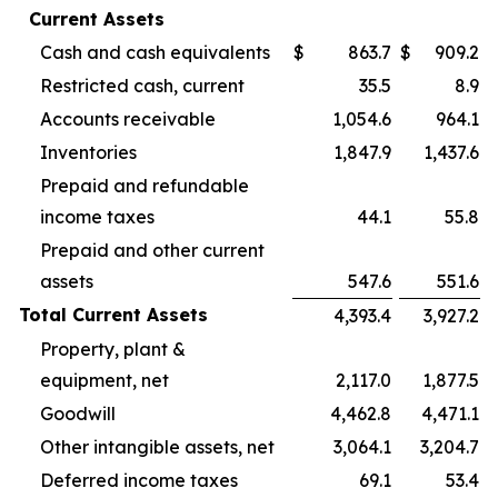
Current Assets
Cash and cash equivalents
$
863.7
$
909.2
Restricted cash, current
35.5
8.9
Accounts receivable
1,054.6
964.1
Inventories
1,847.9
1,437.6
Prepaid and refundable
income taxes
44.1
55.8
Prepaid and other current
assets
547.6
551.6
Total Current Assets
4,393.4
3,927.2
Property, plant &
equipment, net
2,117.0
1,877.5
Goodwill
4,462.8
4,471.1
Other intangible assets, net
3,064.1
3,204.7
Deferred income taxes
69.1
53.4