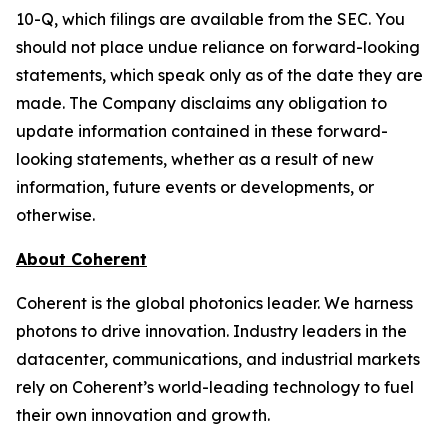
10-Q, which filings are available from the SEC. You
should not place undue reliance on forward-looking
statements, which speak only as of the date they are
made. The Company disclaims any obligation to
update information contained in these forward-
looking statements, whether as a result of new
information, future events or developments, or
otherwise.
About Coherent
Coherent is the global photonics leader. We harness
photons to drive innovation. Industry leaders in the
datacenter, communications, and industrial markets
rely on Coherent’s world-leading technology to fuel
their own innovation and growth.