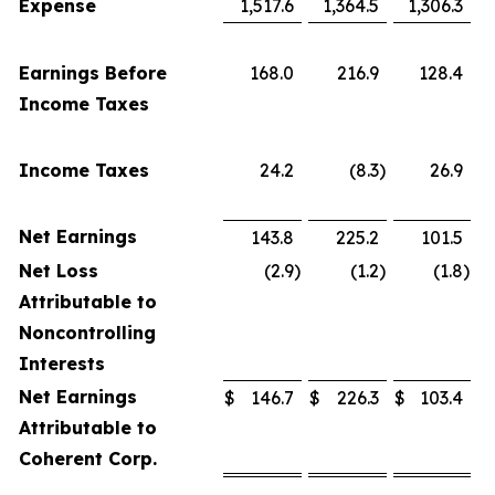
Expense
1,517.6
1,364.5
1,306.3
Earnings Before
168.0
216.9
128.4
Income Taxes
Income Taxes
24.2
(8.3
)
26.9
Net Earnings
143.8
225.2
101.5
Net Loss
(2.9
)
(1.2
)
(1.8
)
Attributable to
Noncontrolling
Interests
Net Earnings
$
146.7
$
226.3
$
103.4
Attributable to
Coherent Corp.