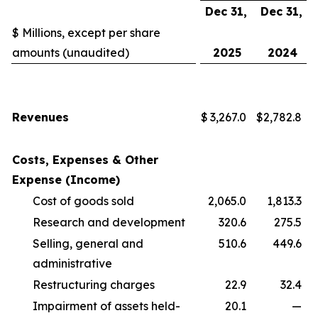
Dec 31,
Dec 31,
$ Millions, except per share
amounts (unaudited)
2025
2024
Revenues
$
3,267.0
$
2,782.8
Costs, Expenses & Other
Expense (Income)
Cost of goods sold
2,065.0
1,813.3
Research and development
320.6
275.5
Selling, general and
510.6
449.6
administrative
Restructuring charges
22.9
32.4
Impairment of assets held-
20.1
—