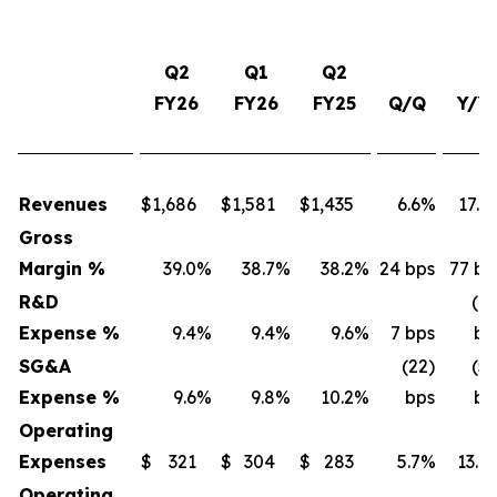
Q2
Q1
Q2
FY26
FY26
FY25
Q/Q
Y/Y
Revenues
$
1,686
$
1,581
$
1,435
6.6%
17.5
Gross
Margin %
39.0
%
38.7
%
38.2
%
24 bps
77 bp
R&D
(16
Expense %
9.4
%
9.4
%
9.6
%
7 bps
bp
SG&A
(22)
(53
Expense %
9.6
%
9.8
%
10.2
%
bps
bp
Operating
Expenses
$
321
$
304
$
283
5.7%
13.4
Operating