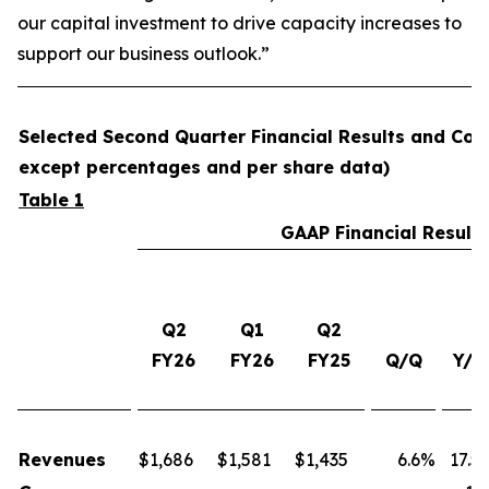
our capital investment to drive capacity increases to
support our business outlook.”
Selected Second Quarter Financial Results and Comp
except percentages and per share data)
Table 1
GAAP Financial Results
Q2
Q1
Q2
FY26
FY26
FY25
Q/Q
Y/Y
Revenues
$
1,686
$
1,581
$
1,435
6.6%
17.5