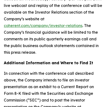
live webcast and replay of the conference call will be
available on the Investor Relations section of the
Company’s website at
coherent.com/company/investor-relations
. The
Company’s financial guidance will be limited to the
comments on its public quarterly earnings call and
the public business outlook statements contained in
this press release.
Additional Information and Where to Find It
In connection with the conference call described
above, the Company intends to file an investor
presentation as an exhibit to a Current Report on
Form 8-K filed with the Securities and Exchange
Commission (“SEC”) and to post the investor
presentation on the Company’s website at