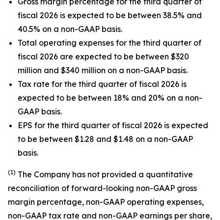
Gross margin percentage for the third quarter of
fiscal 2026 is expected to be between 38.5% and
40.5% on a non-GAAP basis.
Total operating expenses for the third quarter of
fiscal 2026 are expected to be between $320
million and $340 million on a non-GAAP basis.
Tax rate for the third quarter of fiscal 2026 is
expected to be between 18% and 20% on a non-
GAAP basis.
EPS for the third quarter of fiscal 2026 is expected
to be between $1.28 and $1.48 on a non-GAAP
basis.
(1)
The Company has not provided a quantitative
reconciliation of forward-looking non-GAAP gross
margin percentage, non-GAAP operating expenses,
non-GAAP tax rate and non-GAAP earnings per share,