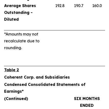
Average Shares
192.8
190.7
160.0
Outstanding -
Diluted
*Amounts may not
recalculate due to
rounding.
Table 2
Coherent Corp. and Subsidiaries
Condensed Consolidated Statements of
Earnings*
(Continued)
SIX MONTHS
ENDED