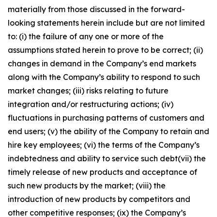
materially from those discussed in the forward-
looking statements herein include but are not limited
to: (i) the failure of any one or more of the
assumptions stated herein to prove to be correct; (ii)
changes in demand in the Company’s end markets
along with the Company’s ability to respond to such
market changes; (iii) risks relating to future
integration and/or restructuring actions; (iv)
fluctuations in purchasing patterns of customers and
end users; (v) the ability of the Company to retain and
hire key employees; (vi) the terms of the Company’s
indebtedness and ability to service such debt(vii) the
timely release of new products and acceptance of
such new products by the market; (viii) the
introduction of new products by competitors and
other competitive responses; (ix) the Company’s