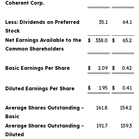
Coherent Corp.
Less: Dividends on Preferred
35.1
64.1
Stock
Net Earnings Available to the
$
338.0
$
65.2
Common Shareholders
Basic Earnings Per Share
$
2.09
$
0.42
$
1.95
$
0.41
Diluted Earnings Per Share
Average Shares Outstanding -
161.8
154.2
Basic
Average Shares Outstanding -
191.7
159.3
Diluted