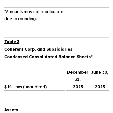
*Amounts may not recalculate
due to rounding.
Table 3
Coherent Corp. and Subsidiaries
Condensed Consolidated Balance Sheets*
December
June 30,
31,
$ Millions (unaudited)
2025
2025
Assets