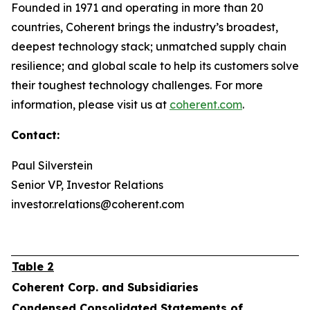
Founded in 1971 and operating in more than 20
countries, Coherent brings the industry’s broadest,
deepest technology stack; unmatched supply chain
resilience; and global scale to help its customers solve
their toughest technology challenges. For more
information, please visit us at
coherent.com
.
Contact:
Paul Silverstein
Senior VP, Investor Relations
investor.relations@coherent.com
Table 2
Coherent Corp. and Subsidiaries
Condensed Consolidated Statements of