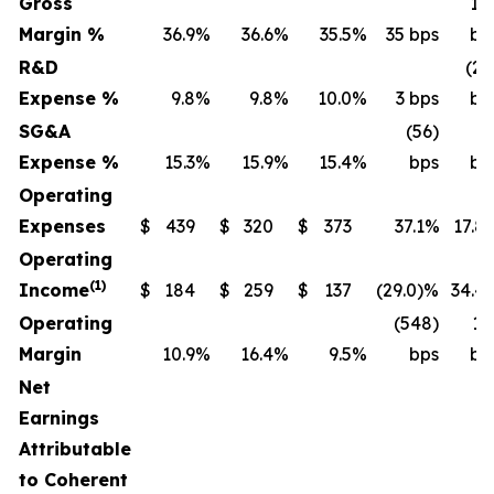
Gross
14
Margin %
36.9
%
36.6
%
35.5
%
35 bps
bp
R&D
(20
Expense %
9.8
%
9.8
%
10.0
%
3 bps
bp
SG&A
(56)
(4
Expense %
15.3
%
15.9
%
15.4
%
bps
bp
Operating
Expenses
$
439
$
320
$
373
37.1%
17.8
Operating
(1)
Income
$
184
$
259
$
137
(29.0)%
34.4
Operating
(548)
13
Margin
10.9
%
16.4
%
9.5
%
bps
bp
Net
Earnings
Attributable
to Coherent