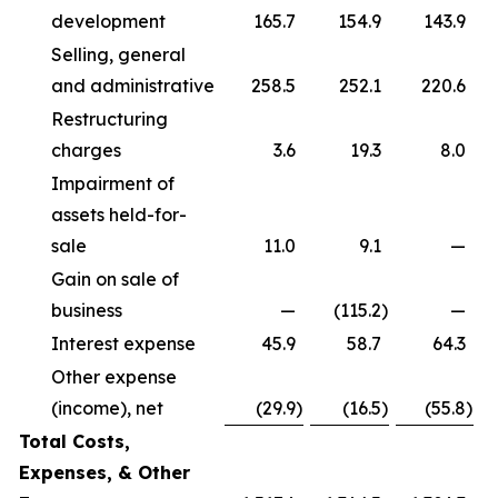
development
165.7
154.9
143.9
Selling, general
and administrative
258.5
252.1
220.6
Restructuring
charges
3.6
19.3
8.0
Impairment of
assets held-for-
sale
11.0
9.1
—
Gain on sale of
business
—
(115.2
)
—
Interest expense
45.9
58.7
64.3
Other expense
(income), net
(29.9
)
(16.5
)
(55.8
)
Total Costs,
Expenses, & Other