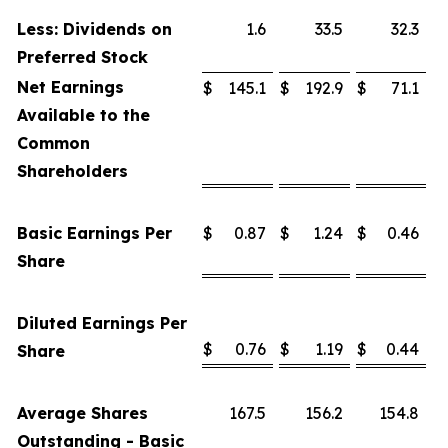
Less: Dividends on
1.6
33.5
32.3
Preferred Stock
Net Earnings
$
145.1
$
192.9
$
71.1
Available to the
Common
Shareholders
Basic Earnings Per
$
0.87
$
1.24
$
0.46
Share
Diluted Earnings Per
$
0.76
$
1.19
$
0.44
Share
Average Shares
167.5
156.2
154.8
Outstanding - Basic