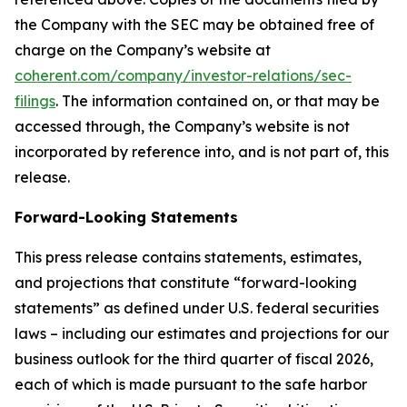
the Company with the SEC may be obtained free of
charge on the Company’s website at
coherent.com/company/investor-relations/sec-
filings
. The information contained on, or that may be
accessed through, the Company’s website is not
incorporated by reference into, and is not part of, this
release.
Forward-Looking Statements
This press release contains statements, estimates,
and projections that constitute “forward-looking
statements” as defined under U.S. federal securities
laws – including our estimates and projections for our
business outlook for the third quarter of fiscal 2026,
each of which is made pursuant to the safe harbor