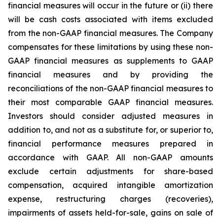
financial measures will occur in the future or (ii) there
will be cash costs associated with items excluded
from the non-GAAP financial measures. The Company
compensates for these limitations by using these non-
GAAP financial measures as supplements to GAAP
financial measures and by providing the
reconciliations of the non-GAAP financial measures to
their most comparable GAAP financial measures.
Investors should consider adjusted measures in
addition to, and not as a substitute for, or superior to,
financial performance measures prepared in
accordance with GAAP. All non-GAAP amounts
exclude certain adjustments for share-based
compensation, acquired intangible amortization
expense, restructuring charges (recoveries),
impairments of assets held-for-sale, gains on sale of