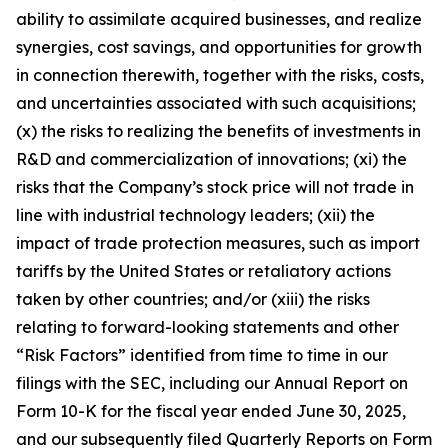
ability to assimilate acquired businesses, and realize
synergies, cost savings, and opportunities for growth
in connection therewith, together with the risks, costs,
and uncertainties associated with such acquisitions;
(x) the risks to realizing the benefits of investments in
R&D and commercialization of innovations; (xi) the
risks that the Company’s stock price will not trade in
line with industrial technology leaders; (xii) the
impact of trade protection measures, such as import
tariffs by the United States or retaliatory actions
taken by other countries; and/or (xiii) the risks
relating to forward-looking statements and other
“Risk Factors” identified from time to time in our
filings with the SEC, including our Annual Report on
Form 10-K for the fiscal year ended June 30, 2025,
and our subsequently filed Quarterly Reports on Form