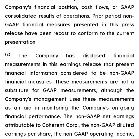
Company’s financial position, cash flows, or GAAP
consolidated results of operations. Prior period non-
GAAP financial measures presented in this press
release have been recast to conform to the current
presentation.
(2)
The Company has disclosed financial
measurements in this earnings release that present
financial information considered to be non-GAAP
financial measures. These measurements are not a
substitute for GAAP measurements, although the
Company's management uses these measurements
as an aid in monitoring the Company's on-going
financial performance. The non-GAAP net earnings
attributable to Coherent Corp., the non-GAAP diluted
earnings per share, the non-GAAP operating income,