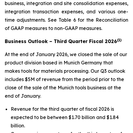
business, integration and site consolidation expenses,
integration transaction expenses, and various one-
time adjustments. See Table 6 for the Reconciliation
of GAAP measures to non-GAAP measures.
(1)
Business Outlook – Third Quarter Fiscal 2026
At the end of January 2026, we closed the sale of our
product division based in Munich Germany that
makes tools for materials processing. Our Q3 outlook
includes $5M of revenue from the period prior to the
close of the sale of the Munich tools business at the
end of January.
Revenue for the third quarter of fiscal 2026 is
expected to be between $1.70 billion and $1.84
billion.