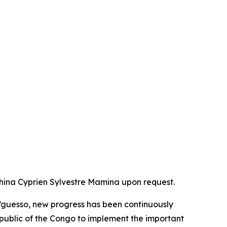
China Cyprien Sylvestre Mamina upon request.
’guesso, new progress has been continuously
epublic of the Congo to implement the important