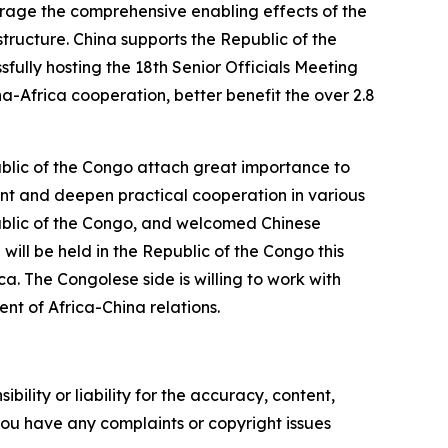
verage the comprehensive enabling effects of the
tructure. China supports the Republic of the
fully hosting the 18th Senior Officials Meeting
na-Africa cooperation, better benefit the over 2.8
blic of the Congo attach great importance to
ent and deepen practical cooperation in various
public of the Congo, and welcomed Chinese
will be held in the Republic of the Congo this
a. The Congolese side is willing to work with
nt of Africa-China relations.
ility or liability for the accuracy, content,
f you have any complaints or copyright issues