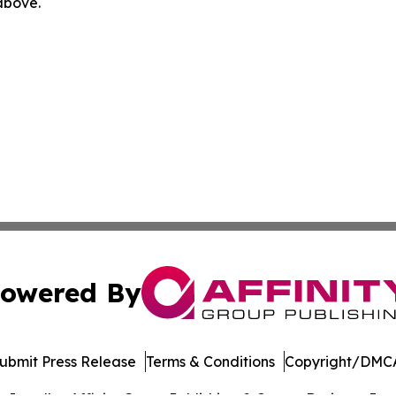
 above.
owered By
ubmit Press Release
Terms & Conditions
Copyright/DMCA