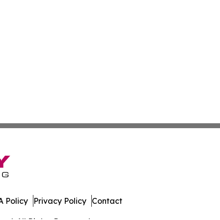
 Policy
Privacy Policy
Contact