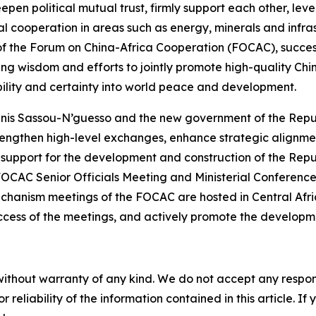
pen political mutual trust, firmly support each other, le
al cooperation in areas such as energy, minerals and infras
r of the Forum on China-Africa Cooperation (FOCAC), success
ing wisdom and efforts to jointly promote high-quality Chi
ability and certainty into world peace and development.
enis Sassou-N’guesso and the new government of the Repu
 strengthen high-level exchanges, enhance strategic alignm
ive support for the development and construction of the Re
FOCAC Senior Officials Meeting and Ministerial Conference 
echanism meetings of the FOCAC are hosted in Central Afric
success of the meetings, and actively promote the developme
without warranty of any kind. We do not accept any responsib
r reliability of the information contained in this article. I