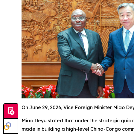
On June 29, 2026, Vice Foreign Minister Miao D
Miao Deyu stated that under the strategic guida
made in building a high-level China-Congo commun