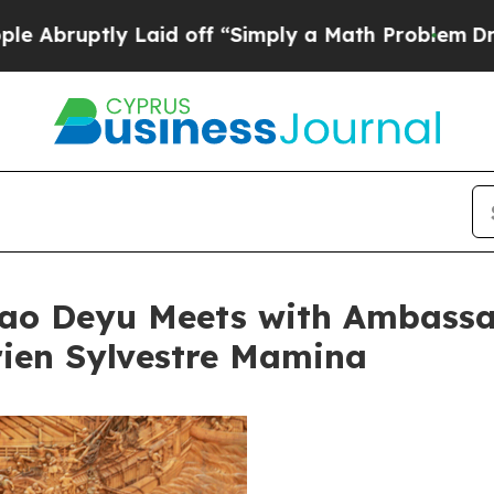
bruptly Laid off “Simply a Math Problem
Dr. Abd
iao Deyu Meets with Ambassad
rien Sylvestre Mamina