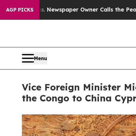
attanooga. Newspaper Owner Calls the People A
AGP PICKS
Menu
Vice Foreign Minister M
the Congo to China Cyp