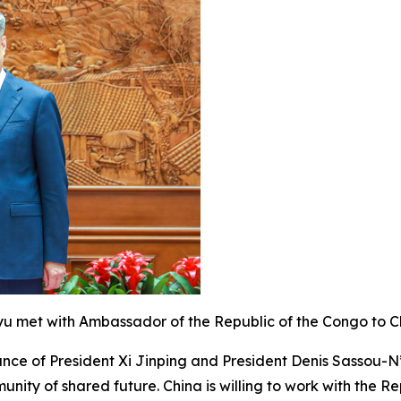
eyu met with Ambassador of the Republic of the Congo to 
nce of President Xi Jinping and President Denis Sassou-N
ity of shared future. China is willing to work with the R