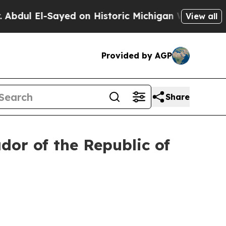
ul El-Sayed on Historic Michigan Win: “People Are
View all
Provided by AGP
Share
or of the Republic of