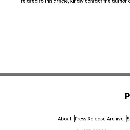
related to this article, kindly contact the author
P
About
Press Release Archive
S