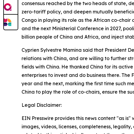
consensus reached by the two heads of state, dee
zero-tariff policy, and deepen mutually benefici
Congo in playing its role as the African co-chai
and the next Ministerial Conference in 2027, pool
billion people of China and Africa, and inject st
Cyprien Sylvestre Mamina said that President D
relations with China, and are willing to further
fields with China. He thanked China for its act
enterprises to invest and do business there. The 
year and the next, marking the first time such m
China to play the role of co-chairs, ensure the 
Legal Disclaimer:
EIN Presswire provides this news content "as is" 
images, videos, licenses, completeness, legality, o