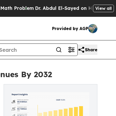
lem
Dr. Abdul El-Sayed on Historic Michigan Win: 
View all
Provided by AGP
Share
enues By 2032