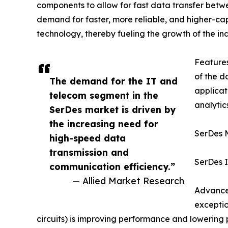
components to allow for fast data transfer betw
demand for faster, more reliable, and higher-ca
technology, thereby fueling the growth of the ind
Feature
of the d
The demand for the IT and
applicat
telecom segment in the
analytic
SerDes market is driven by
the increasing need for
SerDes 
high-speed data
transmission and
SerDes I
communication efficiency.”
— Allied Market Research
Advanced
exceptio
circuits) is improving performance and lowering