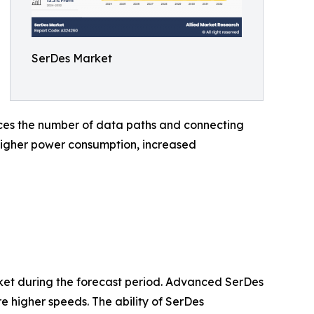
SerDes Market
duces the number of data paths and connecting
g higher power consumption, increased
ket during the forecast period. Advanced SerDes
re higher speeds. The ability of SerDes