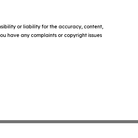
ility or liability for the accuracy, content,
f you have any complaints or copyright issues