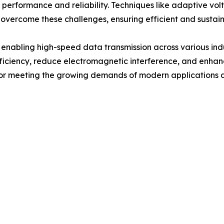
rformance and reliability. Techniques like adaptive volt
 overcome these challenges, ensuring efficient and sustai
 enabling high-speed data transmission across various ind
 efficiency, reduce electromagnetic interference, and e
 for meeting the growing demands of modern applications a