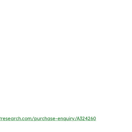
etresearch.com/purchase-enquiry/A324260