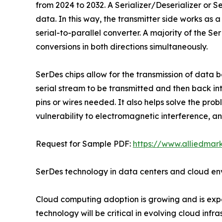
from 2024 to 2032. A Serializer/Deserializer or Se
data. In this way, the transmitter side works as a 
serial-to-parallel converter. A majority of the S
conversions in both directions simultaneously.
SerDes chips allow for the transmission of data 
serial stream to be transmitted and then back in
pins or wires needed. It also helps solve the pro
vulnerability to electromagnetic interference, an
Request for Sample PDF:
https://www.alliedma
SerDes technology in data centers and cloud en
Cloud computing adoption is growing and is exp
technology will be critical in evolving cloud inf