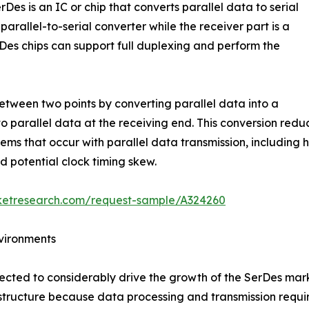
rDes is an IC or chip that converts parallel data to serial
parallel-to-serial converter while the receiver part is a
erDes chips can support full duplexing and perform the
between two points by converting parallel data into a
to parallel data at the receiving end. This conversion re
blems that occur with parallel data transmission, includin
d potential clock timing skew.
rketresearch.com/request-sample/A324260
vironments
ected to considerably drive the growth of the SerDes mar
rastructure because data processing and transmission requi