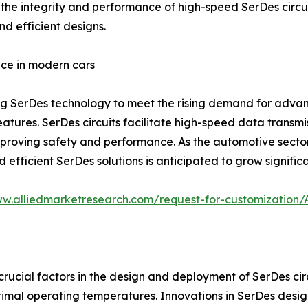
he integrity and performance of high-speed SerDes circuits
d efficient designs.
ce in modern cars
ing SerDes technology to meet the rising demand for adva
atures. SerDes circuits facilitate high-speed data transm
proving safety and performance. As the automotive sector
efficient SerDes solutions is anticipated to grow significa
ww.alliedmarketresearch.com/request-for-customization
cial factors in the design and deployment of SerDes circu
ptimal operating temperatures. Innovations in SerDes des