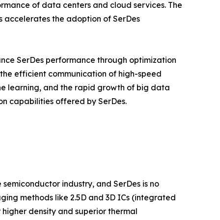
ormance of data centers and cloud services. The
s accelerates the adoption of SerDes
ance SerDes performance through optimization
n the efficient communication of high-speed
ine learning, and the rapid growth of big data
on capabilities offered by SerDes.
semiconductor industry, and SerDes is no
aging methods like 2.5D and 3D ICs (integrated
 higher density and superior thermal