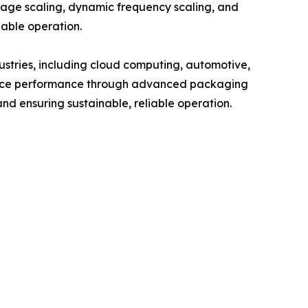
age scaling, dynamic frequency scaling, and
nable operation.
ustries, including cloud computing, automotive,
nhance performance through advanced packaging
nd ensuring sustainable, reliable operation.