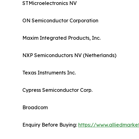
STMicroelectronics NV
ON Semiconductor Corporation
Maxim Integrated Products, Inc.
NXP Semiconductors NV (Netherlands)
Texas Instruments Inc.
Cypress Semiconductor Corp.
Broadcom
Enquiry Before Buying:
https://www.alliedmark