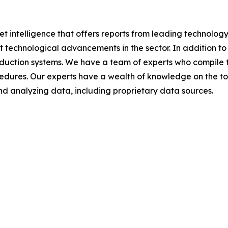
et intelligence that offers reports from leading technolog
nt technological advancements in the sector. In addition to
duction systems. We have a team of experts who compile t
edures. Our experts have a wealth of knowledge on the top
d analyzing data, including proprietary data sources.