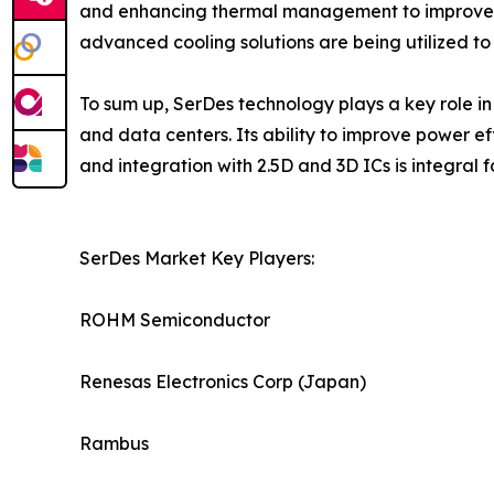
and enhancing thermal management to improve pe
advanced cooling solutions are being utilized to
To sum up, SerDes technology plays a key role in
and data centers. Its ability to improve power
and integration with 2.5D and 3D ICs is integral
SerDes Market Key Players:
ROHM Semiconductor
Renesas Electronics Corp (Japan)
Rambus