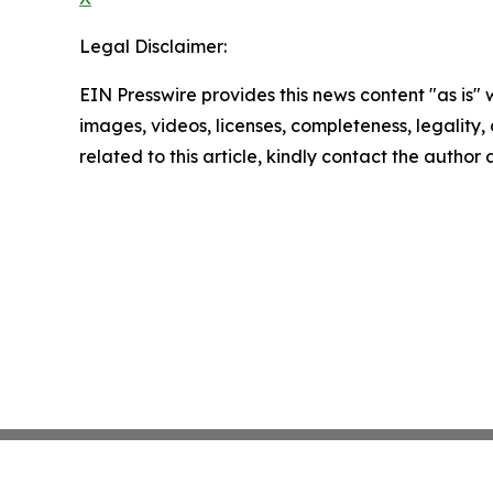
Legal Disclaimer:
EIN Presswire provides this news content "as is" 
images, videos, licenses, completeness, legality, o
related to this article, kindly contact the author