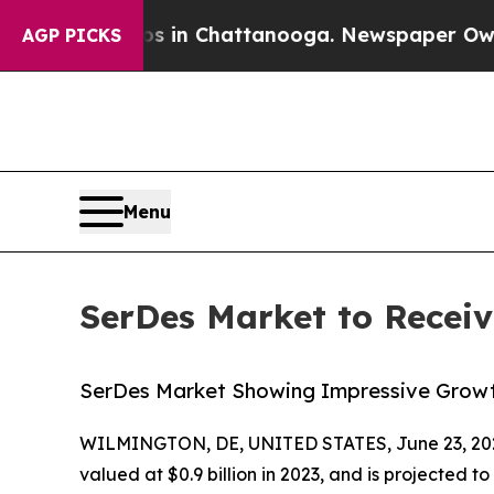
Chaos in Chattanooga. Newspaper Owner Calls th
AGP PICKS
Menu
SerDes Market to Recei
SerDes Market Showing Impressive Growth
WILMINGTON, DE, UNITED STATES, June 23, 20
valued at $0.9 billion in 2023, and is projected t