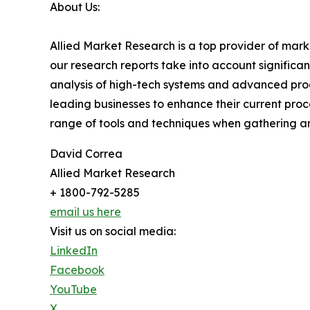
About Us:
Allied Market Research is a top provider of mark
our research reports take into account significa
analysis of high-tech systems and advanced pro
leading businesses to enhance their current proc
range of tools and techniques when gathering an
David Correa
Allied Market Research
+ 1800-792-5285
email us here
Visit us on social media:
LinkedIn
Facebook
YouTube
X