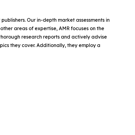
y publishers. Our in-depth market assessments in
 other areas of expertise, AMR focuses on the
horough research reports and actively advise
ics they cover. Additionally, they employ a