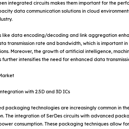
een integrated circuits makes them important for the perf
pacity data communication solutions in cloud environment
ustry.
s like data encoding/decoding and link aggregation enh
ata transmission rate and bandwidth, which is important i
ions. Moreover, the growth of artificial intelligence, mach
s further intensifies the need for enhanced data transmissi
Market
ntegration with 2.5D and 3D ICs
 packaging technologies are increasingly common in the 
n. The integration of SerDes circuits with advanced pack
 power consumption. These packaging techniques allow for