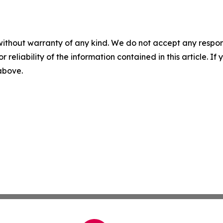
without warranty of any kind. We do not accept any responsib
r reliability of the information contained in this article. I
 above.