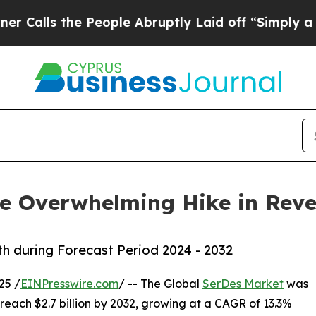
e People Abruptly Laid off “Simply a Math Prob
ve Overwhelming Hike in Rev
 during Forecast Period 2024 - 2032
25 /
EINPresswire.com
/ -- The Global
SerDes Market
was
o reach $2.7 billion by 2032, growing at a CAGR of 13.3%