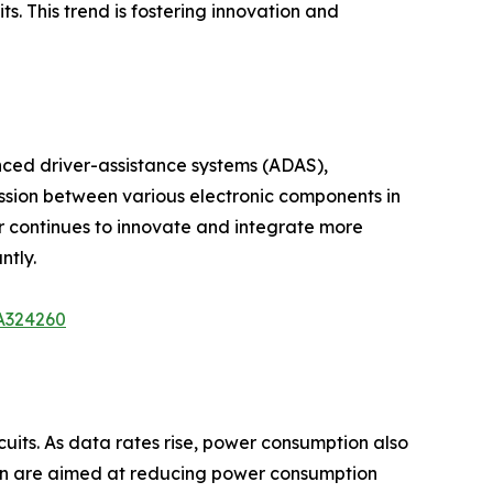
. This trend is fostering innovation and
nced driver-assistance systems (ADAS),
ission between various electronic components in
 continues to innovate and integrate more
ntly.
/A324260
its. As data rates rise, power consumption also
ign are aimed at reducing power consumption