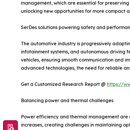
management, which are essential for preserving t
unlocking new opportunities for more compact an
SerDes solutions powering safety and performan
The automotive industry is progressively adopt
infotainment systems, and autonomous driving fe
vehicles, ensuring smooth communication and im
advanced technologies, the need for reliable and 
Get a Customized Research Report @
https://w
Balancing power and thermal challenges
Power efficiency and thermal management are cru
increases, creating challenges in maintaining o