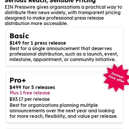
Serious Reach, Sensible Pricing
EIN Presswire gives organizations a practical way to
distribute their news widely, with transparent pricing
designed to make professional press release
distribution more accessible.
Basic
$149 for 1 press release
Best for a single announcement that deserves
professional distribution, such as a launch, event,
milestone, appointment, or community initiative.
Pro+
$499 for 5 releases
Plus 1 free release
$83.17 per release
Best for organizations planning multiple
announcements over the next year and looking
for more reach, flexibility, and value per release.