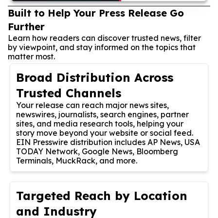
Built to Help Your Press Release Go
Further
Learn how readers can discover trusted news, filter
by viewpoint, and stay informed on the topics that
matter most.
Broad Distribution Across
Trusted Channels
Your release can reach major news sites,
newswires, journalists, search engines, partner
sites, and media research tools, helping your
story move beyond your website or social feed.
EIN Presswire distribution includes AP News, USA
TODAY Network, Google News, Bloomberg
Terminals, MuckRack, and more.
Targeted Reach by Location
and Industry