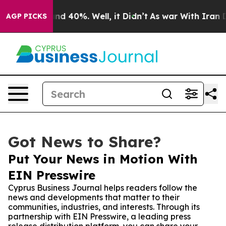
or Around 40%. Well, it Didn’t
As war With Iran Drov
AGP PICKS
Got News to Share?
Put Your News in Motion With
EIN Presswire
Cyprus Business Journal helps readers follow the
news and developments that matter to their
communities, industries, and interests. Through its
partnership with EIN Presswire, a leading press