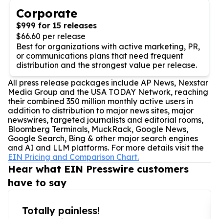
Corporate
$999 for 15 releases
$66.60 per release
Best for organizations with active marketing, PR,
or communications plans that need frequent
distribution and the strongest value per release.
All press release packages include AP News, Nexstar
Media Group and the USA TODAY Network, reaching
their combined 350 million monthly active users in
addition to distribution to major news sites, major
newswires, targeted journalists and editorial rooms,
Bloomberg Terminals, MuckRack, Google News,
Google Search, Bing & other major search engines
and AI and LLM platforms. For more details visit the
EIN Pricing and Comparison Chart.
Hear what EIN Presswire customers
have to say
Totally painless!