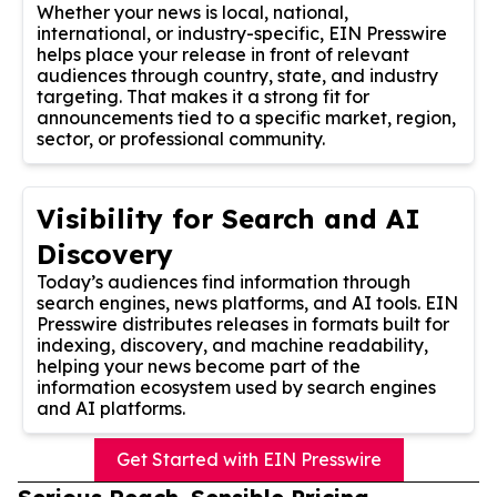
Whether your news is local, national,
international, or industry-specific, EIN Presswire
helps place your release in front of relevant
audiences through country, state, and industry
targeting. That makes it a strong fit for
announcements tied to a specific market, region,
sector, or professional community.
Visibility for Search and AI
Discovery
Today’s audiences find information through
search engines, news platforms, and AI tools. EIN
Presswire distributes releases in formats built for
indexing, discovery, and machine readability,
helping your news become part of the
information ecosystem used by search engines
and AI platforms.
Get Started with EIN Presswire