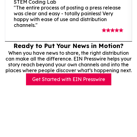
STEM Coding Lab
"The entire process of posting a press release
was clear and easy - totally painless! Very
happy with ease of use and distribution
channels."
Ready to Put Your News in Motion?
When you have news to share, the right distribution
can make all the difference. EIN Presswire helps your
story reach beyond your own channels and into the
places where people discover what’s happening next.
Get Started with EIN Presswire