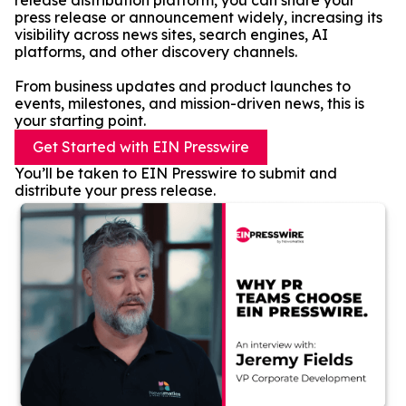
release distribution platform, you can share your
press release or announcement widely, increasing its
visibility across news sites, search engines, AI
platforms, and other discovery channels.
From business updates and product launches to
events, milestones, and mission-driven news, this is
your starting point.
Get Started with EIN Presswire
You’ll be taken to EIN Presswire to submit and
distribute your press release.