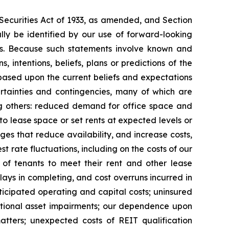
 Securities Act of 1933, as amended, and Section
ly be identified by our use of forward-looking
ords. Because such statements involve known and
 intentions, beliefs, plans or predictions of the
based upon the current beliefs and expectations
rtainties and contingencies, many of which are
mong others: reduced demand for office space and
 to lease space or set rents at expected levels or
nges that reduce availability, and increase costs,
st rate fluctuations, including on the costs of our
y of tenants to meet their rent and other lease
delays in completing, and cost overruns incurred in
icipated operating and capital costs; uninsured
ditional asset impairments; our dependence upon
tters; unexpected costs of REIT qualification