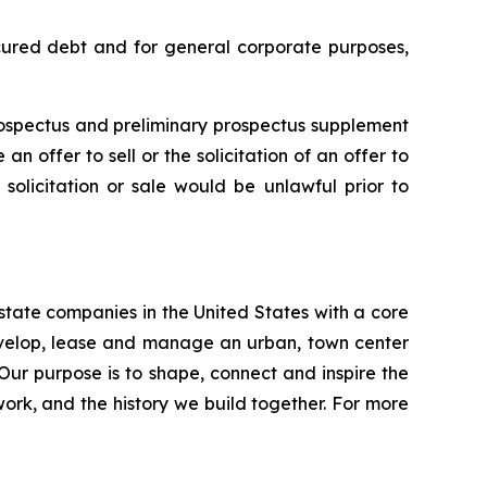
ecured debt and for general corporate purposes,
rospectus and preliminary prospectus supplement
n offer to sell or the solicitation of an offer to
, solicitation or sale would be unlawful prior to
estate companies in the United States with a core
develop, lease and manage an urban, town center
 Our purpose is to shape, connect and inspire the
work, and the history we build together. For more