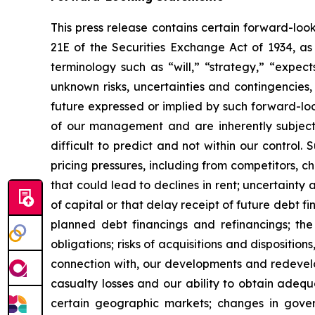
This press release contains certain forward-loo
21E of the Securities Exchange Act of 1934, a
terminology such as “will,” “strategy,” “expect
unknown risks, uncertainties and contingencies, 
future expressed or implied by such forward-lo
of our management and are inherently subject 
difficult to predict and not within our control
pricing pressures, including from competitors, ch
that could lead to declines in rent; uncertainty 
of capital or that delay receipt of future debt fi
planned debt financings and refinancings; the 
obligations; risks of acquisitions and disposition
connection with, our developments and redevelo
casualty losses and our ability to obtain adequ
certain geographic markets; changes in gover