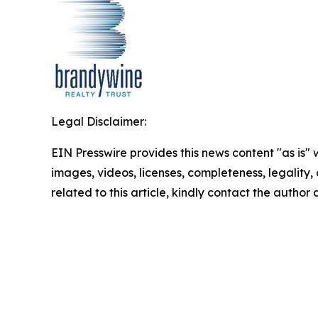
Legal Disclaimer:
EIN Presswire provides this news content "as is" 
images, videos, licenses, completeness, legality, o
related to this article, kindly contact the author