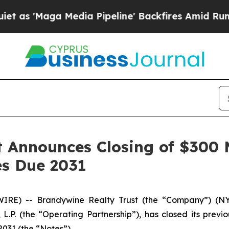
aga Media Pipeline' Backfires Amid Rumors Trum
 Announces Closing of $300 M
s Due 2031
RE) -- Brandywine Realty Trust (the “Company”) (NYS
L.P. (the “Operating Partnership”), has closed its previ
2031 (the “Notes”).