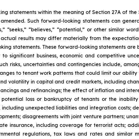
king statements within the meaning of Section 27A of the
s amended. Such forward-looking statements can general
s,” “seeks,” “believes,” “potential,” or other similar w
actual results may differ materially from the expectations,
oking statements. These forward-looking statements are 
to significant business, economic and competitive unce
. Such risks, uncertainties and contingencies include, a
anges to tenant work patterns that could limit our ability
and volatility in capital and credit markets, including cha
nancings and refinancings; the effect of inflation and intere
potential loss or bankruptcy of tenants or the inabilit
s, including unexpected liabilities and integration costs; 
pments; disagreements with joint venture partners; unant
ate insurance, including coverage for terrorist acts; ad
nmental regulations, tax laws and rates and similar ma