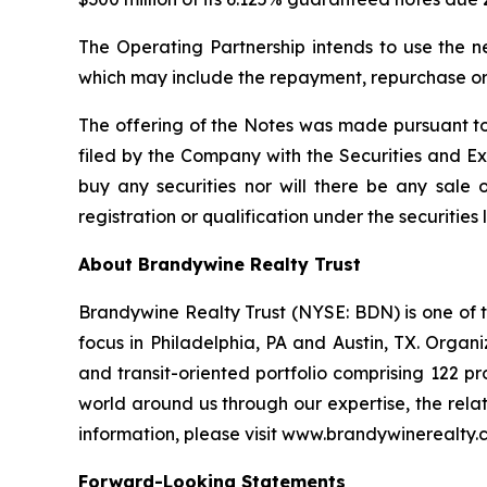
The Operating Partnership intends to use the n
which may include the repayment, repurchase or 
The offering of the Notes was made pursuant to
filed by the Company with the Securities and Exch
buy any securities nor will there be any sale of
registration or qualification under the securities 
About Brandywine Realty Trust
Brandywine Realty Trust (NYSE: BDN) is one of th
focus in Philadelphia, PA and Austin, TX. Orga
and transit-oriented portfolio comprising 122 pr
world around us through our expertise, the relat
information, please visit www.brandywinerealty.
Forward-Looking Statements