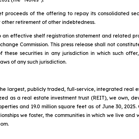
et proceeds of the offering to repay its consolidated s
other retirement of other indebtedness.
 an effective shelf registration statement and related p
ange Commission. This press release shall not constitute a
 these securities in any jurisdiction in which such offer
laws of any such jurisdiction.
e largest, publicly traded, full-service, integrated real 
nized as a real estate investment trust (REIT), we own, 
operties and 19.0 million square feet as of June 30, 2025.
ionships we foster, the communities in which we live and 
com.