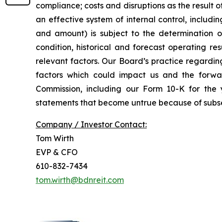
compliance; costs and disruptions as the result o
an effective system of internal control, includi
and amount) is subject to the determination of 
condition, historical and forecast operating r
relevant factors. Our Board’s practice regardin
factors which could impact us and the forwar
Commission, including our Form 10-K for th
statements that become untrue because of subse
Company / Investor Contact:
Tom Wirth
EVP & CFO
610-832-7434
tom.wirth@bdnreit.com