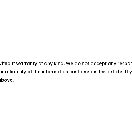
without warranty of any kind. We do not accept any responsib
r reliability of the information contained in this article. I
 above.