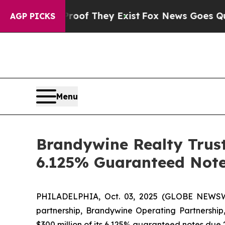
s no Proof They Exist
Fox News Goes Quiet as 'M
AGP PICKS
Menu
Brandywine Realty Trust
6.125% Guaranteed Note
PHILADELPHIA, Oct. 03, 2025 (GLOBE NEWSWI
partnership, Brandywine Operating Partnership, 
$300 million of its 6.125% guaranteed notes due 