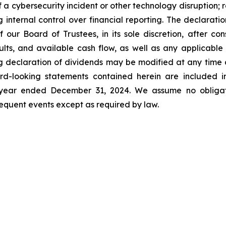
f a cybersecurity incident or other technology disruption; 
ng internal control over financial reporting. The declara
our Board of Trustees, in its sole discretion, after cons
esults, and available cash flow, as well as any applicab
g declaration of dividends may be modified at any time a
d-looking statements contained herein are included in
e year ended December 31, 2024. We assume no obligat
quent events except as required by law.