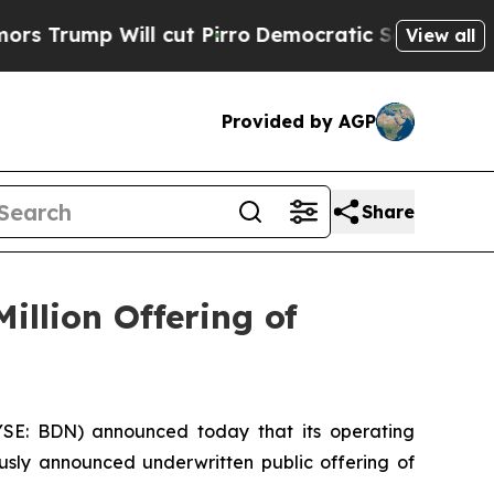
p Will cut Pirro
Democratic Socialists of Ameri
View all
Provided by AGP
Share
illion Offering of
E: BDN) announced today that its operating
ously announced underwritten public offering of