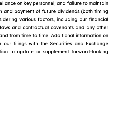
reliance on key personnel; and failure to maintain
tion and payment of future dividends (both timing
idering various factors, including our financial
le laws and contractual covenants and any other
nd from time to time. Additional information on
 our filings with the Securities and Exchange
ion to update or supplement forward-looking