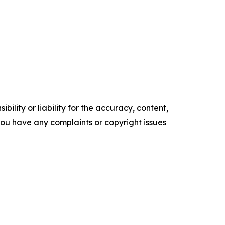
ility or liability for the accuracy, content,
f you have any complaints or copyright issues