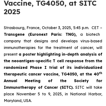
Vaccine, TG4050, at SITC
2025
Strasbourg, France, October 3, 2025, 5:45 p.m. CET –
Transgene (Euronext Paris: TNG),
a biotech
company that designs and develops virus-based
immunotherapies for the treatment of cancer, will
present
a poster highlighting in-depth analysis of
the neoantigen-specific T cell response from the
randomized Phase I trial of its individualized
th
therapeutic cancer vaccine, TG4050, at the 40
Annual Meeting of the Society for
Immunotherapy of Cancer
(SITC).
SITC will take
place November 5 to 9, 2025, in National Harbor,
Maryland, USA.