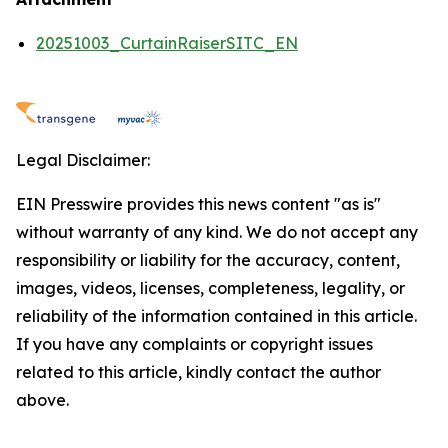
20251003_CurtainRaiserSITC_EN
Legal Disclaimer:
EIN Presswire provides this news content "as is"
without warranty of any kind. We do not accept any
responsibility or liability for the accuracy, content,
images, videos, licenses, completeness, legality, or
reliability of the information contained in this article.
If you have any complaints or copyright issues
related to this article, kindly contact the author
above.