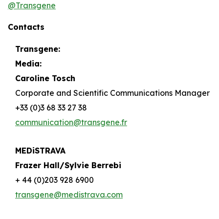
@Transgene
Contacts
Transgene:
Media:
Caroline Tosch
Corporate and Scientific Communications Manager
+33 (0)3 68 33 27 38
communication@transgene.fr
MEDiSTRAVA
Frazer Hall/Sylvie Berrebi
+ 44 (0)203 928 6900
transgene@medistrava.com