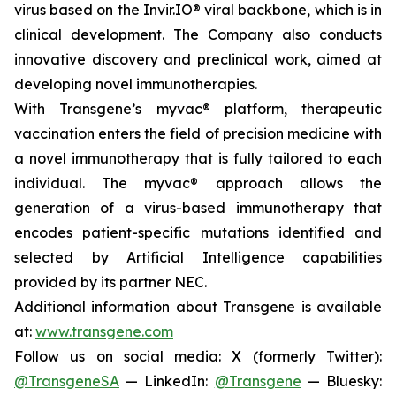
virus based on the Invir.IO® viral backbone, which is in
clinical development. The Company also conducts
innovative discovery and preclinical work, aimed at
developing novel immunotherapies.
With Transgene’s
myvac®
platform, therapeutic
vaccination enters the field of precision medicine with
a novel immunotherapy that is fully tailored to each
individual. The
myvac®
approach allows the
generation of a virus-based immunotherapy that
encodes patient-specific mutations identified and
selected by Artificial Intelligence capabilities
provided by its partner NEC.
Additional information about Transgene is available
at:
www.transgene.com
Follow us on social media: X (formerly Twitter):
@TransgeneSA
— LinkedIn:
@Transgene
— Bluesky: