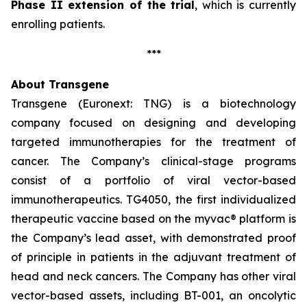
Phase II extension of the trial
, which is currently
enrolling patients.
***
About Transgene
Transgene (Euronext: TNG) is a biotechnology
company focused on designing and developing
targeted immunotherapies for the treatment of
cancer. The Company’s clinical-stage programs
consist of a portfolio of viral vector-based
immunotherapeutics. TG4050, the first individualized
therapeutic vaccine based on the
myvac®
platform is
the Company’s lead asset, with demonstrated proof
of principle in patients in the adjuvant treatment of
head and neck cancers. The Company has other viral
vector-based assets, including BT-001, an oncolytic