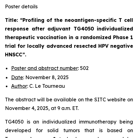
Poster details
Title: “
Profiling of the neoantigen-specific T cell
response after adjuvant TG4050 individualized
therapeutic vaccination in a randomized Phase 1
trial for locally advanced resected HPV negative
HNSCC
”.
Poster and abstract number
: 502
Date
: November 8, 2025
Author
: C. Le Tourneau
The abstract will be available on the SITC website on
November 4, 2025, at 9 a.m. ET.
TG4050 is an individualized immunotherapy being
developed for solid tumors that is based on