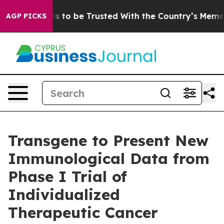
Deserves to be Trusted With the Country’s Memory?
C
AGP PICKS
Transgene to Present New
Immunological Data from
Phase I Trial of
Individualized
Therapeutic Cancer