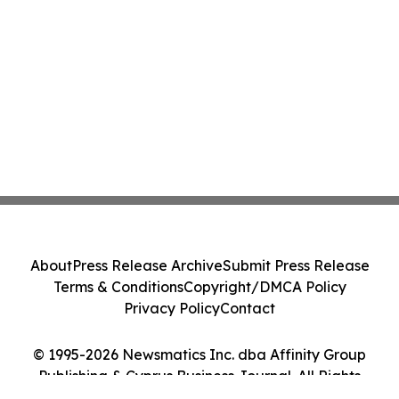
About
Press Release Archive
Submit Press Release
Terms & Conditions
Copyright/DMCA Policy
Privacy Policy
Contact
© 1995-2026 Newsmatics Inc. dba Affinity Group
Publishing & Cyprus Business Journal. All Rights
Reserved.