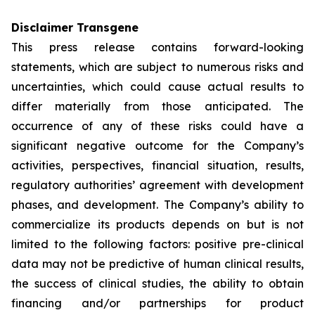
Disclaimer Transgene
This press release contains forward-looking
statements, which are subject to numerous risks and
uncertainties, which could cause actual results to
differ materially from those anticipated. The
occurrence of any of these risks could have a
significant negative outcome for the Company’s
activities, perspectives, financial situation, results,
regulatory authorities’ agreement with development
phases, and development. The Company’s ability to
commercialize its products depends on but is not
limited to the following factors: positive pre-clinical
data may not be predictive of human clinical results,
the success of clinical studies, the ability to obtain
financing and/or partnerships for product