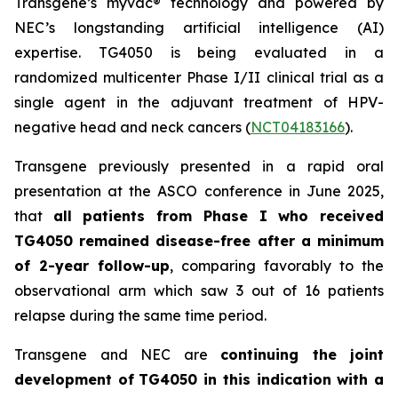
Transgene’s
myvac
® technology and powered by
NEC’s longstanding artificial intelligence (AI)
expertise. TG4050 is being evaluated in a
randomized multicenter Phase I/II clinical trial as a
single agent in the adjuvant treatment of HPV-
negative head and neck cancers (
NCT04183166
).
Transgene previously presented in a rapid oral
presentation at the ASCO conference in June 2025,
that
all patients from Phase I who received
TG4050 remained disease-free after a minimum
of 2-year follow-up
, comparing favorably to the
observational arm which saw 3 out of 16 patients
relapse during the same time period.
Transgene and NEC are
continuing the joint
development of
TG4050 in this indication with a