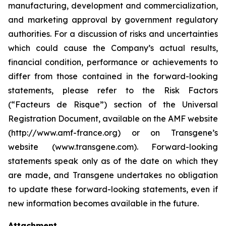
manufacturing, development and commercialization,
and marketing approval by government regulatory
authorities. For a discussion of risks and uncertainties
which could cause the Company’s actual results,
financial condition, performance or achievements to
differ from those contained in the forward-looking
statements, please refer to the Risk Factors
(“Facteurs de Risque”) section of the Universal
Registration Document, available on the AMF website
(http://www.amf-france.org) or on Transgene’s
website (www.transgene.com). Forward-looking
statements speak only as of the date on which they
are made, and Transgene undertakes no obligation
to update these forward-looking statements, even if
new information becomes available in the future.
Attachment