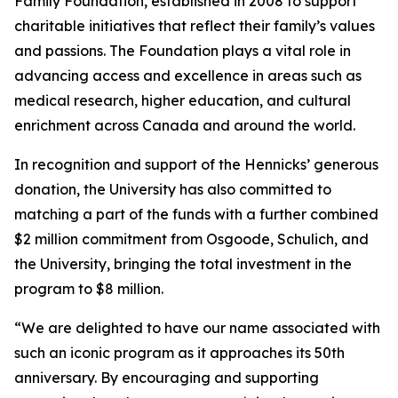
Family Foundation, established in 2008 to support
charitable initiatives that reflect their family’s values
and passions. The Foundation plays a vital role in
advancing access and excellence in areas such as
medical research, higher education, and cultural
enrichment across Canada and around the world.
In recognition and support of the Hennicks’ generous
donation, the University has also committed to
matching a part of the funds with a further combined
$2 million commitment from Osgoode, Schulich, and
the University, bringing the total investment in the
program to $8 million.
“We are delighted to have our name associated with
such an iconic program as it approaches its 50th
anniversary. By encouraging and supporting