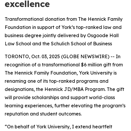
excellence
Transformational donation from The Hennick Family
Foundation in support of York’s top-ranked law and
business degree jointly delivered by Osgoode Hall
Law School and the Schulich School of Business
TORONTO, Oct. 03, 2025 (GLOBE NEWSWIRE) -- In
recognition of a transformational $6 million gift from
The Hennick Family Foundation, York University is
renaming one of its top-ranked programs and
designations, the Hennick JD/MBA Program. The gift
will provide scholarships and support world-class
learning experiences, further elevating the program’s
reputation and student outcomes.
“On behalf of York University, I extend heartfelt