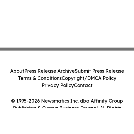
About
Press Release Archive
Submit Press Release
Terms & Conditions
Copyright/DMCA Policy
Privacy Policy
Contact
© 1995-2026 Newsmatics Inc. dba Affinity Group
Publishing & Cyprus Business Journal. All Rights
Reserved.
Cookie Settings / Your Privacy Choices