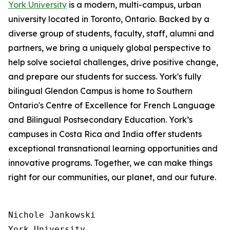
York University
is a modern, multi-campus, urban
university located in Toronto, Ontario. Backed by a
diverse group of students, faculty, staff, alumni and
partners, we bring a uniquely global perspective to
help solve societal challenges, drive positive change,
and prepare our students for success. York's fully
bilingual Glendon Campus is home to Southern
Ontario's Centre of Excellence for French Language
and Bilingual Postsecondary Education. York’s
campuses in Costa Rica and India offer students
exceptional transnational learning opportunities and
innovative programs. Together, we can make things
right for our communities, our planet, and our future.
Nichole Jankowski

York University
