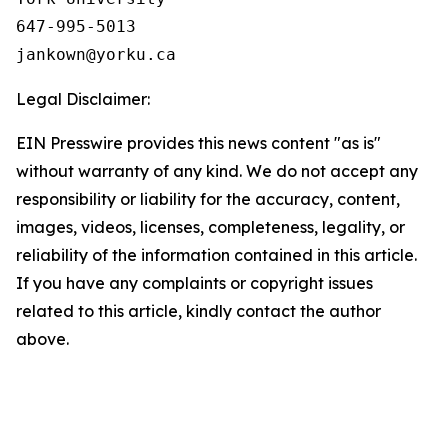
647-995-5013

Legal Disclaimer:
EIN Presswire provides this news content "as is"
without warranty of any kind. We do not accept any
responsibility or liability for the accuracy, content,
images, videos, licenses, completeness, legality, or
reliability of the information contained in this article.
If you have any complaints or copyright issues
related to this article, kindly contact the author
above.