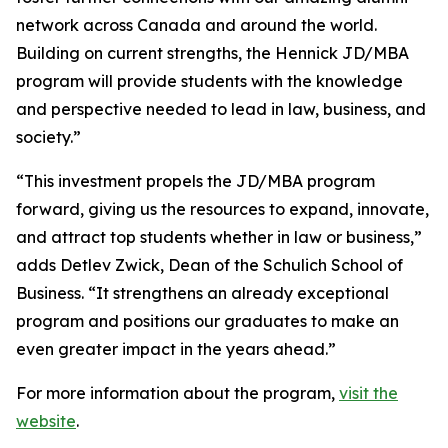
network across Canada and around the world.
Building on current strengths, the Hennick JD/MBA
program will provide students with the knowledge
and perspective needed to lead in law, business, and
society.”
“This investment propels the JD/MBA program
forward, giving us the resources to expand, innovate,
and attract top students whether in law or business,”
adds Detlev Zwick, Dean of the Schulich School of
Business. “It strengthens an already exceptional
program and positions our graduates to make an
even greater impact in the years ahead.”
For more information about the program,
visit the
website
.