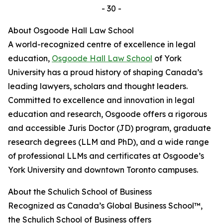
- 30 -
About Osgoode Hall Law School
A world-recognized centre of excellence in legal
education,
Osgoode Hall Law School
of York
University has a proud history of shaping Canada’s
leading lawyers, scholars and thought leaders.
Committed to excellence and innovation in legal
education and research, Osgoode offers a rigorous
and accessible Juris Doctor (JD) program, graduate
research degrees (LLM and PhD), and a wide range
of professional LLMs and certificates at Osgoode’s
York University and downtown Toronto campuses.
About the Schulich School of Business
Recognized as Canada’s Global Business School™,
the Schulich School of Business offers