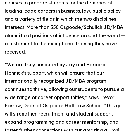
courses to prepare students for the demands of
leading-edge careers in business, law, public policy
and a variety of fields in which the two disciplines
intersect. More than 550 Osgoode/Schulich JD/MBA
alumni hold positions of influence around the world —
a testament to the exceptional training they have
received.
“We are truly honoured by Jay and Barbara
Hennick’s support, which will ensure that our
internationally recognized JD/MBA program
continues to thrive, allowing our students to pursue a
wide range of career opportunities,” says Trevor
Farrow, Dean of Osgoode Hall Law School. “This gift
will strengthen recruitment and student support,
expand programming and career mentorship, and
foster further connections with our amazing alumni