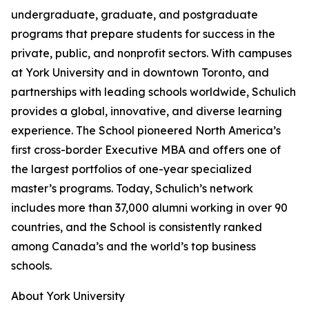
undergraduate, graduate, and postgraduate
programs that prepare students for success in the
private, public, and nonprofit sectors. With campuses
at York University and in downtown Toronto, and
partnerships with leading schools worldwide, Schulich
provides a global, innovative, and diverse learning
experience. The School pioneered North America’s
first cross-border Executive MBA and offers one of
the largest portfolios of one-year specialized
master’s programs. Today, Schulich’s network
includes more than 37,000 alumni working in over 90
countries, and the School is consistently ranked
among Canada’s and the world’s top business
schools.
About York University