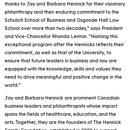
thanks to Jay and Barbara Hennick for their visionary
philanthropy and their enduring commitment to the
Schulich School of Business and Osgoode Hall Law
School over more than two decades,” says President
and Vice-Chancellor Rhonda Lenton. “Naming this
exceptional program after the Hennicks reflects their
commitment, as well as that of the University, to
ensure that future leaders in business and law are
equipped with the knowledge, skills and values they
need to drive meaningful and positive change in the
world.”
Jay and Barbara Hennick are prominent Canadian
business leaders and philanthropists whose impact
spans the fields of healthcare, education, and the
arts. Together, they are the founders of The Hennick