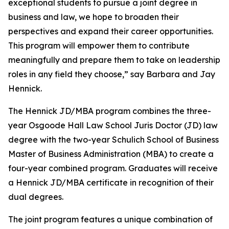
exceptional students to pursue a joint degree in
business and law, we hope to broaden their
perspectives and expand their career opportunities.
This program will empower them to contribute
meaningfully and prepare them to take on leadership
roles in any field they choose,” say Barbara and Jay
Hennick.
The Hennick JD/MBA program combines the three-
year Osgoode Hall Law School Juris Doctor (JD) law
degree with the two-year Schulich School of Business
Master of Business Administration (MBA) to create a
four-year combined program. Graduates will receive
a Hennick JD/MBA certificate in recognition of their
dual degrees.
The joint program features a unique combination of