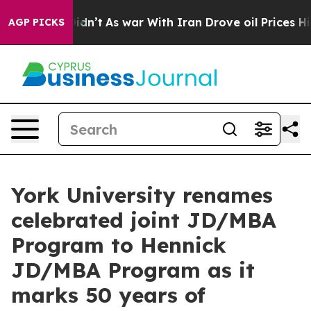
, it Didn’t
As war With Iran Drove oil Prices Higher
AGP PICKS
York University renames
celebrated joint JD/MBA
Program to Hennick
JD/MBA Program as it
marks 50 years of