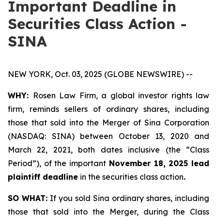
Important Deadline in
Securities Class Action -
SINA
NEW YORK, Oct. 03, 2025 (GLOBE NEWSWIRE) --
WHY:
Rosen Law Firm, a global investor rights law
firm, reminds sellers of ordinary shares, including
those that sold into the Merger of Sina Corporation
(NASDAQ: SINA) between October 13, 2020 and
March 22, 2021, both dates inclusive (the “Class
Period”), of the important
November 18, 2025 lead
plaintiff deadline
in the securities class action
.
SO WHAT:
If you sold Sina ordinary shares, including
those that sold into the Merger, during the Class