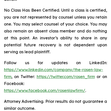
No Class Has Been Certified. Until a class is certified,
you are not represented by counsel unless you retain
one. You may select counsel of your choice. You may
also remain an absent class member and do nothing
at this point. An investor’s ability to share in any
potential future recovery is not dependent upon
serving as lead plaintiff.
Follow us for updates on LinkedIn:
https://www.linkedin.com/company/the-rosen-law-
firm
, on Twitter:
https://twitter.com/rosen_firm
or on
Facebook:
https://www.facebook.com/rosenlawfirm/
.
Attorney Advertising. Prior results do not guarantee a
similar outcome.