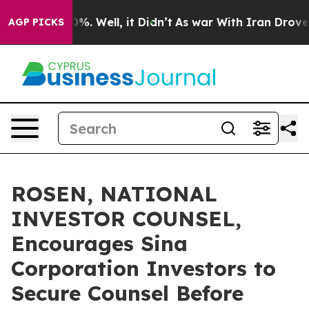
und 40%. Well, it Didn’t
As war With Iran Drove oil 
AGP PICKS
ROSEN, NATIONAL
INVESTOR COUNSEL,
Encourages Sina
Corporation Investors to
Secure Counsel Before