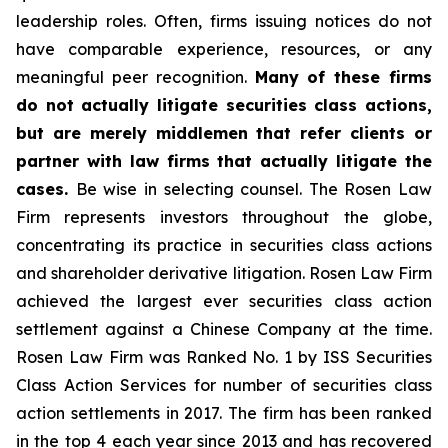
leadership roles. Often, firms issuing notices do not
have comparable experience, resources, or any
meaningful peer recognition.
Many of these firms
do not actually litigate securities class actions,
but are merely middlemen that refer clients or
partner with law firms that actually litigate the
cases.
Be wise in selecting counsel. The Rosen Law
Firm represents investors throughout the globe,
concentrating its practice in securities class actions
and shareholder derivative litigation. Rosen Law Firm
achieved the largest ever securities class action
settlement against a Chinese Company at the time.
Rosen Law Firm was Ranked No. 1 by ISS Securities
Class Action Services for number of securities class
action settlements in 2017. The firm has been ranked
in the top 4 each year since 2013 and has recovered