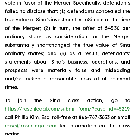
vote in favor of the Merger. Specifically, defendants
failed to disclose that: (1) defendants concealed the
true value of Sina’s investment in TuSimple at the time
of the Merger; (2) in turn, the offer of $43.30 per
ordinary share as consideration for the Merger
substantially shortchanged the true value of Sina
ordinary shares; and (3) as a result, defendants’
statements about Sina’s business, operations, and
prospects were materially false and misleading
and/or lacked a reasonable basis at all relevant
times.
To join the Sina class action, go to
https://rosenlegal.com/submit-form/?case_id=45219
call Phillip Kim, Esq. toll-free at 866-767-3653 or email
case@rosenlegal.com
for information on the class
action.