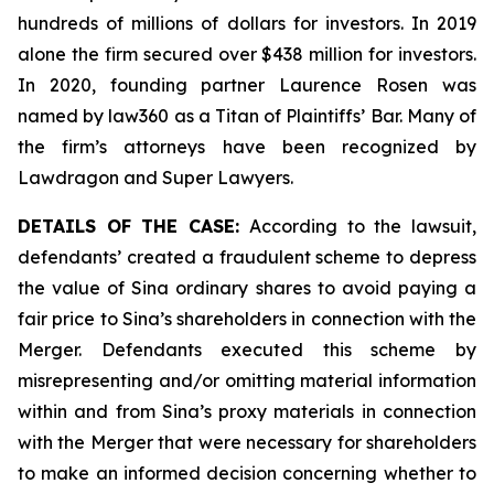
hundreds of millions of dollars for investors. In 2019
alone the firm secured over $438 million for investors.
In 2020, founding partner Laurence Rosen was
named by law360 as a Titan of Plaintiffs’ Bar. Many of
the firm’s attorneys have been recognized by
Lawdragon and Super Lawyers.
DETAILS OF THE CASE:
According to the lawsuit,
defendants’ created a fraudulent scheme to depress
the value of Sina ordinary shares to avoid paying a
fair price to Sina’s shareholders in connection with the
Merger. Defendants executed this scheme by
misrepresenting and/or omitting material information
within and from Sina’s proxy materials in connection
with the Merger that were necessary for shareholders
to make an informed decision concerning whether to