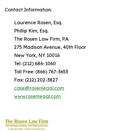
Contact Information:
Laurence Rosen, Esq.
Phillip Kim, Esq.
The Rosen Law Firm, P.A.
275 Madison Avenue, 40th Floor
New York, NY 10016
Tel: (212) 686-1060
Toll Free: (866) 767-3653
Fax: (212) 202-3827
case@rosenlegal.com
www.rosenlegal.com