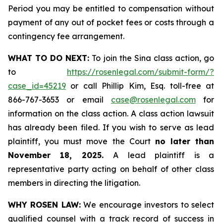
Period you may be entitled to compensation without
payment of any out of pocket fees or costs through a
contingency fee arrangement.
WHAT TO DO NEXT:
To join the Sina class action, go
to
https://rosenlegal.com/submit-form/?
case_id=45219
or call Phillip Kim, Esq. toll-free at
866-767-3653 or email
case@rosenlegal.com
for
information on the class action. A class action lawsuit
has already been filed. If you wish to serve as lead
plaintiff, you must move the Court
no later than
November 18, 2025.
A lead plaintiff is a
representative party acting on behalf of other class
members in directing the litigation.
WHY ROSEN LAW:
We encourage investors to select
qualified counsel with a track record of success in