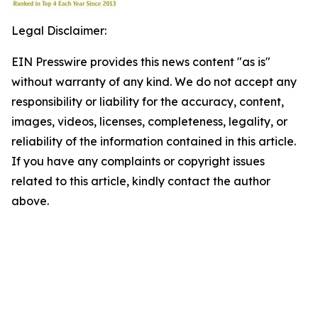
Legal Disclaimer:
EIN Presswire provides this news content "as is"
without warranty of any kind. We do not accept any
responsibility or liability for the accuracy, content,
images, videos, licenses, completeness, legality, or
reliability of the information contained in this article.
If you have any complaints or copyright issues
related to this article, kindly contact the author
above.