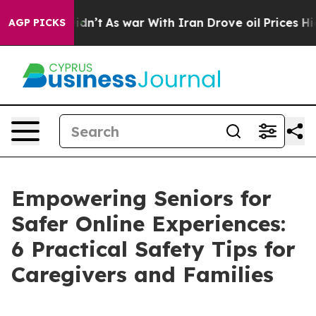
t Didn’t
As war With Iran Drove oil Prices Higher, Tr
AGP PICKS
Empowering Seniors for
Safer Online Experiences:
6 Practical Safety Tips for
Caregivers and Families