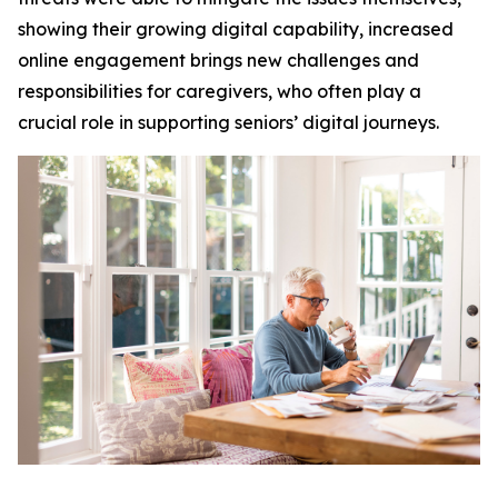
showing their growing digital capability, increased
online engagement brings new challenges and
responsibilities for caregivers, who often play a
crucial role in supporting seniors’ digital journeys.