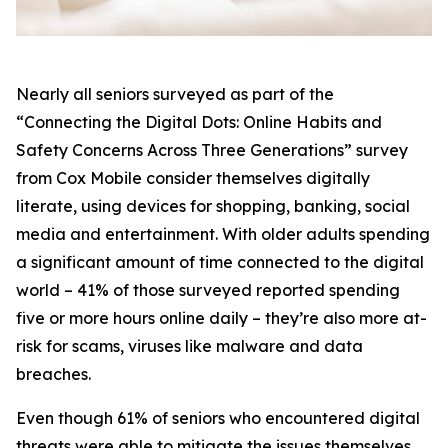
Nearly all seniors surveyed as part of the
“Connecting the Digital Dots: Online Habits and
Safety Concerns Across Three Generations” survey
from Cox Mobile consider themselves digitally
literate, using devices for shopping, banking, social
media and entertainment. With older adults spending
a significant amount of time connected to the digital
world – 41% of those surveyed reported spending
five or more hours online daily – they’re also more at-
risk for scams, viruses like malware and data
breaches.
Even though 61% of seniors who encountered digital
threats were able to mitigate the issues themselves,