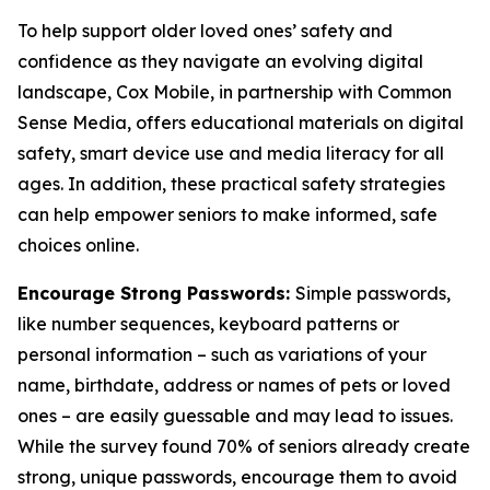
To help support older loved ones’ safety and
confidence as they navigate an evolving digital
landscape, Cox Mobile, in partnership with Common
Sense Media, offers educational materials on digital
safety, smart device use and media literacy for all
ages. In addition, these practical safety strategies
can help empower seniors to make informed, safe
choices online.
Encourage Strong Passwords:
Simple passwords,
like number sequences, keyboard patterns or
personal information – such as variations of your
name, birthdate, address or names of pets or loved
ones – are easily guessable and may lead to issues.
While the survey found 70% of seniors already create
strong, unique passwords, encourage them to avoid