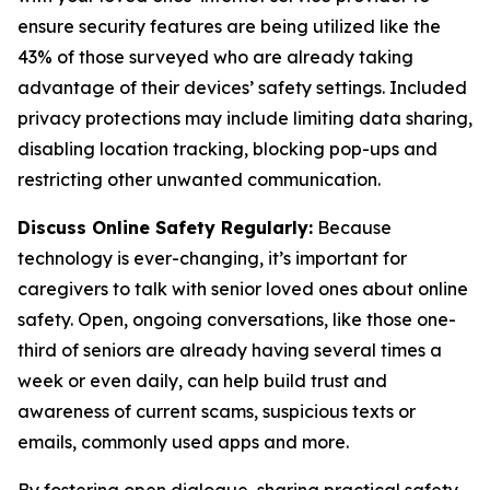
ensure security features are being utilized like the
43% of those surveyed who are already taking
advantage of their devices’ safety settings. Included
privacy protections may include limiting data sharing,
disabling location tracking, blocking pop-ups and
restricting other unwanted communication.
Discuss Online Safety Regularly:
Because
technology is ever-changing, it’s important for
caregivers to talk with senior loved ones about online
safety. Open, ongoing conversations, like those one-
third of seniors are already having several times a
week or even daily, can help build trust and
awareness of current scams, suspicious texts or
emails, commonly used apps and more.
By fostering open dialogue, sharing practical safety