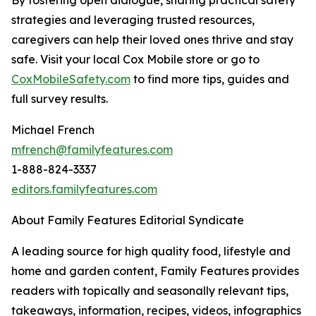
strategies and leveraging trusted resources,
caregivers can help their loved ones thrive and stay
safe. Visit your local Cox Mobile store or go to
CoxMobileSafety.c
o
m
to find more tips, guides and
full survey results.
Michael French
mfrench@familyfeatures.com
1-888-824-3337
editors.familyfeatures.com
About Family Features Editorial Syndicate
A leading source for high quality food, lifestyle and
home and garden content, Family Features provides
readers with topically and seasonally relevant tips,
takeaways, information, recipes, videos, infographics