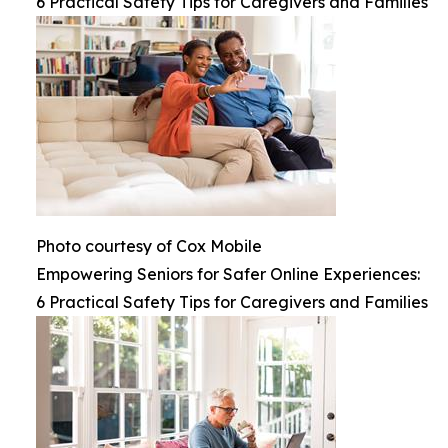
6 Practical Safety Tips for Caregivers and Families
Photo courtesy of Cox Mobile
Empowering Seniors for Safer Online Experiences:
6 Practical Safety Tips for Caregivers and Families