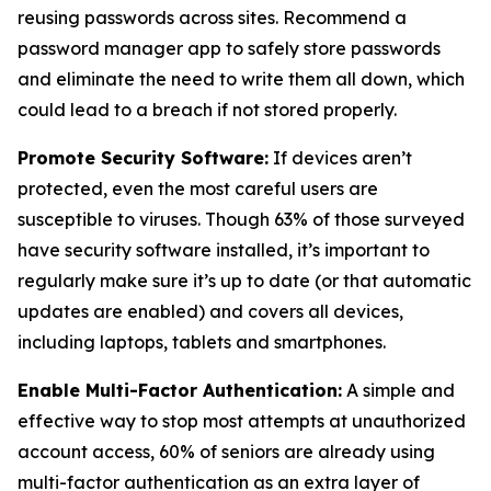
reusing passwords across sites. Recommend a
password manager app to safely store passwords
and eliminate the need to write them all down, which
could lead to a breach if not stored properly.
Promote Security Software:
If devices aren’t
protected, even the most careful users are
susceptible to viruses. Though 63% of those surveyed
have security software installed, it’s important to
regularly make sure it’s up to date (or that automatic
updates are enabled) and covers all devices,
including laptops, tablets and smartphones.
Enable Multi-Factor Authentication:
A simple and
effective way to stop most attempts at unauthorized
account access, 60% of seniors are already using
multi-factor authentication as an extra layer of