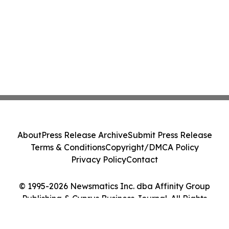
About
Press Release Archive
Submit Press Release
Terms & Conditions
Copyright/DMCA Policy
Privacy Policy
Contact
© 1995-2026 Newsmatics Inc. dba Affinity Group
Publishing & Cyprus Business Journal. All Rights
Reserved.