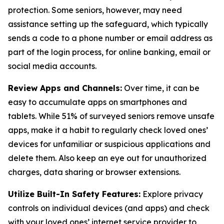
protection. Some seniors, however, may need
assistance setting up the safeguard, which typically
sends a code to a phone number or email address as
part of the login process, for online banking, email or
social media accounts.
Review Apps and Channels:
Over time, it can be
easy to accumulate apps on smartphones and
tablets. While 51% of surveyed seniors remove unsafe
apps, make it a habit to regularly check loved ones’
devices for unfamiliar or suspicious applications and
delete them. Also keep an eye out for unauthorized
charges, data sharing or browser extensions.
Utilize Built-In Safety Features:
Explore privacy
controls on individual devices (and apps) and check
with your loved ones’ internet service provider to