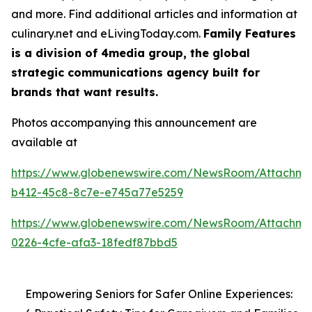
and more. Find additional articles and information at
culinary.net and eLivingToday.com.
Family Features
is a division of 4media group, the global
strategic communications agency built for
brands that want results.
Photos accompanying this announcement are
available at
https://www.globenewswire.com/NewsRoom/Attachme
b412-45c8-8c7e-e745a77e5259
https://www.globenewswire.com/NewsRoom/Attachme
0226-4cfe-afa3-18fedf87bbd5
Empowering Seniors for Safer Online Experiences: