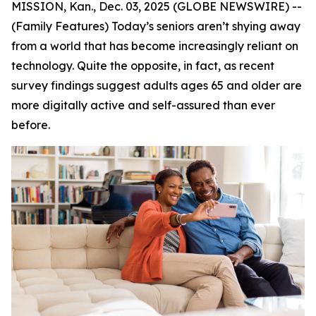
MISSION, Kan., Dec. 03, 2025 (GLOBE NEWSWIRE) --
(Family Features) Today’s seniors aren’t shying away
from a world that has become increasingly reliant on
technology. Quite the opposite, in fact, as recent
survey findings suggest adults ages 65 and older are
more digitally active and self-assured than ever
before.