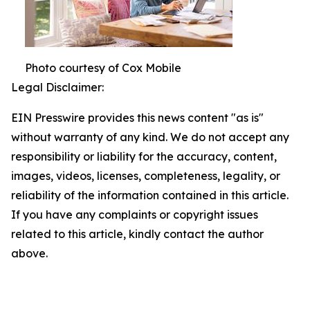
Photo courtesy of Cox Mobile
Legal Disclaimer:
EIN Presswire provides this news content "as is"
without warranty of any kind. We do not accept any
responsibility or liability for the accuracy, content,
images, videos, licenses, completeness, legality, or
reliability of the information contained in this article.
If you have any complaints or copyright issues
related to this article, kindly contact the author
above.