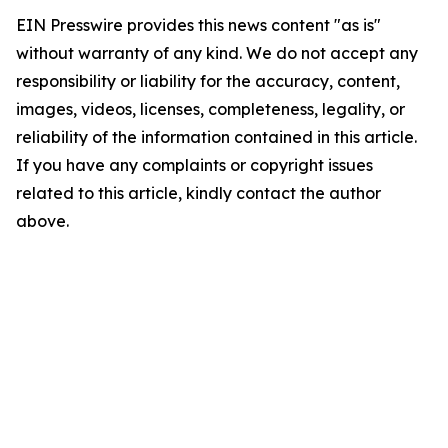
EIN Presswire provides this news content "as is"
without warranty of any kind. We do not accept any
responsibility or liability for the accuracy, content,
images, videos, licenses, completeness, legality, or
reliability of the information contained in this article.
If you have any complaints or copyright issues
related to this article, kindly contact the author
above.