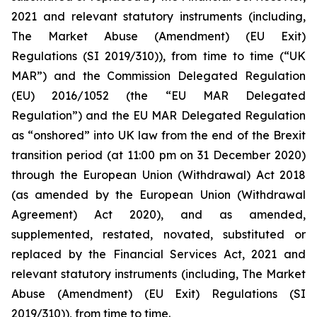
2021 and relevant statutory instruments (including,
The Market Abuse (Amendment) (EU Exit)
Regulations (SI 2019/310)), from time to time (“UK
MAR”) and the Commission Delegated Regulation
(EU) 2016/1052 (the “EU MAR Delegated
Regulation”) and the EU MAR Delegated Regulation
as “onshored” into UK law from the end of the Brexit
transition period (at 11:00 pm on 31 December 2020)
through the European Union (Withdrawal) Act 2018
(as amended by the European Union (Withdrawal
Agreement) Act 2020), and as amended,
supplemented, restated, novated, substituted or
replaced by the Financial Services Act, 2021 and
relevant statutory instruments (including, The Market
Abuse (Amendment) (EU Exit) Regulations (SI
2019/310)), from time to time.