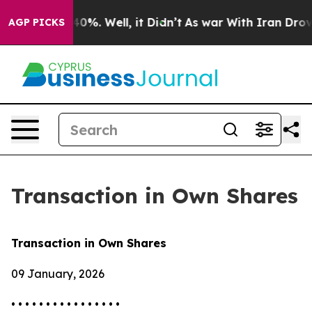
Around 40%. Well, it Didn’t
As war With Iran Drove oi
AGP PICKS
Transaction in Own Shares
Transaction in Own Shares
09 January, 2026
• • • • • • • • • • • • • • • •