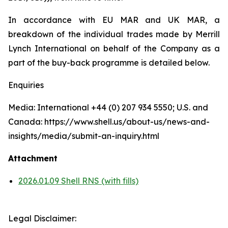
In accordance with EU MAR and UK MAR, a
breakdown of the individual trades made by Merrill
Lynch International on behalf of the Company as a
part of the buy-back programme is detailed below.
Enquiries
Media: International +44 (0) 207 934 5550; U.S. and
Canada: https://www.shell.us/about-us/news-and-
insights/media/submit-an-inquiry.html
Attachment
2026.01.09 Shell RNS (with fills)
Legal Disclaimer: