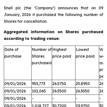
Shell plc (the ‘Company’) announces that on 09
January, 2026 it purchased the following number of
Shares for cancellation.
Aggregated information on Shares purchased
according to trading venue:
Date of
Number of
Highest
Lowest
Vol
purchase
Shares
price paid
price paid
wei
purchased
ave
pric
per
09/01/2026
953,773
26.5750
25.8950
26.3
09/01/2026
102,065
26.5500
26.3050
26.
09/01/2026
-
-
-
-
09/01/2026
1,018,727
30.7200
29.9750
30.