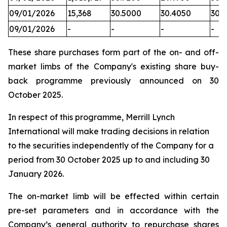
09/01/2026
15,368
30.5000
30.4050
30.
09/01/2026
-
-
-
-
These share purchases form part of the on- and off-
market limbs of the Company's existing share buy-
back programme previously announced on 30
October 2025.
In respect of this programme, Merrill Lynch
International will make trading decisions in relation
to the securities independently of the Company for a
period from 30 October 2025 up to and including 30
January 2026.
The on-market limb will be effected within certain
pre-set parameters and in accordance with the
Company’s general authority to repurchase shares