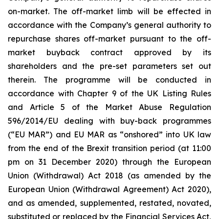
on-market. The off-market limb will be effected in
accordance with the Company’s general authority to
repurchase shares off-market pursuant to the off-
market buyback contract approved by its
shareholders and the pre-set parameters set out
therein. The programme will be conducted in
accordance with Chapter 9 of the UK Listing Rules
and Article 5 of the Market Abuse Regulation
596/2014/EU dealing with buy-back programmes
(“EU MAR”) and EU MAR as “onshored” into UK law
from the end of the Brexit transition period (at 11:00
pm on 31 December 2020) through the European
Union (Withdrawal) Act 2018 (as amended by the
European Union (Withdrawal Agreement) Act 2020),
and as amended, supplemented, restated, novated,
substituted or replaced by the Financial Services Act,