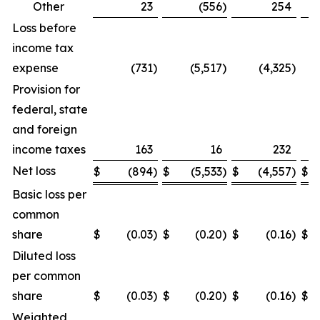
Other
23
(556
)
254
Loss before
income tax
expense
(731
)
(5,517
)
(4,325
)
Provision for
federal, state
and foreign
income taxes
163
16
232
Net loss
$
(894
)
$
(5,533
)
$
(4,557
)
$
Basic loss per
common
share
$
(0.03
)
$
(0.20
)
$
(0.16
)
$
Diluted loss
per common
share
$
(0.03
)
$
(0.20
)
$
(0.16
)
$
Weighted