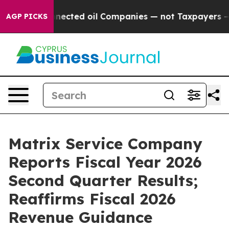
ected oil Companies — not Taxpayers — the Chance to C
AGP PICKS
Matrix Service Company
Reports Fiscal Year 2026
Second Quarter Results;
Reaffirms Fiscal 2026
Revenue Guidance