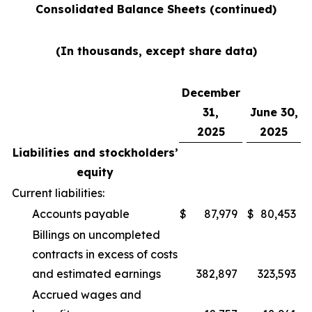
Consolidated Balance Sheets (continued)
(In thousands, except share data)
December
31,
June 30,
2025
2025
Liabilities and stockholders’
equity
Current liabilities:
Accounts payable
$
87,979
$
80,453
Billings on uncompleted
contracts in excess of costs
and estimated earnings
382,897
323,593
Accrued wages and