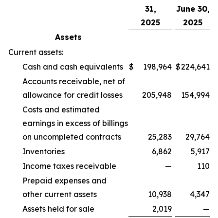
31,
June 30,
2025
2025
Assets
Current assets:
Cash and cash equivalents
$
198,964
$
224,641
Accounts receivable, net of
allowance for credit losses
205,948
154,994
Costs and estimated
earnings in excess of billings
on uncompleted contracts
25,283
29,764
Inventories
6,862
5,917
Income taxes receivable
—
110
Prepaid expenses and
other current assets
10,938
4,347
Assets held for sale
2,019
—