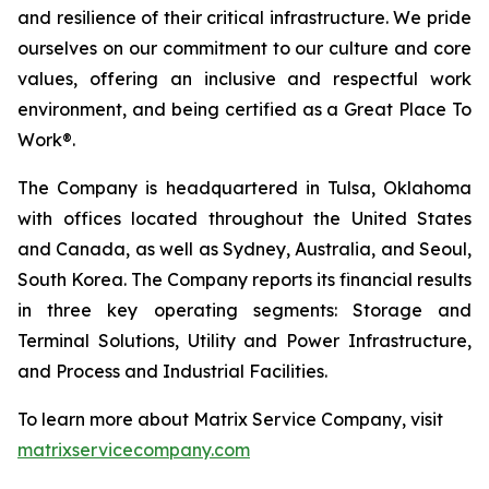
and resilience of their critical infrastructure. We pride
ourselves on our commitment to our culture and core
values, offering an inclusive and respectful work
environment, and being certified as a Great Place To
Work®.
The Company is headquartered in Tulsa, Oklahoma
with offices located throughout the United States
and Canada, as well as Sydney, Australia, and Seoul,
South Korea. The Company reports its financial results
in three key operating segments: Storage and
Terminal Solutions, Utility and Power Infrastructure,
and Process and Industrial Facilities.
To learn more about Matrix Service Company, visit
matrixservicecompany.com