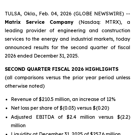
TULSA, Okla., Feb. 04, 2026 (GLOBE NEWSWIRE) --
Matrix Service Company
(Nasdaq: MTRX), a
leading provider of engineering and construction
services to the energy and industrial markets, today
announced results for the second quarter of fiscal
2026 ended December 31, 2025.
SECOND QUARTER FISCAL 2026 HIGHLIGHTS
(all comparisons versus the prior year period unless
otherwise noted)
Revenue of $210.5 million, an increase of 12%
Net loss per share of $(0.03) versus $(0.20)
Adjusted EBITDA of $2.4 million versus $(2.2)
million
Liquidity at December 31, 2025 of $257.6 million