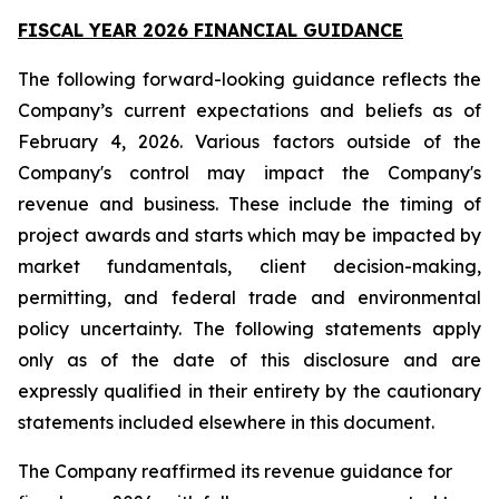
FISCAL YEAR 2026 FINANCIAL GUIDANCE
The following forward-looking guidance reflects the
Company’s current expectations and beliefs as of
February 4, 2026. Various factors outside of the
Company's control may impact the Company's
revenue and business. These include the timing of
project awards and starts which may be impacted by
market fundamentals, client decision-making,
permitting, and federal trade and environmental
policy uncertainty. The following statements apply
only as of the date of this disclosure and are
expressly qualified in their entirety by the cautionary
statements included elsewhere in this document.
The Company reaffirmed its revenue guidance for