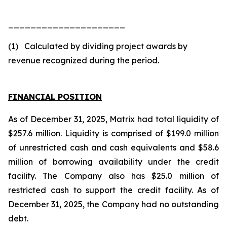
_____________________
(1) Calculated by dividing project awards by
revenue recognized during the period.
FINANCIAL POSITION
As of December 31, 2025, Matrix had total liquidity of
$257.6 million. Liquidity is comprised of $199.0 million
of unrestricted cash and cash equivalents and $58.6
million of borrowing availability under the credit
facility. The Company also has $25.0 million of
restricted cash to support the credit facility. As of
December 31, 2025, the Company had no outstanding
debt.