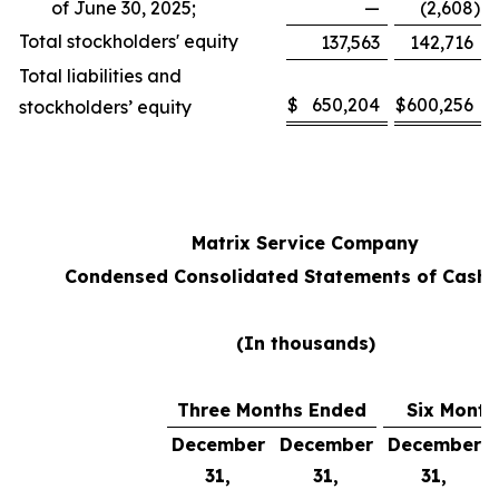
of June 30, 2025;
—
(2,608
)
Total stockholders' equity
137,563
142,716
Total liabilities and
$
650,204
$
600,256
stockholders’ equity
Matrix Service Company
Condensed Consolidated Statements of Cash 
(In thousands)
Three Months Ended
Six Month
December
December
December
31,
31,
31,