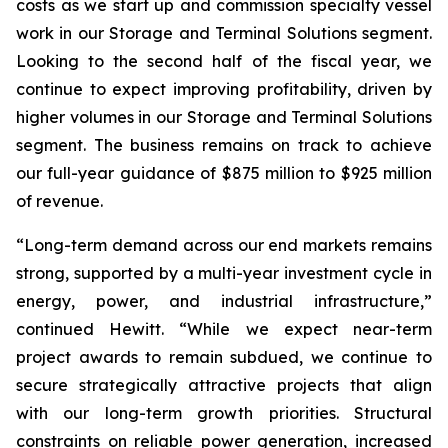
costs as we start up and commission specialty vessel
work in our Storage and Terminal Solutions segment.
Looking to the second half of the fiscal year, we
continue to expect improving profitability, driven by
higher volumes in our Storage and Terminal Solutions
segment. The business remains on track to achieve
our full-year guidance of $875 million to $925 million
of revenue.
“Long-term demand across our end markets remains
strong, supported by a multi-year investment cycle in
energy, power, and industrial infrastructure,”
continued Hewitt. “While we expect near-term
project awards to remain subdued, we continue to
secure strategically attractive projects that align
with our long-term growth priorities. Structural
constraints on reliable power generation, increased