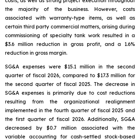
costs, as well as strong project execution throughout
the majority of the business. However, costs
associated with warranty-type items, as well as
certain third party commercial matters, arising during
commissioning of specialty tank work resulted in a
$3.6 million reduction in gross profit, and a 1.6%
reduction in gross margin.
SG&A expenses were $15.1 million in the second
quarter of fiscal 2026, compared to $17.3 million for
the second quarter of fiscal 2025. The decrease in
SG&A expenses is primarily due to cost reductions
resulting from the organizational realignment
implemented in the fourth quarter of fiscal 2025 and
the first quarter of fiscal 2026. Additionally, SG&A
decreased by $0.7 million associated with the
variable accounting for cash-settled stock-based