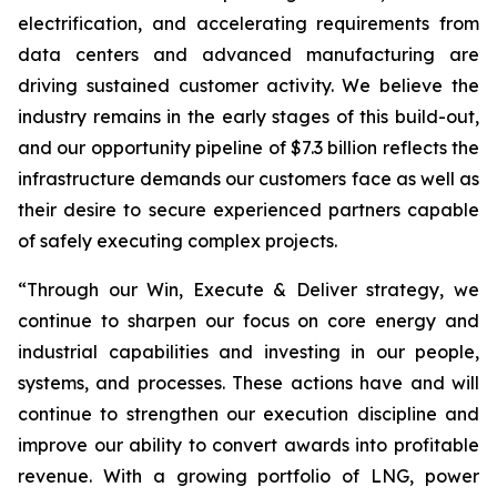
electrification, and accelerating requirements from
data centers and advanced manufacturing are
driving sustained customer activity. We believe the
industry remains in the early stages of this build-out,
and our opportunity pipeline of $7.3 billion reflects the
infrastructure demands our customers face as well as
their desire to secure experienced partners capable
of safely executing complex projects.
“Through our Win, Execute & Deliver strategy, we
continue to sharpen our focus on core energy and
industrial capabilities and investing in our people,
systems, and processes. These actions have and will
continue to strengthen our execution discipline and
improve our ability to convert awards into profitable
revenue. With a growing portfolio of LNG, power