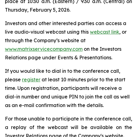
place at 10:30 a.m. (Eastern) / 9:30 a.m. (Central) on
Thursday, February 5, 2026.
Investors and other interested parties can access a
live audio-visual webcast using this
webcast link
, or
through the Company’s website at
www.matrixservicecompany.com
on the Investors
Relations page under Events & Presentations.
If you would like to dial in to the conference call,
please
register
at least 10 minutes prior to the start
time. Upon registration, participants will receive a
dial-in number and unique PIN to join the call as well
as an e-mail confirmation with the details.
For those unable to participate in the conference call,
a replay of the webcast will be available on the
Investor Relations page of the Company's website.