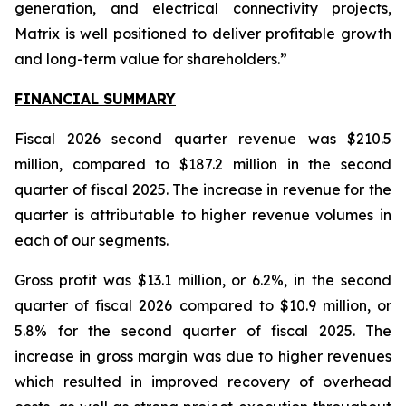
generation, and electrical connectivity projects,
Matrix is well positioned to deliver profitable growth
and long-term value for shareholders.”
FINANCIAL SUMMARY
Fiscal 2026 second quarter revenue was $210.5
million, compared to $187.2 million in the second
quarter of fiscal 2025. The increase in revenue for the
quarter is attributable to higher revenue volumes in
each of our segments.
Gross profit was $13.1 million, or 6.2%, in the second
quarter of fiscal 2026 compared to $10.9 million, or
5.8% for the second quarter of fiscal 2025. The
increase in gross margin was due to higher revenues
which resulted in improved recovery of overhead