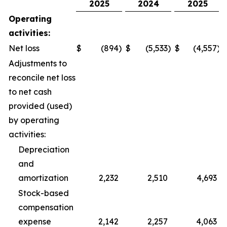
2025
2024
2025
Operating
activities:
Net loss
$
(894
)
$
(5,533
)
$
(4,557
)
Adjustments to
reconcile net loss
to net cash
provided (used)
by operating
activities:
Depreciation
and
amortization
2,232
2,510
4,693
Stock-based
compensation
expense
2,142
2,257
4,063