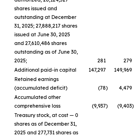
shares issued and
outstanding at December
31, 2025; 27,888,217 shares
issued at June 30, 2025
and 27,610,486 shares
outstanding as of June 30,
2025;
281
279
Additional paid-in capital
147,297
149,969
Retained earnings
(accumulated deficit)
(78
)
4,479
Accumulated other
comprehensive loss
(9,937
)
(9,403
)
Treasury stock, at cost — 0
shares as of December 31,
2025 and 277,731 shares as