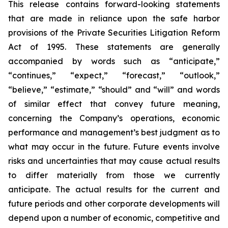
This release contains forward-looking statements
that are made in reliance upon the safe harbor
provisions of the Private Securities Litigation Reform
Act of 1995. These statements are generally
accompanied by words such as “anticipate,”
“continues,” “expect,” “forecast,” “outlook,”
“believe,” “estimate,” “should” and “will” and words
of similar effect that convey future meaning,
concerning the Company’s operations, economic
performance and management’s best judgment as to
what may occur in the future. Future events involve
risks and uncertainties that may cause actual results
to differ materially from those we currently
anticipate. The actual results for the current and
future periods and other corporate developments will
depend upon a number of economic, competitive and