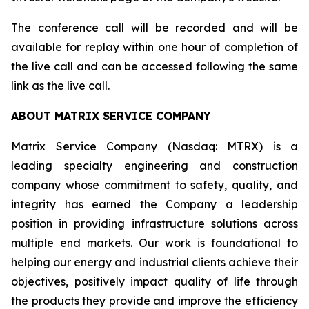
The conference call will be recorded and will be
available for replay within one hour of completion of
the live call and can be accessed following the same
link as the live call.
ABOUT MATRIX SERVICE COMPANY
Matrix Service Company (Nasdaq: MTRX) is a
leading specialty engineering and construction
company whose commitment to safety, quality, and
integrity has earned the Company a leadership
position in providing infrastructure solutions across
multiple end markets. Our work is foundational to
helping our energy and industrial clients achieve their
objectives, positively impact quality of life through
the products they provide and improve the efficiency