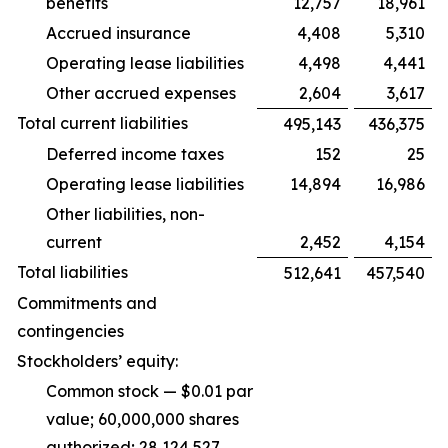
benefits
12,757
18,961
Accrued insurance
4,408
5,310
Operating lease liabilities
4,498
4,441
Other accrued expenses
2,604
3,617
Total current liabilities
495,143
436,375
Deferred income taxes
152
25
Operating lease liabilities
14,894
16,986
Other liabilities, non-
current
2,452
4,154
Total liabilities
512,641
457,540
Commitments and
contingencies
Stockholders’ equity:
Common stock — $0.01 par
value; 60,000,000 shares
authorized; 28,124,527