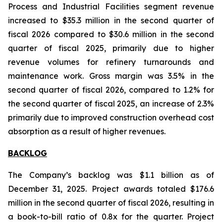
Process and Industrial Facilities segment revenue
increased to $35.3 million in the second quarter of
fiscal 2026 compared to $30.6 million in the second
quarter of fiscal 2025, primarily due to higher
revenue volumes for refinery turnarounds and
maintenance work. Gross margin was 3.5% in the
second quarter of fiscal 2026, compared to 1.2% for
the second quarter of fiscal 2025, an increase of 2.3%
primarily due to improved construction overhead cost
absorption as a result of higher revenues.
BACKLOG
The Company’s backlog was $1.1 billion as of
December 31, 2025. Project awards totaled $176.6
million in the second quarter of fiscal 2026, resulting in
a book-to-bill ratio of 0.8x for the quarter. Project