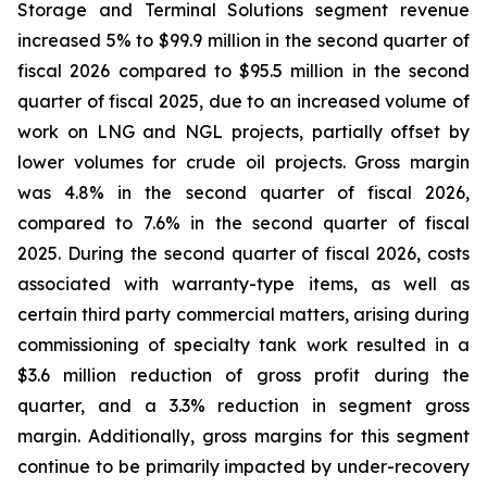
Storage and Terminal Solutions segment revenue
increased 5% to $99.9 million in the second quarter of
fiscal 2026 compared to $95.5 million in the second
quarter of fiscal 2025, due to an increased volume of
work on LNG and NGL projects, partially offset by
lower volumes for crude oil projects. Gross margin
was 4.8% in the second quarter of fiscal 2026,
compared to 7.6% in the second quarter of fiscal
2025. During the second quarter of fiscal 2026, costs
associated with warranty-type items, as well as
certain third party commercial matters, arising during
commissioning of specialty tank work resulted in a
$3.6 million reduction of gross profit during the
quarter, and a 3.3% reduction in segment gross
margin. Additionally, gross margins for this segment
continue to be primarily impacted by under-recovery