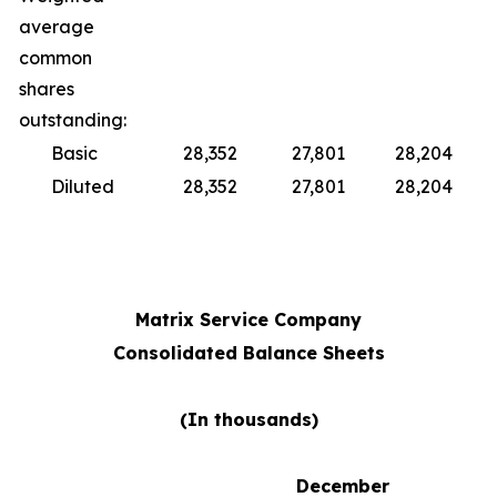
average
common
shares
outstanding:
Basic
28,352
27,801
28,204
Diluted
28,352
27,801
28,204
Matrix Service Company
Consolidated Balance Sheets
(In thousands)
December