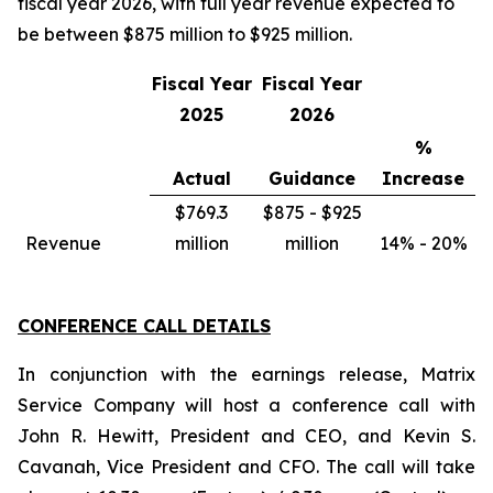
fiscal year 2026, with full year revenue expected to
be between $875 million to $925 million.
Fiscal Year
Fiscal Year
2025
2026
%
Actual
Guidance
Increase
$769.3
$875 - $925
Revenue
million
million
14% - 20%
CONFERENCE CALL DETAILS
In conjunction with the earnings release, Matrix
Service Company will host a conference call with
John R. Hewitt, President and CEO, and Kevin S.
Cavanah, Vice President and CFO. The call will take