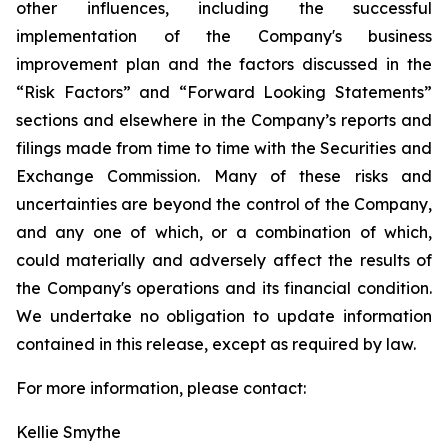
other influences, including the successful
implementation of the Company's business
improvement plan and the factors discussed in the
“Risk Factors” and “Forward Looking Statements”
sections and elsewhere in the Company’s reports and
filings made from time to time with the Securities and
Exchange Commission. Many of these risks and
uncertainties are beyond the control of the Company,
and any one of which, or a combination of which,
could materially and adversely affect the results of
the Company's operations and its financial condition.
We undertake no obligation to update information
contained in this release, except as required by law.
For more information, please contact:
Kellie Smythe