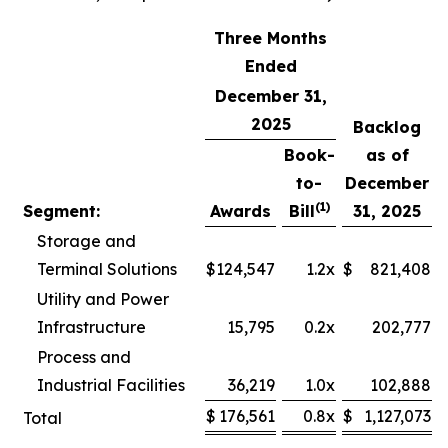
Three Months
Ended
December 31,
2025
Backlog
Book-
as of
to-
December
(1)
Segment:
Awards
Bill
31, 2025
Storage and
Terminal Solutions
$
124,547
1.2x
$
821,408
Utility and Power
Infrastructure
15,795
0.2x
202,777
Process and
Industrial Facilities
36,219
1.0x
102,888
$
176,561
0.8x
$
1,127,073
Total