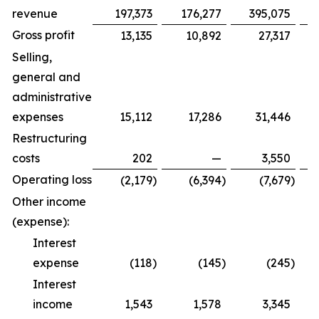
revenue
197,373
176,277
395,075
Gross profit
13,135
10,892
27,317
Selling,
general and
administrative
expenses
15,112
17,286
31,446
Restructuring
costs
202
—
3,550
Operating loss
(2,179
)
(6,394
)
(7,679
)
Other income
(expense):
Interest
expense
(118
)
(145
)
(245
)
Interest
income
1,543
1,578
3,345