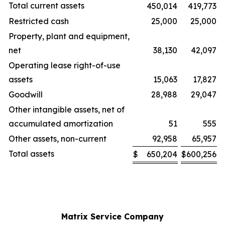
Total current assets
450,014
419,773
Restricted cash
25,000
25,000
Property, plant and equipment,
net
38,130
42,097
Operating lease right-of-use
assets
15,063
17,827
Goodwill
28,988
29,047
Other intangible assets, net of
accumulated amortization
51
555
Other assets, non-current
92,958
65,957
Total assets
$
650,204
$
600,256
Matrix Service Company