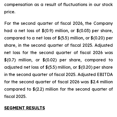
compensation as a result of fluctuations in our stock
price.
For the second quarter of fiscal 2026, the Company
had a net loss of $(0.9) million, or $(0.03) per share,
compared to a net loss of $(5.5) million, or $(0.20) per
share, in the second quarter of fiscal 2025. Adjusted
net loss for the second quarter of fiscal 2026 was
$(0.7) million, or $(0.02) per share, compared to
adjusted net loss of $(5.5) million, or $(0.20) per share
in the second quarter of fiscal 2025. Adjusted EBITDA
for the second quarter of fiscal 2026 was $2.4 million
compared to $(2.2) million for the second quarter of
fiscal 2025.
SEGMENT RESULTS