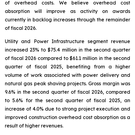
of overhead costs. We believe overhead cost
absorption will improve as activity on awards
currently in backlog increases through the remainder
of fiscal 2026.
Utility and Power Infrastructure segment revenue
increased 23% to $75.4 million in the second quarter
of fiscal 2026 compared to $61.1 million in the second
quarter of fiscal 2025, benefiting from a higher
volume of work associated with power delivery and
natural gas peak shaving projects. Gross margin was
9.6% in the second quarter of fiscal 2026, compared
to 5.6% for the second quarter of fiscal 2025, an
increase of 4.0% due to strong project execution and
improved construction overhead cost absorption as a
result of higher revenues.