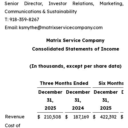
Senior Director, Investor Relations, Marketing,
Communications & Sustainability
T: 918-359-8267
Email: ksmythe@matrixservicecompany.com
Matrix Service Company
Consolidated Statements of Income
(In thousands, except per share data)
Three Months Ended
Six Months 
December
December
December
De
31,
31,
31,
2025
2024
2025
Revenue
$
210,508
$
187,169
$
422,392
$
Cost of