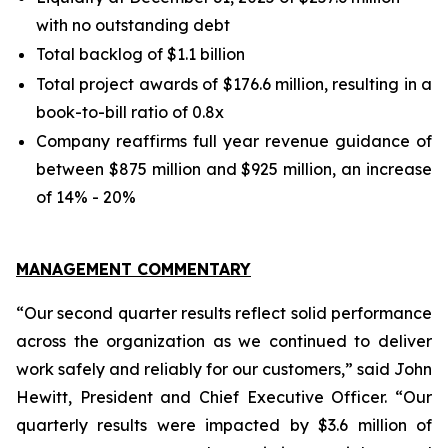
with no outstanding debt
Total backlog of $1.1 billion
Total project awards of $176.6 million, resulting in a
book-to-bill ratio of 0.8x
Company reaffirms full year revenue guidance of
between $875 million and $925 million, an increase
of 14% - 20%
MANAGEMENT COMMENTARY
“Our second quarter results reflect solid performance
across the organization as we continued to deliver
work safely and reliably for our customers,” said John
Hewitt, President and Chief Executive Officer. “Our
quarterly results were impacted by $3.6 million of