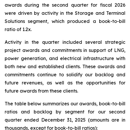
awards during the second quarter for fiscal 2026
were driven by activity in the Storage and Terminal
Solutions segment, which produced a book-to-bill
ratio of 1.2x.
Activity in the quarter included several strategic
project awards and commitments in support of LNG,
power generation, and electrical infrastructure with
both new and established clients. These awards and
commitments continue to solidify our backlog and
future revenues, as well as the opportunities for
future awards from these clients.
The table below summarizes our awards, book-to-bill
ratios and backlog by segment for our second
quarter ended December 31, 2025 (amounts are in
thousands, except for book-to-bill ratios):