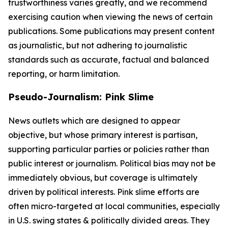
trustworthiness varies greatly, and we recommend
exercising caution when viewing the news of certain
publications. Some publications may present content
as journalistic, but not adhering to journalistic
standards such as accurate, factual and balanced
reporting, or harm limitation.
Pseudo-Journalism: Pink Slime
News outlets which are designed to appear
objective, but whose primary interest is partisan,
supporting particular parties or policies rather than
public interest or journalism. Political bias may not be
immediately obvious, but coverage is ultimately
driven by political interests. Pink slime efforts are
often micro-targeted at local communities, especially
in U.S. swing states & politically divided areas. They