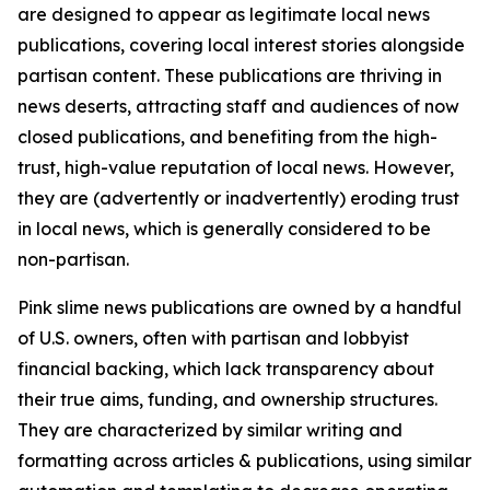
are designed to appear as legitimate local news
publications, covering local interest stories alongside
partisan content. These publications are thriving in
news deserts, attracting staff and audiences of now
closed publications, and benefiting from the high-
trust, high-value reputation of local news. However,
they are (advertently or inadvertently) eroding trust
in local news, which is generally considered to be
non-partisan.
Pink slime news publications are owned by a handful
of U.S. owners, often with partisan and lobbyist
financial backing, which lack transparency about
their true aims, funding, and ownership structures.
They are characterized by similar writing and
formatting across articles & publications, using similar