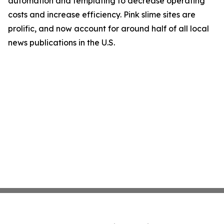
automation and templating to decrease operating
costs and increase efficiency. Pink slime sites are
prolific, and now account for around half of all local
news publications in the U.S.