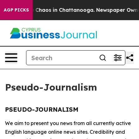
al Collapse
Chaos in Chattanooga. Newspaper Owner Ca
AGP PICKS
Pseudo-Journalism
PSEUDO-JOURNALISM
We aim to present you news from all currently active
English language online news sites. Credibility and